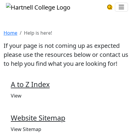
Skip to main content
Hartnell College
Ope
Search Har
Help is here!
Home
Help is here!
If your page is not coming up as expected
please use the resources below or contact us
to help you find what you are looking for!
A to Z Index
View
Website Sitemap
View Sitemap