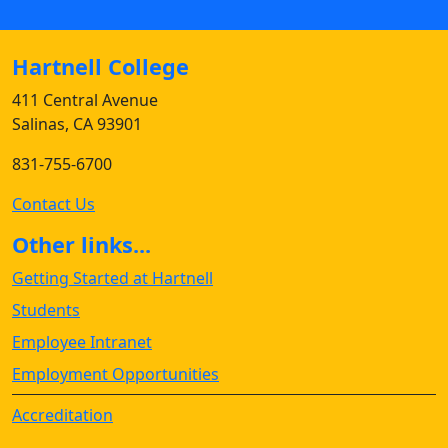
Hartnell College
411 Central Avenue
Salinas, CA 93901
831-755-6700
Contact Us
Other links...
Getting Started at Hartnell
Students
Employee Intranet
Employment Opportunities
Accreditation