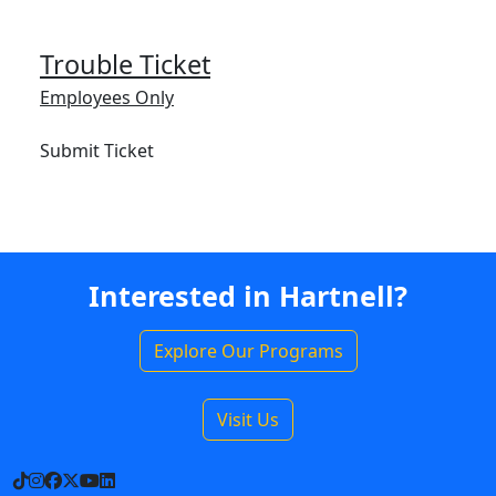
Trouble Ticket
Employees Only
Submit Ticket
Interested in Hartnell?
Explore Our Programs
Visit Us
TikTok
Instagram
Facebook
X
YouTube
LinkedIn