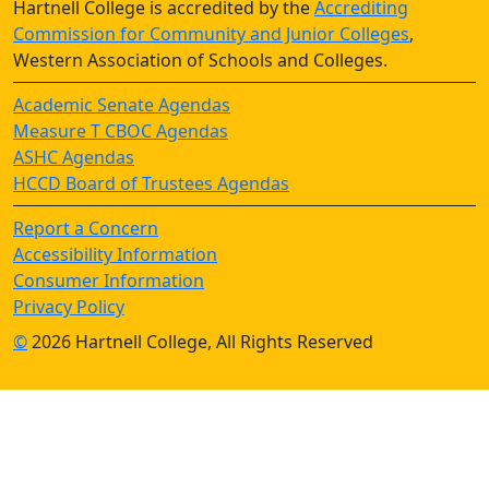
Hartnell College is accredited by the
Accrediting
Commission for Community and Junior Colleges
,
Western Association of Schools and Colleges.
Academic Senate Agendas
Measure T CBOC Agendas
ASHC Agendas
HCCD Board of Trustees Agendas
Report a Concern
Accessibility Information
Consumer Information
Privacy Policy
©
2026 Hartnell College, All Rights Reserved