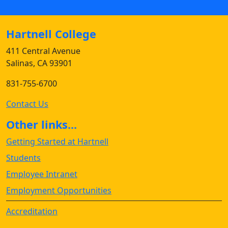
Hartnell College
411 Central Avenue
Salinas, CA 93901
831-755-6700
Contact Us
Other links...
Getting Started at Hartnell
Students
Employee Intranet
Employment Opportunities
Accreditation