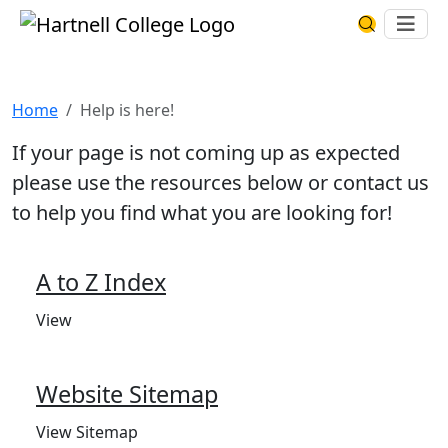
Skip to main content
Hartnell College
Ope
Search Har
Help is here!
Home
Help is here!
If your page is not coming up as expected
please use the resources below or contact us
to help you find what you are looking for!
A to Z Index
View
Website Sitemap
View Sitemap