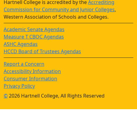
Hartnell College is accredited by the
Accrediting
Commission for Community and Junior Colleges
,
Western Association of Schools and Colleges.
Academic Senate Agendas
Measure T CBOC Agendas
ASHC Agendas
HCCD Board of Trustees Agendas
Report a Concern
Accessibility Information
Consumer Information
Privacy Policy
©
2026 Hartnell College, All Rights Reserved