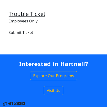
Trouble Ticket
Employees Only
Submit Ticket
Interested in Hartnell?
Explore Our Programs
Visit Us
TikTok
Instagram
Facebook
X
YouTube
LinkedIn