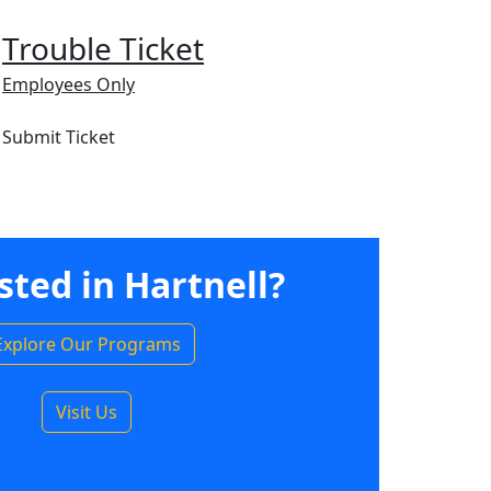
Trouble Ticket
Employees Only
Submit Ticket
sted in Hartnell?
Explore Our Programs
Visit Us