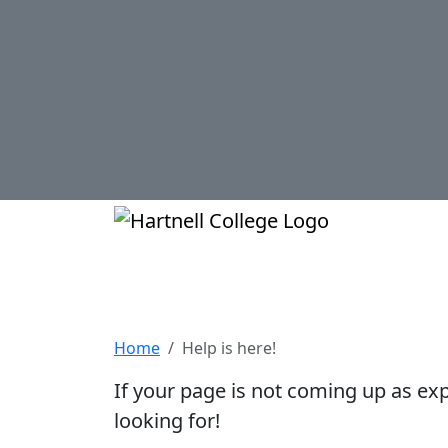
Skip to main content
Hartnell Col
Help is here!
Home
Help is here!
If your page is not coming up as ex
looking for!