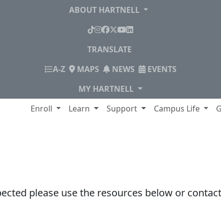
ABOUT HARTNELL
TikTok
Instagram
Facebook
X
YouTube
LinkedIn
TRANSLATE
INDEX
A-Z
MAPS
NEWS
EVENTS
MY HARTNELL
lege
Enroll
Learn
Support
Campus Life
G
pected please use the resources below or contact