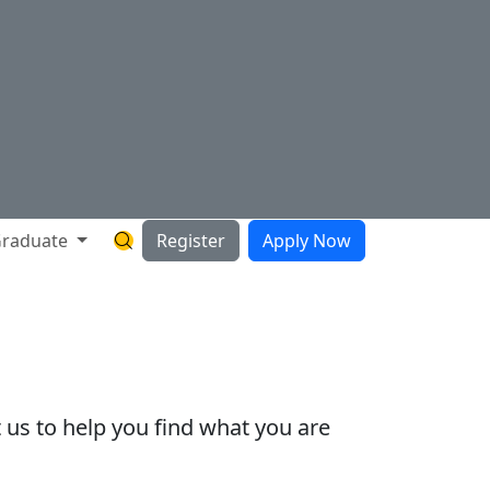
raduate
Register
Apply Now
Search Hartnell Website
 us to help you find what you are