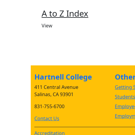
A to Z Index
View
Hartnell College
Other 
411 Central Avenue
Getting S
Salinas, CA 93901
Student
831-755-6700
Employee
Employm
Contact Us
Accreditation