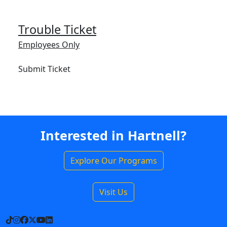
Trouble Ticket
Employees Only
Submit Ticket
Interested in Hartnell?
Explore Our Programs
Visit Us
TikTok
Instagram
Facebook
X
YouTube
LinkedIn