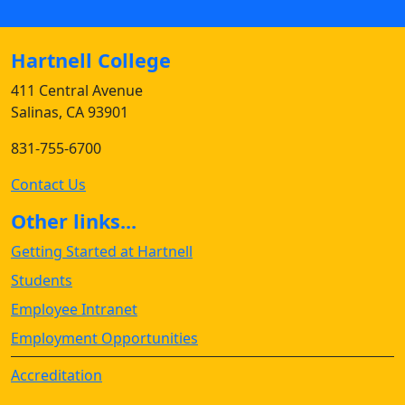
Hartnell College
411 Central Avenue
Salinas, CA 93901
831-755-6700
Contact Us
Other links...
Getting Started at Hartnell
Students
Employee Intranet
Employment Opportunities
Accreditation