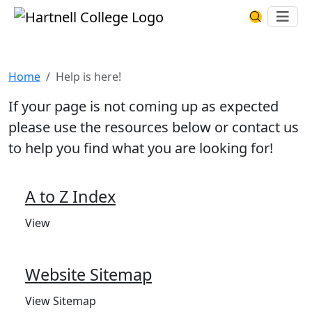
Skip to main content
Hartnell College
Ope
Search Har
Help is here!
Home
Help is here!
If your page is not coming up as expected
please use the resources below or contact us
to help you find what you are looking for!
A to Z Index
View
Website Sitemap
View Sitemap