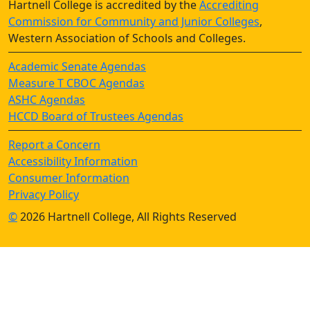
Hartnell College is accredited by the
Accrediting
Commission for Community and Junior Colleges
,
Western Association of Schools and Colleges.
Academic Senate Agendas
Measure T CBOC Agendas
ASHC Agendas
HCCD Board of Trustees Agendas
Report a Concern
Accessibility Information
Consumer Information
Privacy Policy
©
2026 Hartnell College, All Rights Reserved