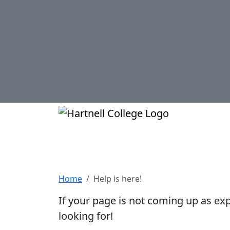
Skip to main content
Hartnell Col
Help is here!
Home
Help is here!
If your page is not coming up as ex
looking for!