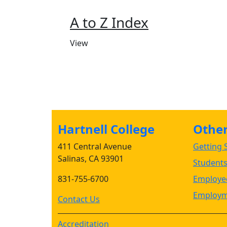
A to Z Index
View
Hartnell College
Other 
411 Central Avenue
Getting S
Salinas, CA 93901
Student
831-755-6700
Employee
Employm
Contact Us
Accreditation