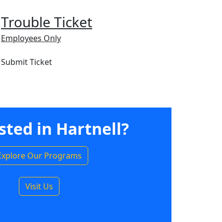
Trouble Ticket
Employees Only
Submit Ticket
sted in Hartnell?
Explore Our Programs
Visit Us