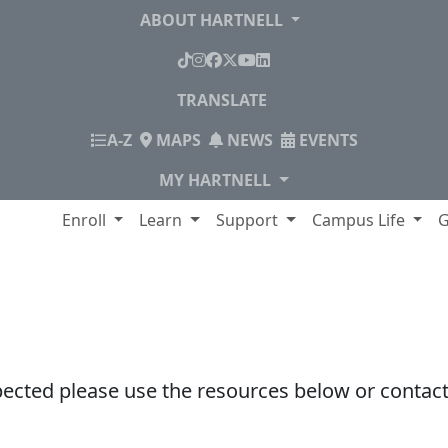
ABOUT HARTNELL
TikTok
Instagram
Facebook
X
YouTube
LinkedIn
TRANSLATE
INDEX
A-Z
MAPS
NEWS
EVENTS
MY HARTNELL
lege
Enroll
Learn
Support
Campus Life
G
pected please use the resources below or contact