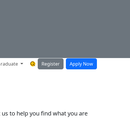
raduate
Register
Apply Now
Search Hartnell Website
 us to help you find what you are