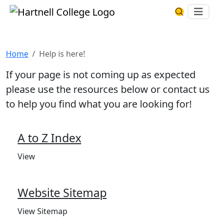
Skip to main content
Hartnell College
Ope
Search Har
Help is here!
Home
Help is here!
If your page is not coming up as expected
please use the resources below or contact us
to help you find what you are looking for!
A to Z Index
View
Website Sitemap
View Sitemap