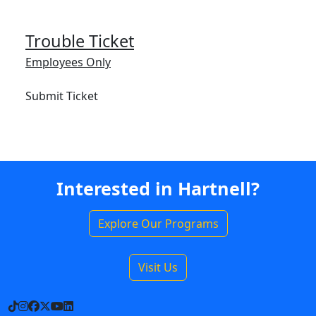
Trouble Ticket
Employees Only
Submit Ticket
Interested in Hartnell?
Explore Our Programs
Visit Us
TikTok
Instagram
Facebook
X
YouTube
LinkedIn