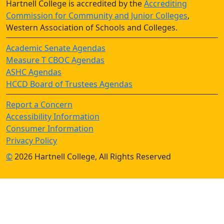
Hartnell College is accredited by the
Accrediting
Commission for Community and Junior Colleges
,
Western Association of Schools and Colleges.
Academic Senate Agendas
Measure T CBOC Agendas
ASHC Agendas
HCCD Board of Trustees Agendas
Report a Concern
Accessibility Information
Consumer Information
Privacy Policy
©
2026 Hartnell College, All Rights Reserved