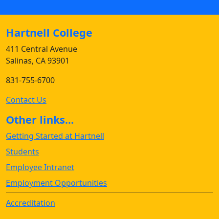
Hartnell College
411 Central Avenue
Salinas, CA 93901
831-755-6700
Contact Us
Other links...
Getting Started at Hartnell
Students
Employee Intranet
Employment Opportunities
Accreditation