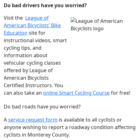
Do bad drivers have you worried?
Visit the
League of
American Bicyclists’ Bike
Education
site for
instructional videos, smart
cycling tips, and
information about
vehicular cycling classes
offered by League of
American Bicyclists
Certified Instructors. You
can also take an
online Smart Cycling Course
for free!
Do bad roads have you worried?
A
service request form
is available to all cyclists or
anyone wishing to report a roadway condition affecting
cyclists in Monterey County.