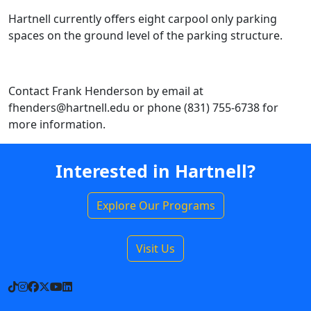
Hartnell currently offers eight carpool only parking
spaces on the ground level of the parking structure.
Contact Frank Henderson by email at
fhenders@hartnell.edu or phone (831) 755-6738 for
more information.
Interested in Hartnell?
Explore Our Programs
Visit Us
TikTok
Instagram
Facebook
X
YouTube
LinkedIn