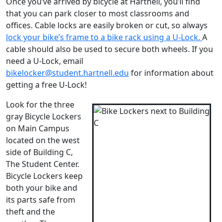
Once you’ve arrived by bicycle at Hartnell, you’ll find
that you can park closer to most classrooms and
offices. Cable locks are easily broken or cut, so always
l
ock your bike’s frame to a bike rack using a U-Lock.
A
cable should also be used to secure both wheels. If you
need a U-Lock, email
bikelocker@student.hartnell.edu
for information about
getting a free U-Lock!
Look for the three
gray Bicycle Lockers
on Main Campus
located on the west
side of Building C,
The Student Center.
Bicycle Lockers keep
both your bike and
its parts safe from
theft and the