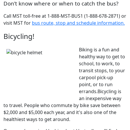
Don’t know where or when to catch the bus?
Call MST toll-free at 1-888-MST-BUS1 (1-888-678-2871) or
visit MST for
bus route, stop and schedule information.
Bicycling!
Biking is a fun and
healthy way to get to
school, to work, to
transit stops, to your
carpool pick-up
point, or to run
errands.
Bicycling is
an inexpensive way
to travel. People who commute by bike save between
$2,000 and $5,000 each year, and it's also one of the
healthiest ways to get around.