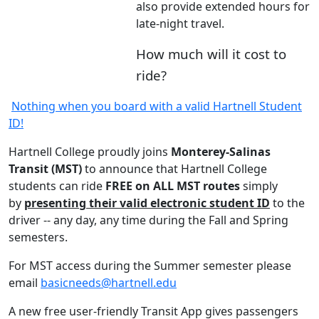
also provide extended hours for
late-night travel.
How much will it cost to
ride?
Nothing when you board with a valid Hartnell Student
ID!
Hartnell College proudly joins
Monterey-Salinas
Transit (MST)
to announce that Hartnell College
students can ride
FREE on ALL MST routes
simply
by
presenting their valid electronic student ID
to the
driver -- any day, any time during the Fall and Spring
semesters.
For MST access during the Summer semester please
email
basicneeds@hartnell.edu
A new free user-friendly Transit App gives passengers