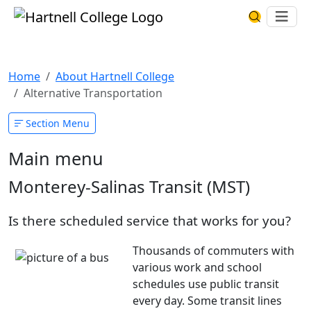
Skip to main content
Hartnell College
Ope
Search Har
Alternative Transportation
Home
About Hartnell College
Alternative Transportation
Section Menu
Main menu
Monterey-Salinas Transit (MST)
Is there scheduled service that works for you?
Thousands of commuters with
various work and school
schedules use public transit
every day. Some transit lines