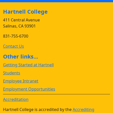
Hartnell College
411 Central Avenue
Salinas, CA 93901
831-755-6700
Contact Us
Other links...
Getting Started at Hartnell
Students
Employee Intranet
Employment Opportunities
Accreditation
Hartnell College is accredited by the
Accrediting