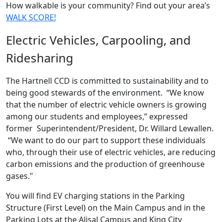
How walkable is your community? Find out your area’s
WALK SCORE!
Electric Vehicles, Carpooling, and
Ridesharing
The Hartnell CCD is committed to sustainability and to
being good stewards of the environment. “We know
that the number of electric vehicle owners is growing
among our students and employees,” expressed
former Superintendent/President, Dr. Willard Lewallen.
“We want to do our part to support these individuals
who, through their use of electric vehicles, are reducing
carbon emissions and the production of greenhouse
gases."
You will find EV charging stations in the Parking
Structure (First Level) on the Main Campus and in the
Parking Lots at the Alisal Campus and King City