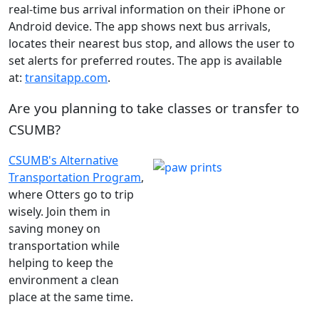
real-time bus arrival information on their iPhone or
Android device. The app shows next bus arrivals,
locates their nearest bus stop, and allows the user to
set alerts for preferred routes. The app is available
at:
transitapp.com
.
Are you planning to take classes or transfer to
CSUMB?
CSUMB's Alternative
Transportation Program
,
where Otters go to trip
wisely. Join them in
saving money on
transportation while
helping to keep the
environment a clean
place at the same time.