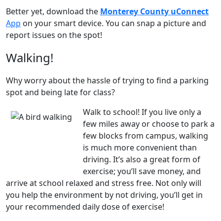
Better yet, download the
Monterey County uConnect
App
on your smart device. You can snap a picture and
report issues on the spot!
Walking!
Why worry about the hassle of trying to find a parking
spot and being late for class?
Walk to school! If you live only a
few miles away or choose to park a
few blocks from campus, walking
is much more convenient than
driving. It’s also a great form of
exercise; you’ll save money, and
arrive at school relaxed and stress free. Not only will
you help the environment by not driving, you’ll get in
your recommended daily dose of exercise!