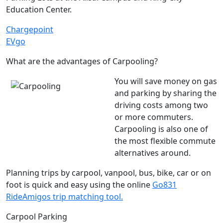
Education Center.
Chargepoint
EVgo
What are the advantages of Carpooling?
You will save money on gas
and parking by sharing the
driving costs among two
or more commuters.
Carpooling is also one of
the most flexible commute
alternatives around.
Planning trips by carpool, vanpool, bus, bike, car or on
foot is quick and easy using
the online
Go831
RideAmigos trip matching tool.
Carpool Parking