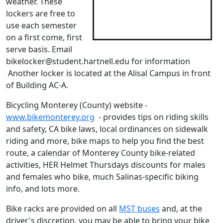
weather. These
lockers are free to
use each semester
on a first come, first
serve basis. Email
bikelocker@student.hartnell.edu for information
Another locker is located at the Alisal Campus in front
of Building AC-A.
Bicycling Monterey (County) website -
www.bikemonterey.org
- provides tips on riding skills
and safety, CA bike laws, local ordinances on sidewalk
riding and more, bike maps to help you find the best
route, a calendar of Monterey County bike-related
activities, HER Helmet Thursdays discounts for males
and females who bike, much Salinas-specific biking
info, and lots more.
Bike racks are provided on all
MST buses
and, at the
driver's discretion, you may be able to bring your bike