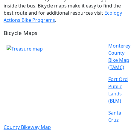
inside the bus. Bicycle maps make it easy to find the
best route and for additional resources visit
Ecology
Actions Bike Programs
.
Bicycle Maps
Monterey
County
Bike Map
(TAMC)
Fort Ord
Public
Lands
(BLM)
Santa
Cruz
County Bikeway Map