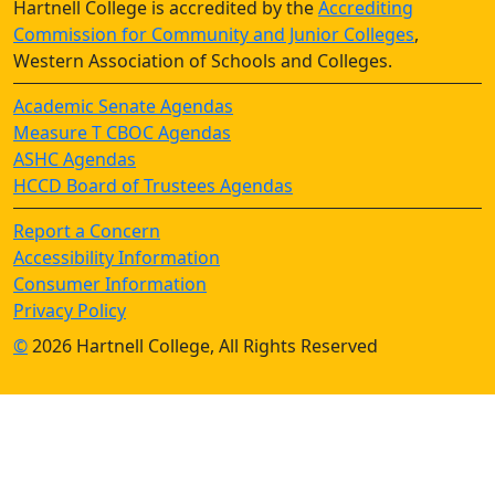
Hartnell College is accredited by the
Accrediting
Commission for Community and Junior Colleges
,
Western Association of Schools and Colleges.
Academic Senate Agendas
Measure T CBOC Agendas
ASHC Agendas
HCCD Board of Trustees Agendas
Report a Concern
Accessibility Information
Consumer Information
Privacy Policy
©
2026 Hartnell College, All Rights Reserved