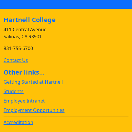
Hartnell College
411 Central Avenue
Salinas, CA 93901
831-755-6700
Contact Us
Other links...
Getting Started at Hartnell
Students
Employee Intranet
Employment Opportunities
Accreditation