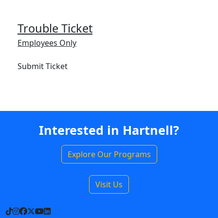
Trouble Ticket
Employees Only
Submit Ticket
Interested in Hartnell?
Explore Our Programs
Visit Us
TikTok
Instagram
Facebook
X
YouTube
LinkedIn