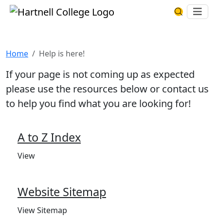
Skip to main content
Hartnell College
Ope
Search Har
Help is here!
Home
Help is here!
If your page is not coming up as expected
please use the resources below or contact us
to help you find what you are looking for!
A to Z Index
View
Website Sitemap
View Sitemap