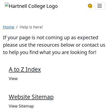
Skip to main content
Hartnell College
Ope
Search Har
Help is here!
Home
Help is here!
If your page is not coming up as expected
please use the resources below or contact us
to help you find what you are looking for!
A to Z Index
View
Website Sitemap
View Sitemap