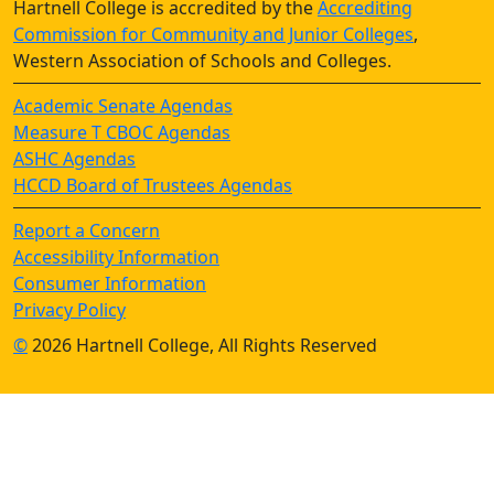
Hartnell College is accredited by the
Accrediting
Commission for Community and Junior Colleges
,
Western Association of Schools and Colleges.
Academic Senate Agendas
Measure T CBOC Agendas
ASHC Agendas
HCCD Board of Trustees Agendas
Report a Concern
Accessibility Information
Consumer Information
Privacy Policy
©
2026 Hartnell College, All Rights Reserved