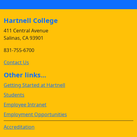
Hartnell College
411 Central Avenue
Salinas, CA 93901
831-755-6700
Contact Us
Other links...
Getting Started at Hartnell
Students
Employee Intranet
Employment Opportunities
Accreditation