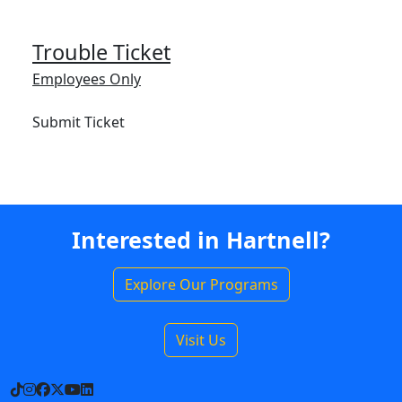
Trouble Ticket
Employees Only
Submit Ticket
Interested in Hartnell?
Explore Our Programs
Visit Us
TikTok
Instagram
Facebook
X
YouTube
LinkedIn