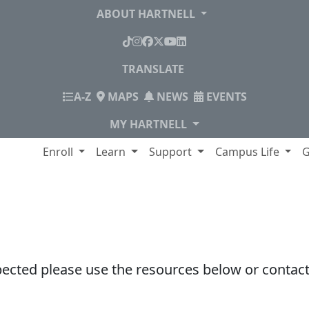
ABOUT HARTNELL
TikTok
Instagram
Facebook
X
YouTube
LinkedIn
TRANSLATE
INDEX
A-Z
MAPS
NEWS
EVENTS
MY HARTNELL
lege
Enroll
Learn
Support
Campus Life
G
pected please use the resources below or contact