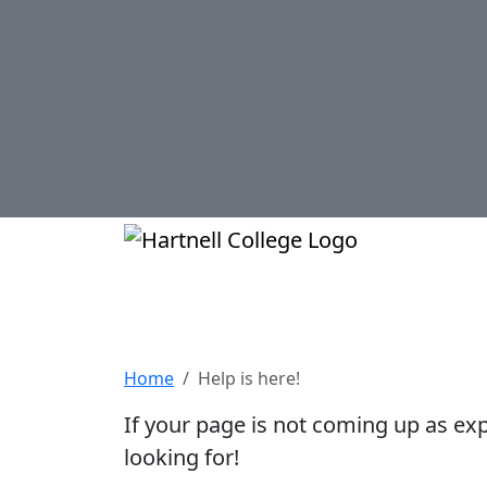
Skip to main content
Hartnell Col
Help is here!
Home
Help is here!
If your page is not coming up as ex
looking for!