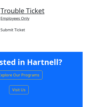
Trouble Ticket
Employees Only
Submit Ticket
sted in Hartnell?
Explore Our Programs
Visit Us