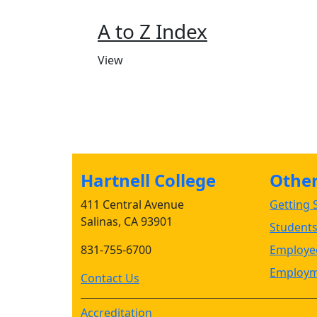
A to Z Index
View
Hartnell College
Other 
411 Central Avenue
Getting S
Salinas, CA 93901
Student
831-755-6700
Employee
Employm
Contact Us
Accreditation