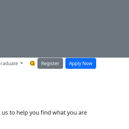
raduate
Register
Apply Now
Search Hartnell Website
 us to help you find what you are