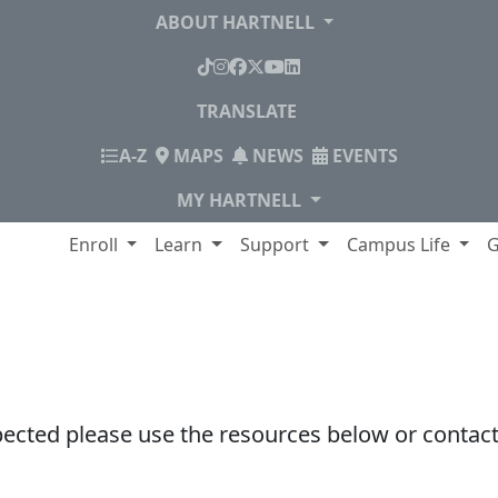
ABOUT HARTNELL
TikTok
Instagram
Facebook
X
YouTube
LinkedIn
TRANSLATE
INDEX
A-Z
MAPS
NEWS
EVENTS
MY HARTNELL
lege
Enroll
Learn
Support
Campus Life
G
pected please use the resources below or contact