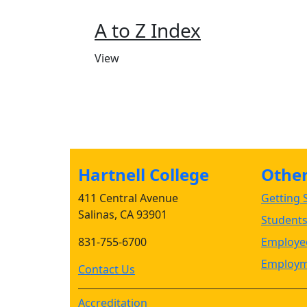
A to Z Index
View
Hartnell College
Other 
411 Central Avenue
Getting S
Salinas, CA 93901
Student
831-755-6700
Employee
Employm
Contact Us
Accreditation