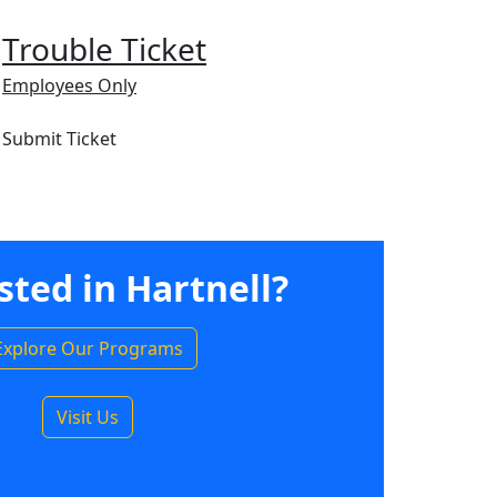
Trouble Ticket
Employees Only
Submit Ticket
sted in Hartnell?
Explore Our Programs
Visit Us