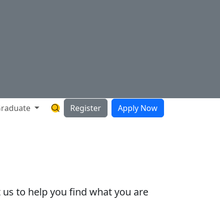
raduate
Register
Apply Now
Search Hartnell Website
 us to help you find what you are