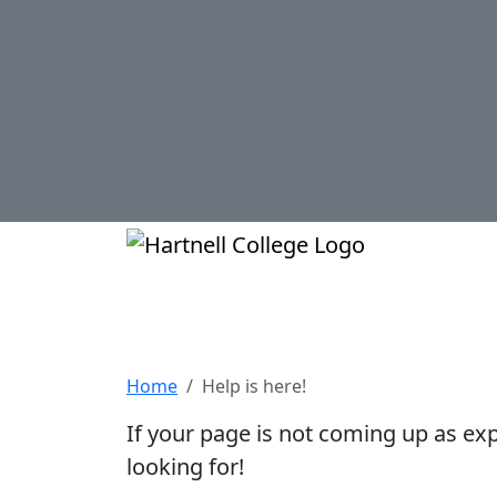
Skip to main content
Hartnell Col
Help is here!
Home
Help is here!
If your page is not coming up as ex
looking for!