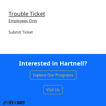
Trouble Ticket
Employees Only
Submit Ticket
Interested in Hartnell?
Explore Our Programs
Visit Us
TikTok
Instagram
Facebook
X
YouTube
LinkedIn