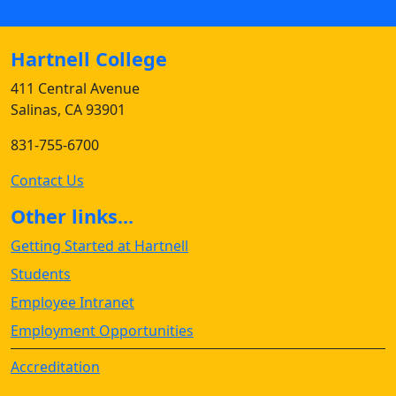
Hartnell College
411 Central Avenue
Salinas, CA 93901
831-755-6700
Contact Us
Other links...
Getting Started at Hartnell
Students
Employee Intranet
Employment Opportunities
Accreditation