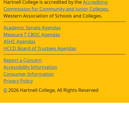
Hartnell College is accredited by the
Accrediting
Commission for Community and Junior Colleges
,
Western Association of Schools and Colleges.
Academic Senate Agendas
Measure T CBOC Agendas
ASHC Agendas
HCCD Board of Trustees Agendas
Report a Concern
Accessibility Information
Consumer Information
Privacy Policy
©
2026 Hartnell College, All Rights Reserved