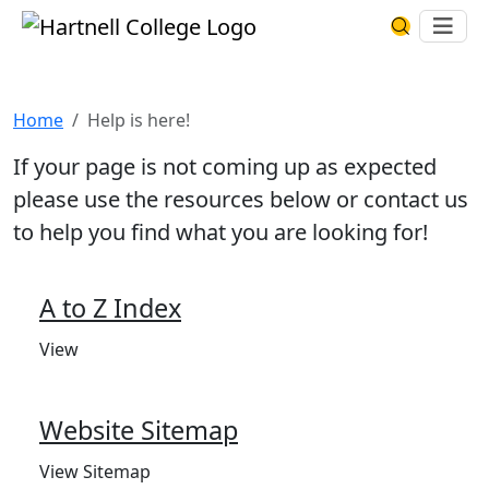
Skip to main content
Hartnell College
Ope
Search Har
Help is here!
Home
Help is here!
If your page is not coming up as expected
please use the resources below or contact us
to help you find what you are looking for!
A to Z Index
View
Website Sitemap
View Sitemap