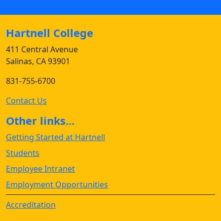
Hartnell College
411 Central Avenue
Salinas, CA 93901
831-755-6700
Contact Us
Other links...
Getting Started at Hartnell
Students
Employee Intranet
Employment Opportunities
Accreditation