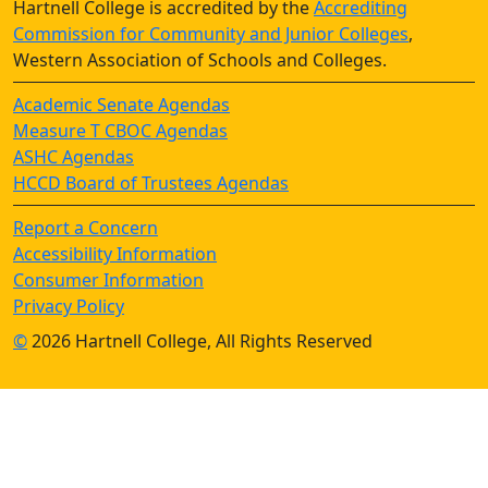
Hartnell College is accredited by the
Accrediting
Commission for Community and Junior Colleges
,
Western Association of Schools and Colleges.
Academic Senate Agendas
Measure T CBOC Agendas
ASHC Agendas
HCCD Board of Trustees Agendas
Report a Concern
Accessibility Information
Consumer Information
Privacy Policy
©
2026 Hartnell College, All Rights Reserved