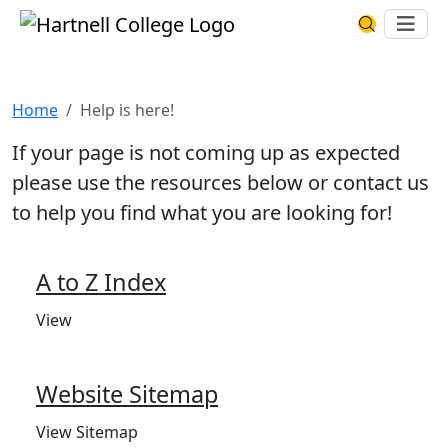
Skip to main content
Hartnell College
Ope
Search Har
Help is here!
Home
Help is here!
If your page is not coming up as expected
please use the resources below or contact us
to help you find what you are looking for!
A to Z Index
View
Website Sitemap
View Sitemap