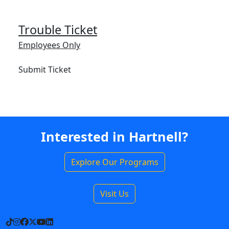
Trouble Ticket
Employees Only
Submit Ticket
Interested in Hartnell?
Explore Our Programs
Visit Us
TikTok
Instagram
Facebook
X
YouTube
LinkedIn