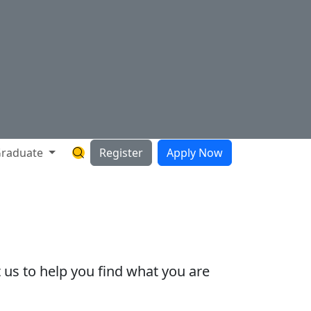
raduate
Register
Apply Now
Search Hartnell Website
 us to help you find what you are