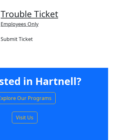
Trouble Ticket
Employees Only
Submit Ticket
sted in Hartnell?
Explore Our Programs
Visit Us