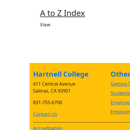
A to Z Index
View
Hartnell College
Other 
411 Central Avenue
Getting S
Salinas, CA 93901
Student
831-755-6700
Employee
Employm
Contact Us
Accreditation