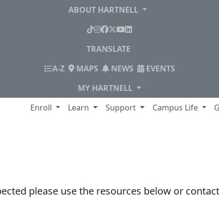
ABOUT HARTNELL
TikTok
Instagram
Facebook
X
YouTube
LinkedIn
TRANSLATE
INDEX
A-Z
MAPS
NEWS
EVENTS
MY HARTNELL
lege
Enroll
Learn
Support
Campus Life
G
pected please use the resources below or contact