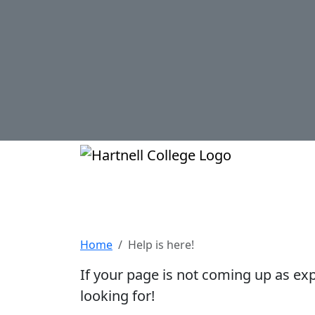
Skip to main content
Hartnell Col
Help is here!
Home
Help is here!
If your page is not coming up as ex
looking for!