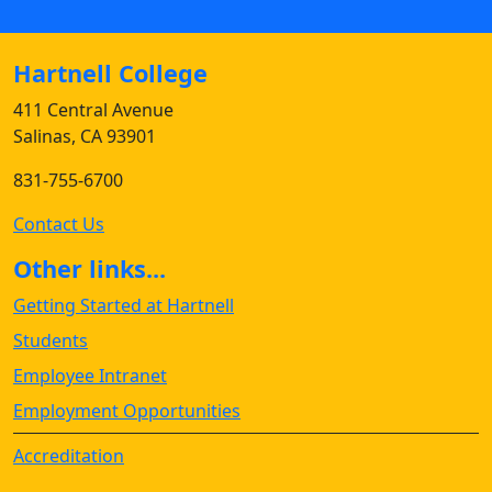
Hartnell College
411 Central Avenue
Salinas, CA 93901
831-755-6700
Contact Us
Other links...
Getting Started at Hartnell
Students
Employee Intranet
Employment Opportunities
Accreditation