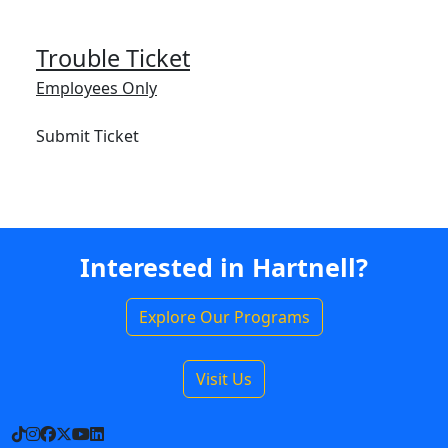
Trouble Ticket
Employees Only
Submit Ticket
Interested in Hartnell?
Explore Our Programs
Visit Us
TikTok
Instagram
Facebook
X
YouTube
LinkedIn