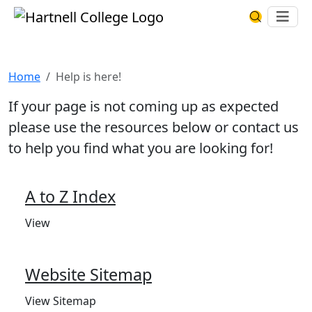
Skip to main content
Hartnell College
Ope
Search Har
Help is here!
Home
Help is here!
If your page is not coming up as expected
please use the resources below or contact us
to help you find what you are looking for!
A to Z Index
View
Website Sitemap
View Sitemap