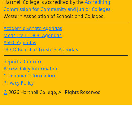
Hartnell College is accredited by the
Accrediting
Commission for Community and Junior Colleges
,
Western Association of Schools and Colleges.
Academic Senate Agendas
Measure T CBOC Agendas
ASHC Agendas
HCCD Board of Trustees Agendas
Report a Concern
Accessibility Information
Consumer Information
Privacy Policy
©
2026 Hartnell College, All Rights Reserved