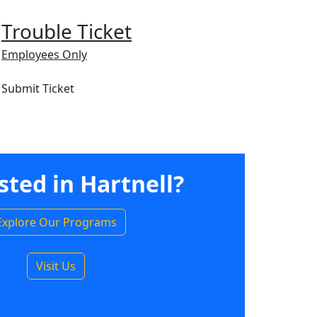
Trouble Ticket
Employees Only
Submit Ticket
sted in Hartnell?
Explore Our Programs
Visit Us