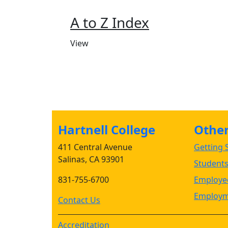
A to Z Index
View
Hartnell College
Other 
411 Central Avenue
Getting S
Salinas, CA 93901
Student
831-755-6700
Employee
Employm
Contact Us
Accreditation