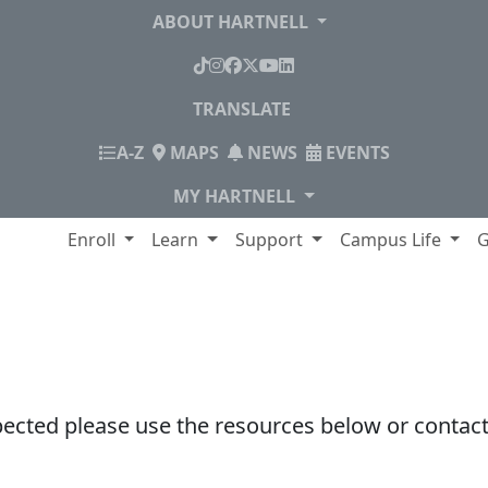
ABOUT HARTNELL
TikTok
Instagram
Facebook
X
YouTube
LinkedIn
TRANSLATE
INDEX
A-Z
MAPS
NEWS
EVENTS
MY HARTNELL
lege
Enroll
Learn
Support
Campus Life
G
pected please use the resources below or contact