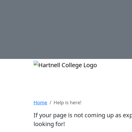
Skip to main content
Hartnell Col
Help is here!
Home
Help is here!
If your page is not coming up as ex
looking for!