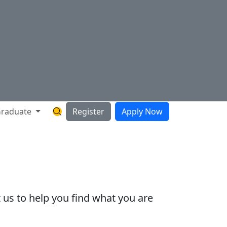
raduate
Register
Apply Now
Search Hartnell Website
 us to help you find what you are