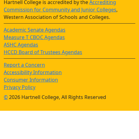
Hartnell College is accredited by the
Accrediting
Commission for Community and Junior Colleges
,
Western Association of Schools and Colleges.
Academic Senate Agendas
Measure T CBOC Agendas
ASHC Agendas
HCCD Board of Trustees Agendas
Report a Concern
Accessibility Information
Consumer Information
Privacy Policy
©
2026 Hartnell College, All Rights Reserved