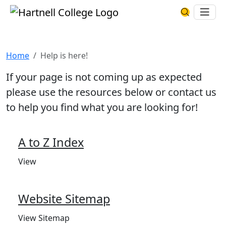
Skip to main content
Hartnell College
Ope
Search Har
Help is here!
Home
Help is here!
If your page is not coming up as expected
please use the resources below or contact us
to help you find what you are looking for!
A to Z Index
View
Website Sitemap
View Sitemap