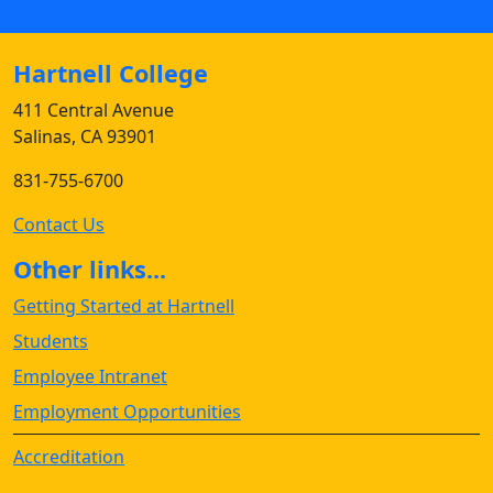
Hartnell College
411 Central Avenue
Salinas, CA 93901
831-755-6700
Contact Us
Other links...
Getting Started at Hartnell
Students
Employee Intranet
Employment Opportunities
Accreditation