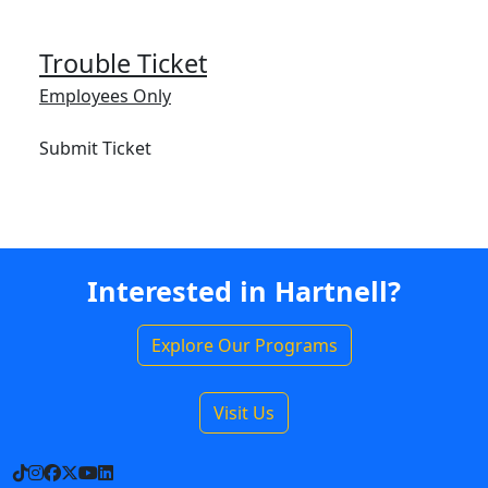
Trouble Ticket
Employees Only
Submit Ticket
Interested in Hartnell?
Explore Our Programs
Visit Us
TikTok
Instagram
Facebook
X
YouTube
LinkedIn