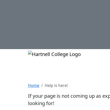
Skip to main content
Hartnell Col
Help is here!
Home
Help is here!
If your page is not coming up as ex
looking for!