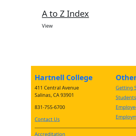
A to Z Index
View
Hartnell College
Other 
411 Central Avenue
Getting S
Salinas, CA 93901
Student
831-755-6700
Employee
Employm
Contact Us
Accreditation