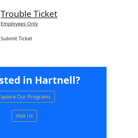
Trouble Ticket
Employees Only
Submit Ticket
sted in Hartnell?
Explore Our Programs
Visit Us