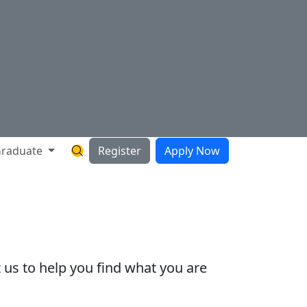
raduate
Register
Apply Now
Search Hartnell Website
 us to help you find what you are