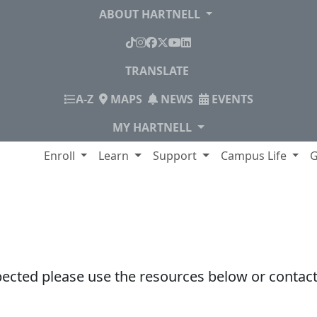
ABOUT HARTNELL
TikTok
Instagram
Facebook
X
YouTube
LinkedIn
TRANSLATE
INDEX
A-Z
MAPS
NEWS
EVENTS
MY HARTNELL
lege
Enroll
Learn
Support
Campus Life
G
pected please use the resources below or contact