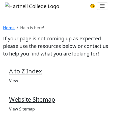
Skip to main content
Hartnell College
Ope
Search Har
Help is here!
Home
Help is here!
If your page is not coming up as expected
please use the resources below or contact us
to help you find what you are looking for!
A to Z Index
View
Website Sitemap
View Sitemap