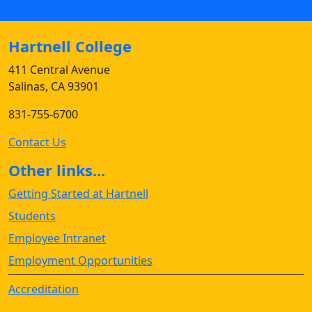
Hartnell College
411 Central Avenue
Salinas, CA 93901
831-755-6700
Contact Us
Other links...
Getting Started at Hartnell
Students
Employee Intranet
Employment Opportunities
Accreditation