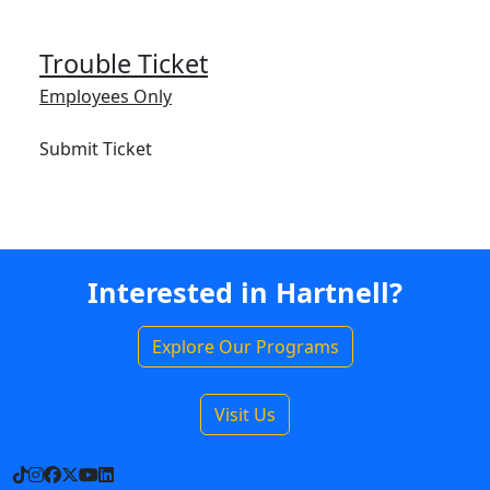
Trouble Ticket
Employees Only
Submit Ticket
Interested in Hartnell?
Explore Our Programs
Visit Us
TikTok
Instagram
Facebook
X
YouTube
LinkedIn