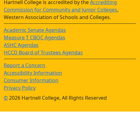
Hartnell College is accredited by the
Accrediting
Commission for Community and Junior Colleges
,
Western Association of Schools and Colleges.
Academic Senate Agendas
Measure T CBOC Agendas
ASHC Agendas
HCCD Board of Trustees Agendas
Report a Concern
Accessibility Information
Consumer Information
Privacy Policy
©
2026 Hartnell College, All Rights Reserved