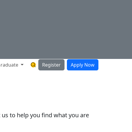
raduate
Register
Apply Now
Search Hartnell Website
 us to help you find what you are