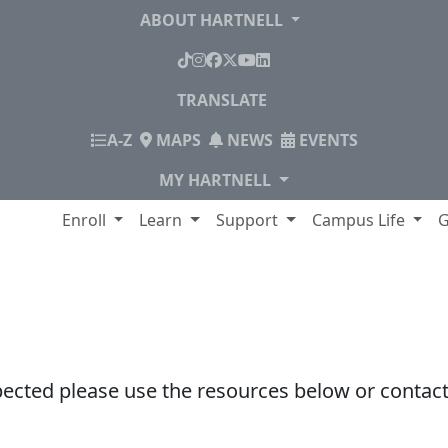
ABOUT HARTNELL
TikTok
Instagram
Facebook
X
YouTube
LinkedIn
TRANSLATE
INDEX
A-Z
MAPS
NEWS
EVENTS
MY HARTNELL
lege
Enroll
Learn
Support
Campus Life
G
pected please use the resources below or contact