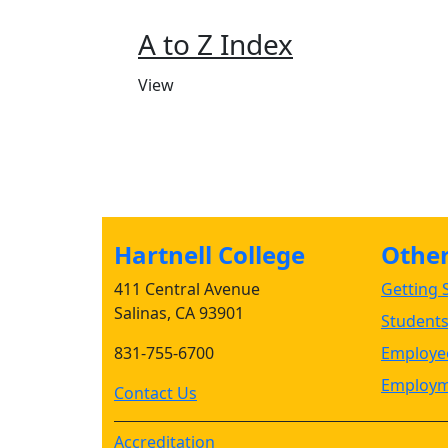
A to Z Index
View
Hartnell College
Other 
411 Central Avenue
Getting S
Salinas, CA 93901
Student
831-755-6700
Employee
Employm
Contact Us
Accreditation