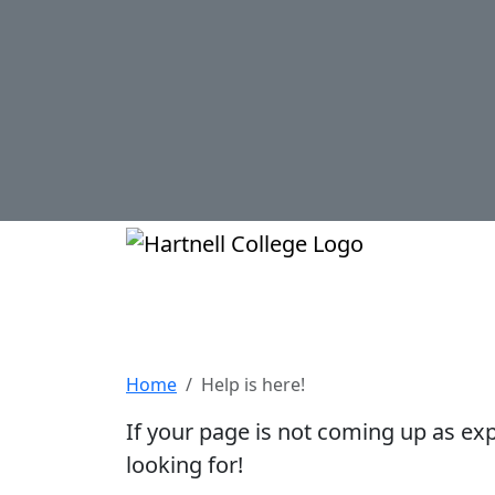
Skip to main content
Hartnell Col
Help is here!
Home
Help is here!
If your page is not coming up as ex
looking for!