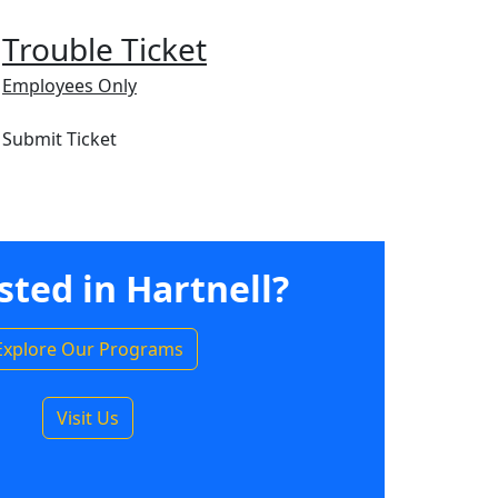
Trouble Ticket
Employees Only
Submit Ticket
sted in Hartnell?
Explore Our Programs
Visit Us