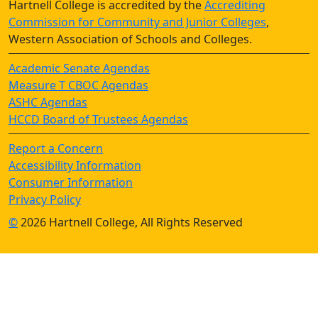
Hartnell College is accredited by the
Accrediting
Commission for Community and Junior Colleges
,
Western Association of Schools and Colleges.
Academic Senate Agendas
Measure T CBOC Agendas
ASHC Agendas
HCCD Board of Trustees Agendas
Report a Concern
Accessibility Information
Consumer Information
Privacy Policy
©
2026 Hartnell College, All Rights Reserved