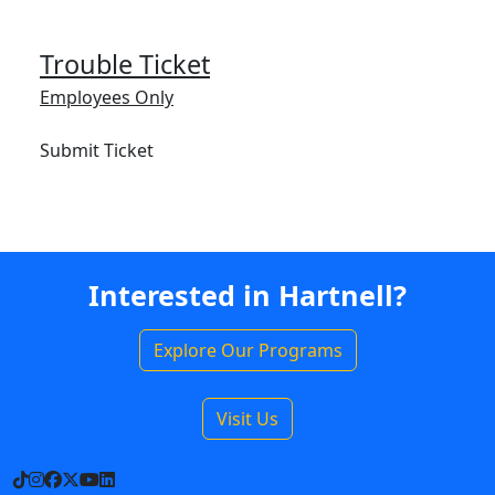
Trouble Ticket
Employees Only
Submit Ticket
Interested in Hartnell?
Explore Our Programs
Visit Us
TikTok
Instagram
Facebook
X
YouTube
LinkedIn