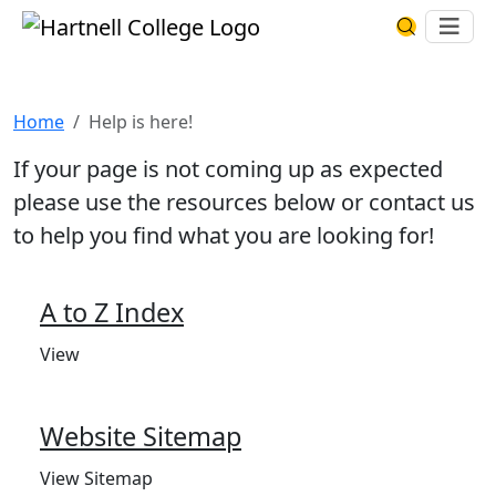
Skip to main content
Hartnell College
Ope
Search Har
Help is here!
Home
Help is here!
If your page is not coming up as expected
please use the resources below or contact us
to help you find what you are looking for!
A to Z Index
View
Website Sitemap
View Sitemap