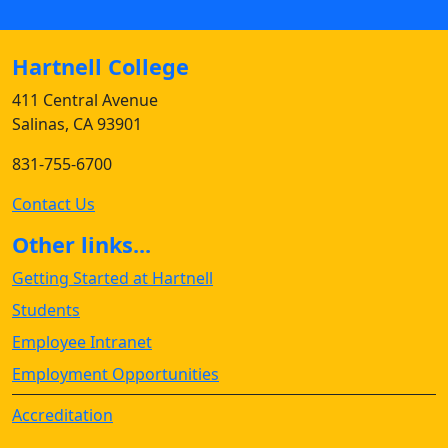
Hartnell College
411 Central Avenue
Salinas, CA 93901
831-755-6700
Contact Us
Other links...
Getting Started at Hartnell
Students
Employee Intranet
Employment Opportunities
Accreditation