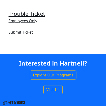
Trouble Ticket
Employees Only
Submit Ticket
Interested in Hartnell?
Explore Our Programs
Visit Us
TikTok
Instagram
Facebook
X
YouTube
LinkedIn