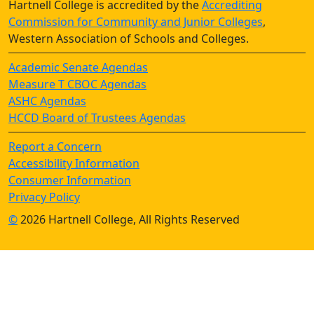
Hartnell College is accredited by the
Accrediting
Commission for Community and Junior Colleges
,
Western Association of Schools and Colleges.
Academic Senate Agendas
Measure T CBOC Agendas
ASHC Agendas
HCCD Board of Trustees Agendas
Report a Concern
Accessibility Information
Consumer Information
Privacy Policy
©
2026 Hartnell College, All Rights Reserved