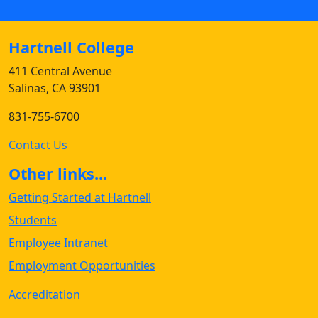
Hartnell College
411 Central Avenue
Salinas, CA 93901
831-755-6700
Contact Us
Other links...
Getting Started at Hartnell
Students
Employee Intranet
Employment Opportunities
Accreditation