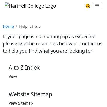
Skip to main content
Hartnell College
Ope
Search Har
Help is here!
Home
Help is here!
If your page is not coming up as expected
please use the resources below or contact us
to help you find what you are looking for!
A to Z Index
View
Website Sitemap
View Sitemap