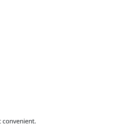
t convenient.