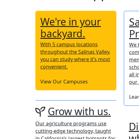
We're in your
Sa
backyard.
P
With 5 campus locations
We t
throughout the Salinas Valley,
com
you can study where it’s most
men
convenient.
scho
all 
View Our Campuses
our 
Lea
Grow with us.
Di
Our agriculture programs use
cutting-edge technology, taught
wh
in California’s largest hotspots for