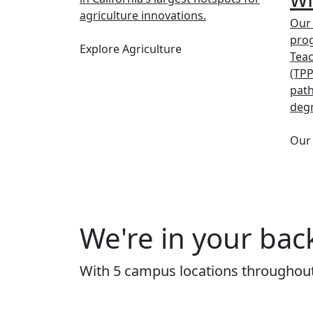
agriculture innovations.
Our
prog
Explore Agriculture
Tea
(TPP
path
deg
Our
We're in your bac
With 5 campus locations throughout 