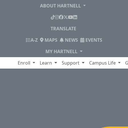
ABOUT HARTNELL
TikTok
Instagram
Facebook
X
YouTube
LinkedIn
TRANSLATE
INDEX
A-Z
MAPS
NEWS
EVENTS
MY HARTNELL
lege
Enroll
Learn
Support
Campus Life
G