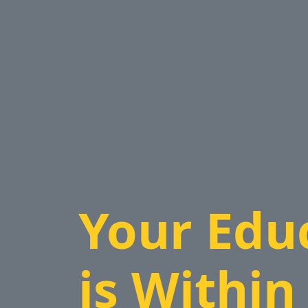
Your Edu
is Within