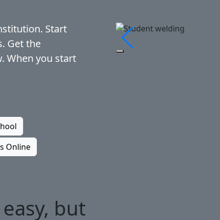
stitution. Start
s. Get the
Pause Slideshow
. When you start
chool
s Online
 easy, but