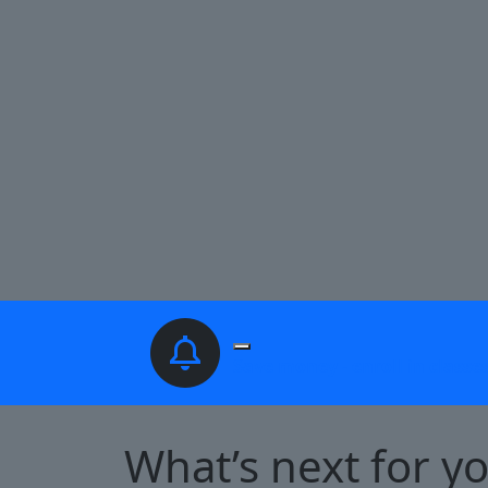
Pause Slideshow
Save money - enroll in classe
What’s next for y