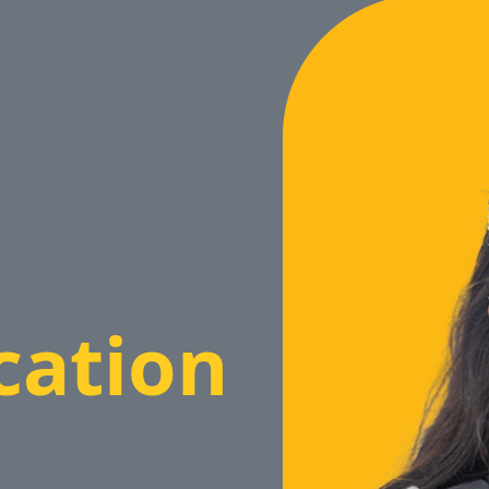
cation