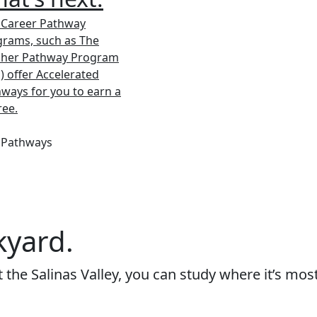
 Career Pathway
rams, such as The
cher Pathway Program
) offer Accelerated
ways for you to earn a
ree.
 Pathways
kyard.
the Salinas Valley, you can study where it’s mos