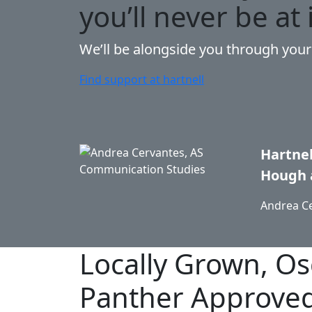
you’ll never be at 
We’ll be alongside you through you
Find support at hartnell
Hartnel
Hough 
Andrea C
Locally Grown,
Os
Panther Approve