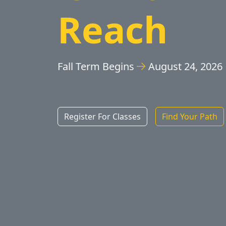
Reach
Fall Term Begins
August 24, 2026
Register For Classes
Find Your Path