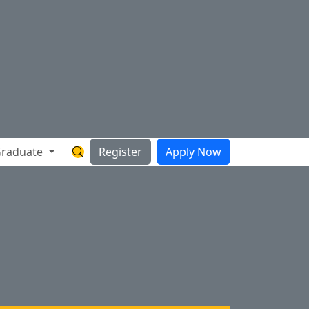
raduate
Register
Apply Now
Search Hartnell Website