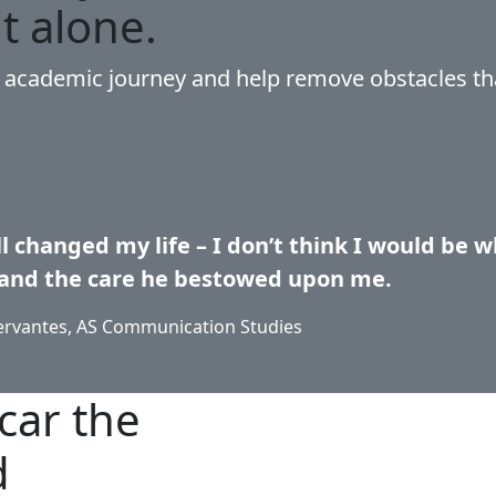
it alone.
r academic journey and help remove obstacles th
l changed my life – I don’t think I would be wh
and the care he bestowed upon me.
ervantes, AS Communication Studies
car the
d