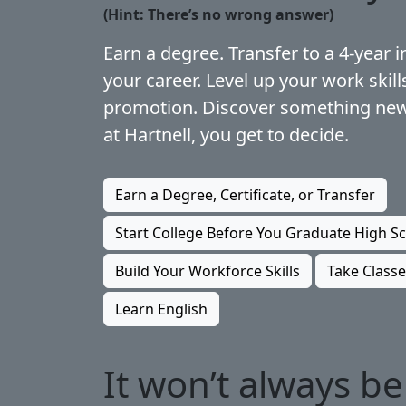
(Hint: There’s no wrong answer)
Earn a degree. Transfer to a 4-year in
your career. Level up your work skill
promotion. Discover something new
at Hartnell, you get to decide.
Earn a Degree, Certificate, or Transfer
Start College Before You Graduate High S
Build Your Workforce Skills
Take Classe
Learn English
It won’t always be