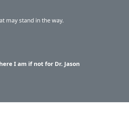
at may stand in the way.
ere I am if not for Dr. Jason