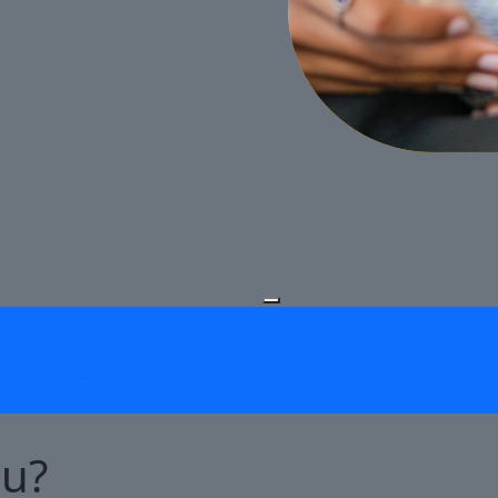
Pause Slideshow
s with Zero Textbook Costs
ou?