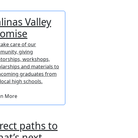
linas Valley
romise
ake care of our
munity, giving
torships, workshops,
larships and materials to
incoming graduates from
local high schools.
rn More
rect paths to
at’s next.