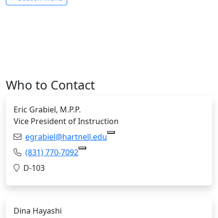
Who to Contact
Eric Grabiel, M.P.P.
Vice President of Instruction
Email:
egrabiel@hartnell.edu
Copy egrabiel@hartnell.edu 
Phone:
(831) 770-7092
Copy (831) 770-7092 to Clipboard
Location:
D-103
Dina Hayashi