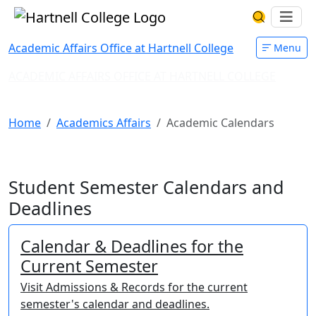
Skip to main content
Hartnell College
Ope
Search Har
Academic Affairs Office at Hartnell College
Menu
ACADEMIC AFFAIRS OFFICE AT HARTNELL COLLEGE
Academic Calendars
Home
Academics Affairs
Academic Calendars
Student Semester Calendars and
Deadlines
Calendar & Deadlines for the
Current Semester
Visit Admissions & Records for the current
semester's calendar and deadlines.