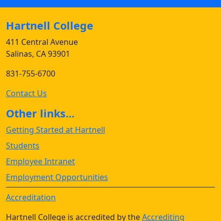
Hartnell College
411 Central Avenue
Salinas, CA 93901
831-755-6700
Contact Us
Other links...
Getting Started at Hartnell
Students
Employee Intranet
Employment Opportunities
Accreditation
Hartnell College is accredited by the
Accrediting