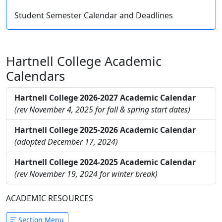
Student Semester Calendar and Deadlines
Hartnell College Academic
Calendars
Hartnell College 2026-2027 Academic Calendar
(rev November 4, 2025 for fall & spring start dates)
Hartnell College 2025-2026 Academic Calendar
(adopted December 17, 2024)
Hartnell College 2024-2025 Academic Calendar
(rev November 19, 2024 for winter break)
ACADEMIC RESOURCES
Section Menu