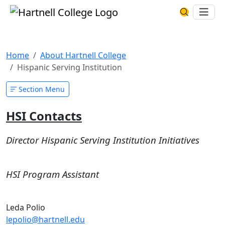
Skip to main content
Hartnell College
Ope
Search Har
Hispanic Serving Institution
Home
About Hartnell College
Hispanic Serving Institution
Section Menu
HSI Contacts
Director Hispanic Serving Institution Initiatives
HSI Program Assistant
Leda Polio
lepolio@hartnell.edu