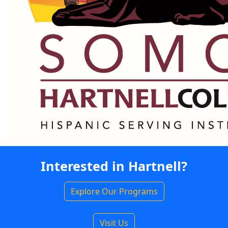
Interested in Hartnell?
Explore Our Programs
Visit Us