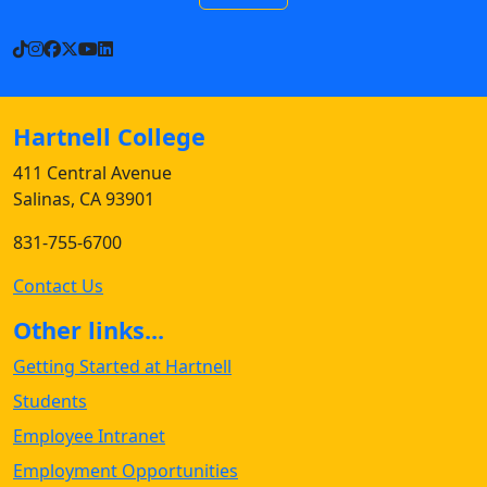
TikTok
Instagram
Facebook
X
YouTube
LinkedIn
Hartnell College
411 Central Avenue
Salinas, CA 93901
831-755-6700
Contact Us
Other links...
Getting Started at Hartnell
Students
Employee Intranet
Employment Opportunities