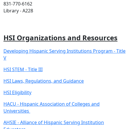
831-770-6162
Library - A228
HSI Organizations and Resources
Developing Hispanic Serving Institutions Program - Title
V
HSI STEM - Title III
HSI Laws, Regulations, and Guidance
HSI Eligibility
HACU - Hispanic Association of Colleges and
Universities
AHSIE - Alliance of Hispanic Serving Institution