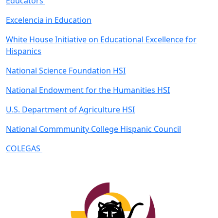
Educators
Excelencia in Education
White House Initiative on Educational Excellence for
Hispanics
National Science Foundation HSI
National Endowment for the Humanities HSI
U.S. Department of Agriculture HSI
National Commmunity College Hispanic Council
COLEGAS