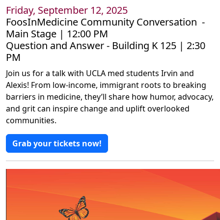
Friday, September 12, 2025
FoosInMedicine Community Conversation -
Main Stage | 12:00 PM
Question and Answer - Building K 125 | 2:30
PM
Join us for a talk with UCLA med students Irvin and
Alexis! From low-income, immigrant roots to breaking
barriers in medicine, they’ll share how humor, advocacy,
and grit can inspire change and uplift overlooked
communities.
Grab your tickets now!