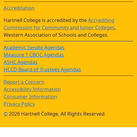
Accreditation
Hartnell College is accredited by the
Accrediting
Commission for Community and Junior Colleges
,
Western Association of Schools and Colleges.
Academic Senate Agendas
Measure T CBOC Agendas
ASHC Agendas
HCCD Board of Trustees Agendas
Report a Concern
Accessibility Information
Consumer Information
Privacy Policy
©
2026 Hartnell College, All Rights Reserved