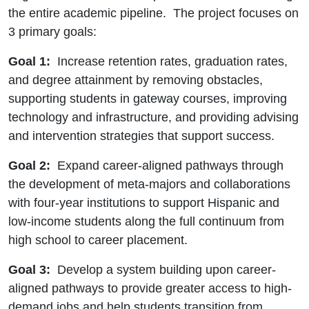
the entire academic pipeline. The project focuses on
3 primary goals:
Goal 1:
Increase retention rates, graduation rates,
and degree attainment by removing obstacles,
supporting students in gateway courses, improving
technology and infrastructure, and providing advising
and intervention strategies that support success.
Goal 2:
Expand career-aligned pathways through
the development of meta-majors and collaborations
with four-year institutions to support Hispanic and
low-income students along the full continuum from
high school to career placement.
Goal 3:
Develop a system building upon career-
aligned pathways to provide greater access to high-
demand jobs and help students transition from