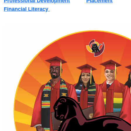
Professional Development
Placement
Financial Literacy