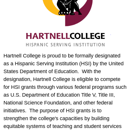
Hartnell College is proud to be formally designated
as a Hispanic Serving Institution (HSI) by the United
States Department of Education. With the
designation, Hartnell College is eligible to compete
for HSI grants through various federal programs such
as U.S. Department of Education Title V, Title III,
National Science Foundation, and other federal
initiatives. The purpose of HSI grants is to
strengthen the college's capacities by building
equitable systems of teaching and student services