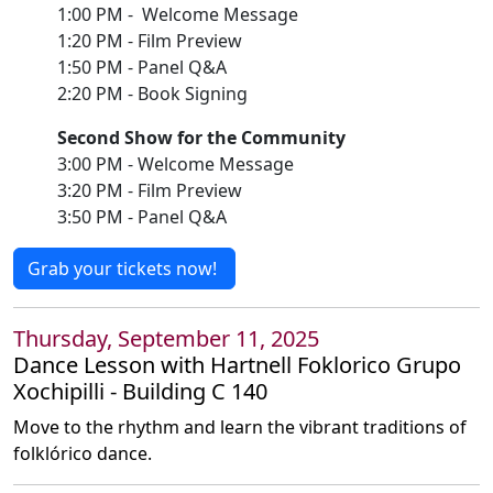
1:00 PM - Welcome Message
1:20 PM - Film Preview
1:50 PM - Panel Q&A
2:20 PM - Book Signing
Second Show for the Community
3:00 PM - Welcome Message
3:20 PM - Film Preview
3:50 PM - Panel Q&A
Grab your tickets now!
Thursday, September 11, 2025
Dance Lesson with Hartnell Foklorico Grupo
Xochipilli - Building C 140
Move to the rhythm and learn the vibrant traditions of
folklórico dance.