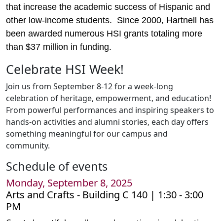
that increase the academic success of Hispanic and
other low-income students. Since 2000, Hartnell has
been awarded numerous HSI grants totaling more
than $37 million in funding.
Celebrate HSI Week!
Join us from September 8-12 for a week-long
celebration of heritage, empowerment, and education!
From powerful performances and inspiring speakers to
hands-on activities and alumni stories, each day offers
something meaningful for our campus and
community.
Schedule of events
Monday, September 8, 2025
Arts and Crafts -
Building C 140 | 1:30 - 3:00
PM