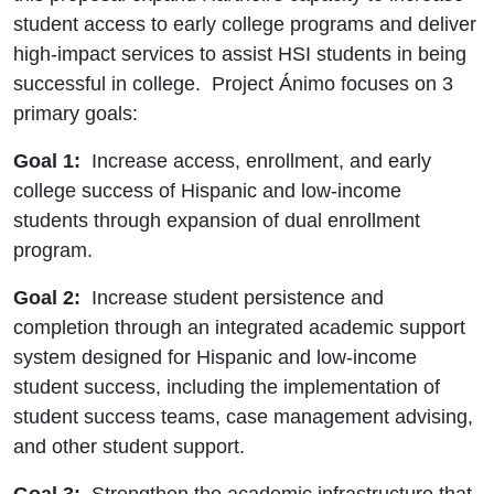
student access to early college programs and deliver
high-impact services to assist HSI students in being
successful in college. Project Ánimo focuses on 3
primary goals:
Goal 1:
Increase access, enrollment, and early
college success of Hispanic and low-income
students through expansion of dual enrollment
program.
Goal 2:
Increase student persistence and
completion through an integrated academic support
system designed for Hispanic and low-income
student success, including the implementation of
student success teams, case management advising,
and other student support.
Goal 3:
Strengthen the academic infrastructure that