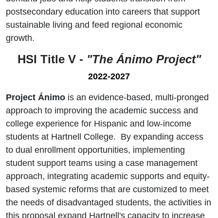
postsecondary education into careers that support
sustainable living and feed regional economic
growth.
HSI Title V -
"The Ánimo Project"
2022-2027
Project Ánimo
is an evidence-based, multi-pronged
approach to improving the academic success and
college experience for Hispanic and low-income
students at Hartnell College. By expanding access
to dual enrollment opportunities, implementing
student support teams using a case management
approach, integrating academic supports and equity-
based systemic reforms that are customized to meet
the needs of disadvantaged students, the activities in
this proposal expand Hartnell's capacity to increase