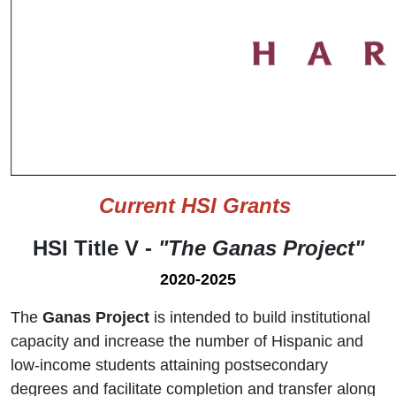
Current HSI Grants
HSI Title V -
"The Ganas Project"
2020-2025
The
Ganas Project
is intended to build institutional
capacity and increase the number of Hispanic and
low-income students attaining postsecondary
degrees and facilitate completion and transfer along