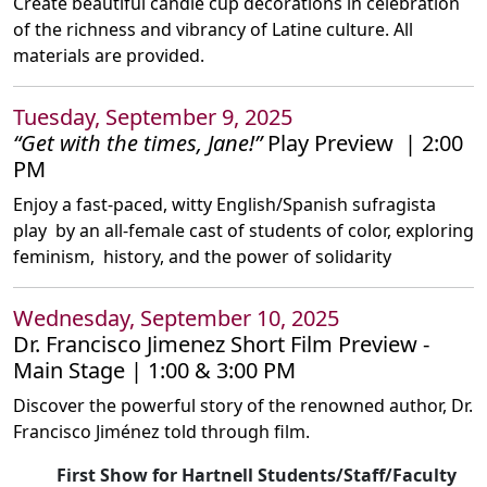
Create beautiful candle cup decorations in celebration
of the richness and vibrancy of Latine culture. All
materials are provided.
Tuesday, September 9, 2025
“Get with the times, Jane!”
Play Preview | 2:00
PM
Enjoy a fast-paced, witty English/Spanish sufragista
play by an all-female cast of students of color, exploring
feminism, history, and the power of solidarity
Wednesday, September 10, 2025
Dr. Francisco Jimenez Short Film Preview -
Main Stage | 1:00 & 3:00 PM
Discover the powerful story of the renowned author, Dr.
Francisco Jiménez told through film.
First Show for Hartnell Students/Staff/Faculty