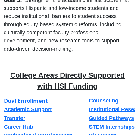
supports Hispanic and low-income students and
reduce institutional barriers to student success
through equity-based systemic reforms, including
culturally competent faculty professional
development, and new research tools to support
data-driven decision-making.
College Areas Directly Supported
with HSI Funding
Dual Enrollment
Counseling
Academic Support
Institutional Res
Transfer
Guided Pathways
Career Hub
STEM Internships