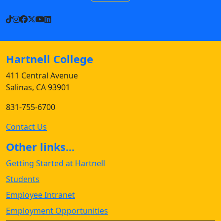
TikTok
Instagram
Facebook
X
YouTube
LinkedIn
Hartnell College
411 Central Avenue
Salinas, CA 93901
831-755-6700
Contact Us
Other links...
Getting Started at Hartnell
Students
Employee Intranet
Employment Opportunities