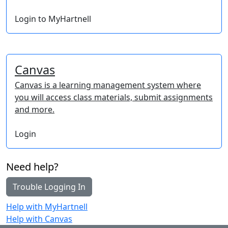
Login to MyHartnell
Canvas
Canvas is a learning management system where
you will access class materials, submit assignments
and more.
Login
Need help?
Trouble Logging In
Help with MyHartnell
Help with Canvas