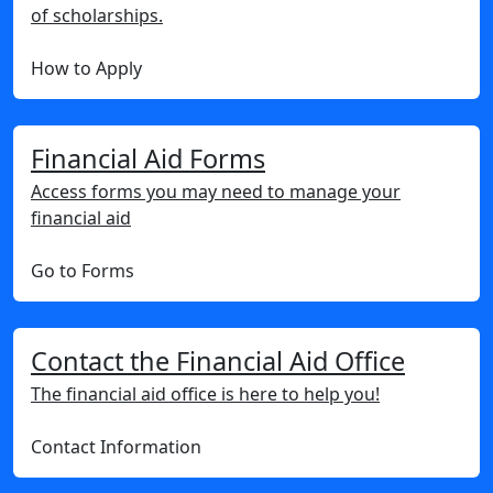
of scholarships.
How to Apply
Financial Aid Forms
Access forms you may need to manage your
financial aid
Go to Forms
Contact the Financial Aid Office
The financial aid office is here to help you!
Contact Information