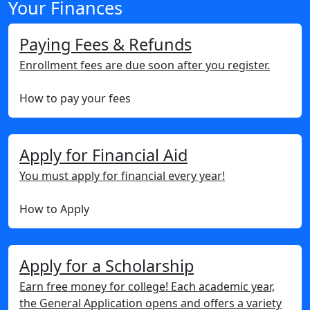
Your Finances
Paying Fees & Refunds
Enrollment fees are due soon after you register.
How to pay your fees
Apply for Financial Aid
You must apply for financial every year!
How to Apply
Apply for a Scholarship
Earn free money for college! Each academic year,
the General Application opens and offers a variety