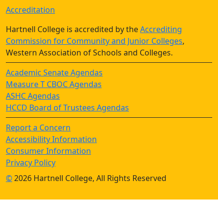
Accreditation
Hartnell College is accredited by the
Accrediting
Commission for Community and Junior Colleges
,
Western Association of Schools and Colleges.
Academic Senate Agendas
Measure T CBOC Agendas
ASHC Agendas
HCCD Board of Trustees Agendas
Report a Concern
Accessibility Information
Consumer Information
Privacy Policy
©
2026 Hartnell College, All Rights Reserved