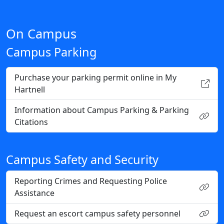
On Campus
Campus Parking
Purchase your parking permit online in My
Hartnell
Information about Campus Parking & Parking
Citations
Campus Safety and Security
Reporting Crimes and Requesting Police
Assistance
Request an escort campus safety personnel