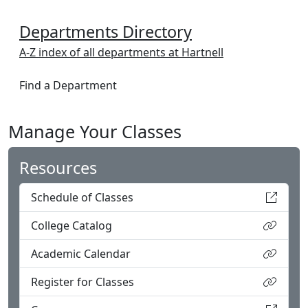
Departments Directory
A-Z index of all departments at Hartnell
Find a Department
Manage Your Classes
Resources
Schedule of Classes
College Catalog
Academic Calendar
Register for Classes