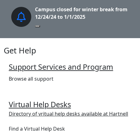
Campus closed for winter break from
S
12/24/24 to 1/1/2025
Pause Slideshow
Get Help
Support Services and Program
Browse all support
Virtual Help Desks
Directory of vritual help desks available at Hartnell
Find a Virtual Help Desk