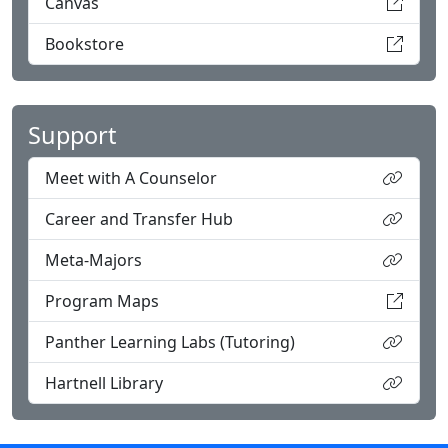
Canvas
Bookstore
Support
Meet with A Counselor
Career and Transfer Hub
Meta-Majors
Program Maps
Panther Learning Labs (Tutoring)
Hartnell Library