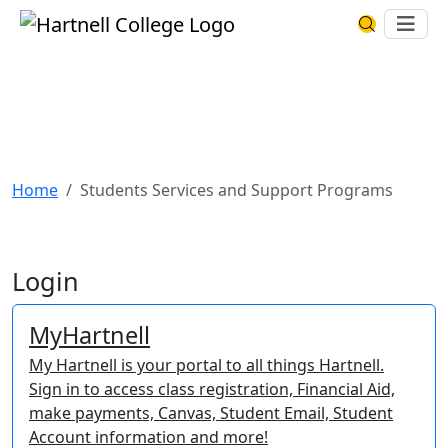
Skip to main content
Hartnell College
Ope
Search Har
INFO FOR
Current Hartnell Students
Find the links, tools, and resources you will regularly
use as a Hartnell Panther.
Home
Students Services and Support Programs
Login
MyHartnell
My Hartnell is your portal to all things Hartnell.
Sign in to access class registration, Financial Aid,
make payments, Canvas, Student Email, Student
Account information and more!