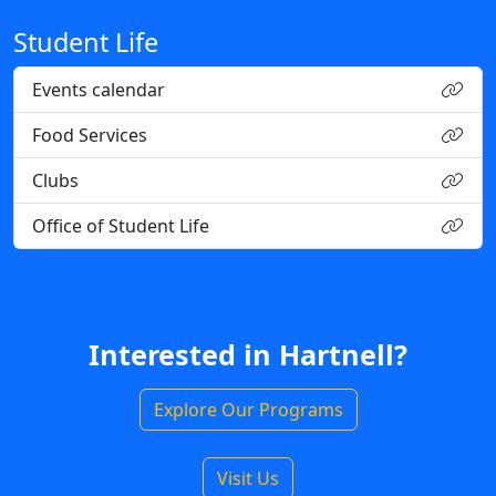
Student Life
Events calendar
Food Services
Clubs
Office of Student Life
Interested in Hartnell?
Explore Our Programs
Visit Us