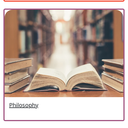
Philosophy