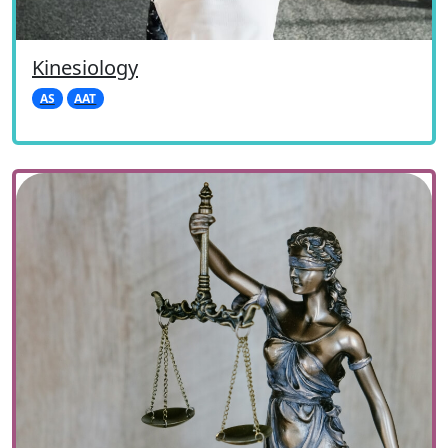
Kinesiology
AS
AAT