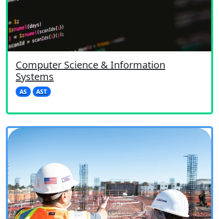
Computer Science & Information
Systems
AS
AST