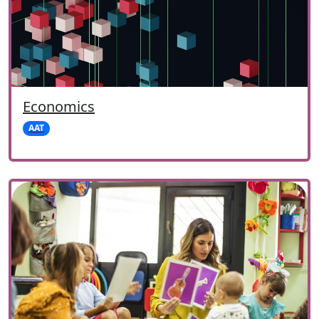
Economics
AAT