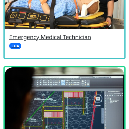
Emergency Medical Technician
COA