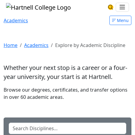
Skip to main content
Hartnell College
Ope
Search Har
Academics
Menu
Explore by Academic Discipline
Home
Academics
Explore by Academic Discipline
Whether your next stop is a career or a four-
year university, your start is at Hartnell.
Browse our degrees, certificates, and transfer options
in over 60 academic areas.