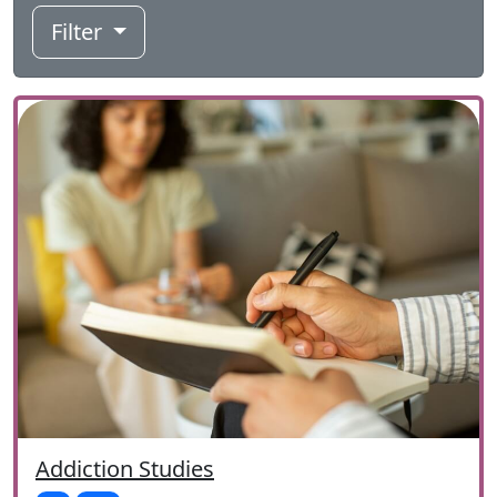
Filter
Addiction Studies