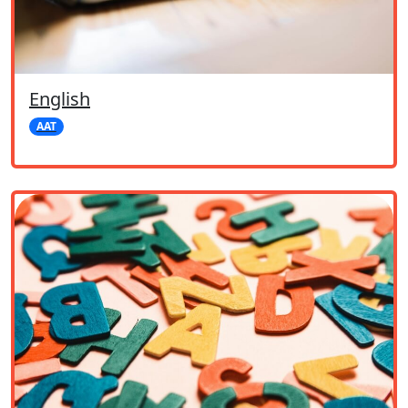
English
AAT