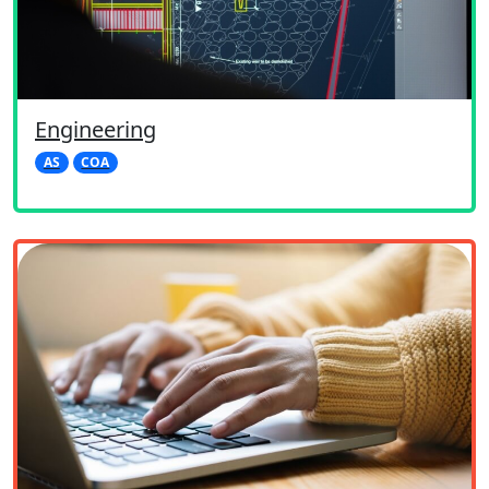
Engineering
AS
COA