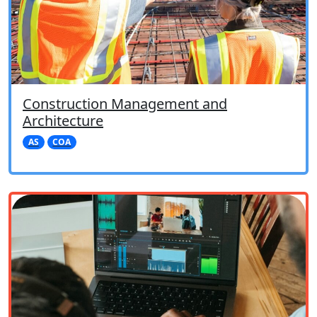
Construction Management and
Architecture
AS
COA