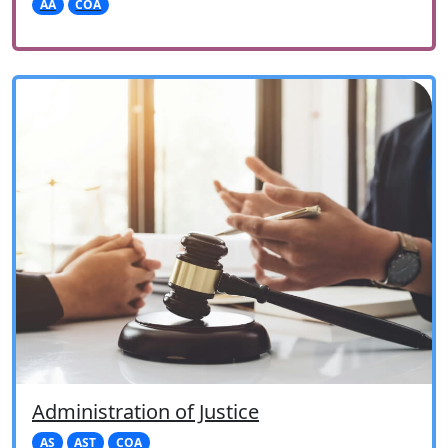
AA
COA
Administration of Justice
AS
AST
COA