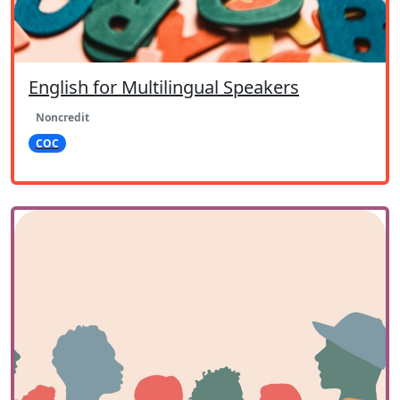
English for Multilingual Speakers
Noncredit
COC