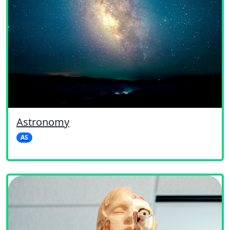
Astronomy
AS