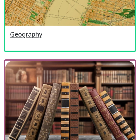
Geography