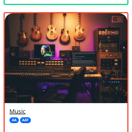
Music
AA
AAT