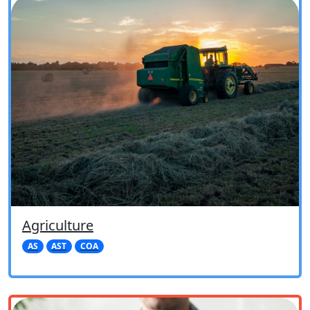
Agriculture
AS
AST
COA