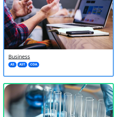
Business
AS
AST
COA