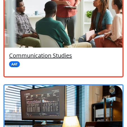
Communication Studies
AAT