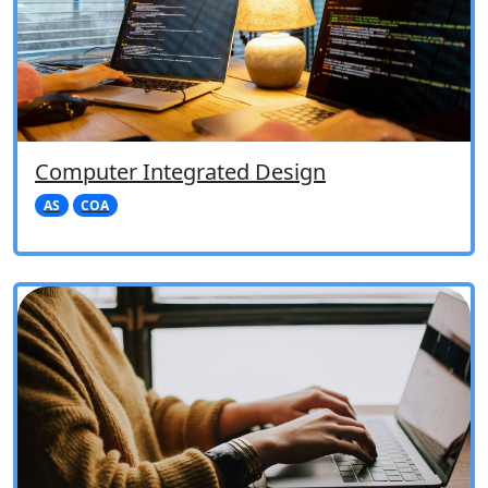
Computer Integrated Design
AS
COA