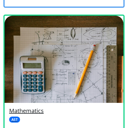
Mathematics
AST