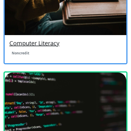
Computer Literacy
Noncredit