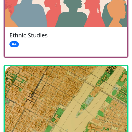
Ethnic Studies
AA