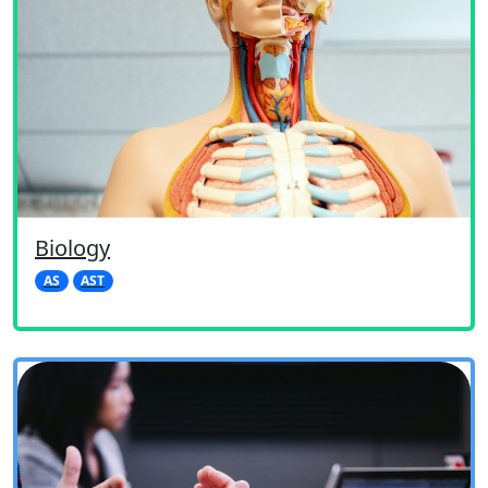
Biology
AS
AST