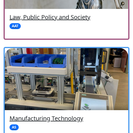
Law, Public Policy and Society
AAT
Manufacturing Technology
AS