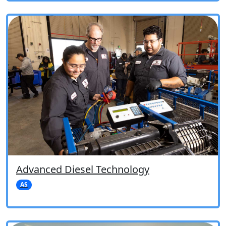
Advanced Diesel Technology
AS