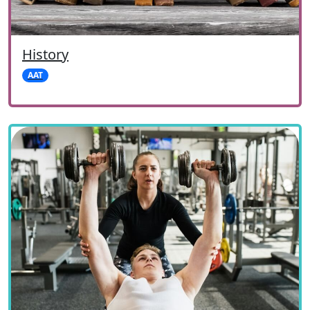
History
AAT