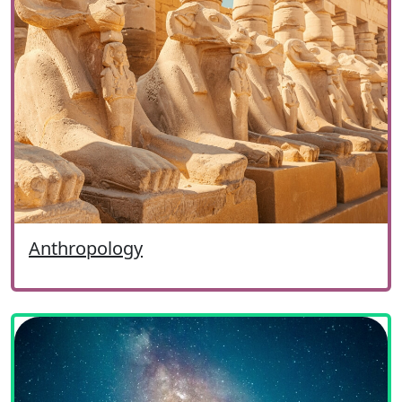
Anthropology