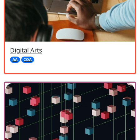
Digital Arts
AA
COA