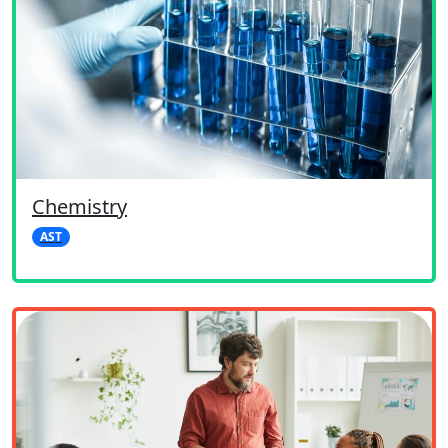
Chemistry
AST