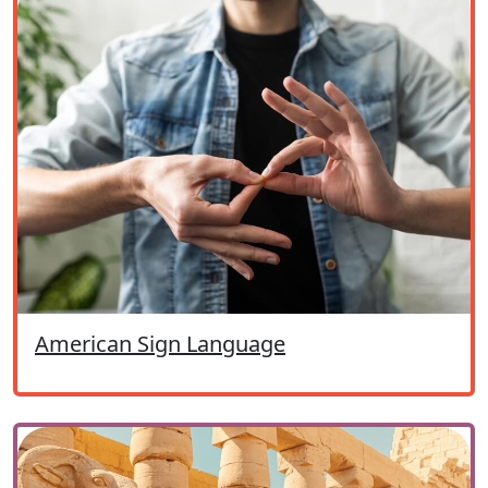
American Sign Language