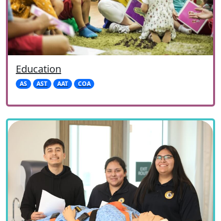
Education
AS
AST
AAT
COA