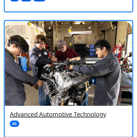
Advanced Automotive Technology
AS