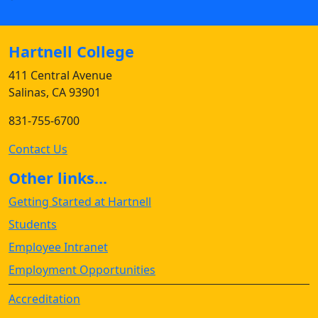
Hartnell College
411 Central Avenue
Salinas, CA 93901
831-755-6700
Contact Us
Other links...
Getting Started at Hartnell
Students
Employee Intranet
Employment Opportunities
Accreditation