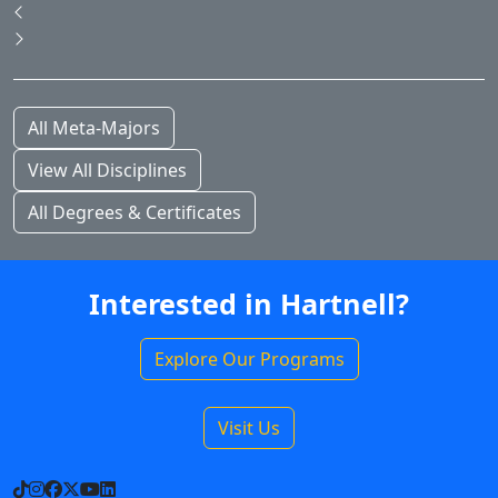
Pause Slideshow
Previous
Next
All Meta-Majors
View All Disciplines
All Degrees & Certificates
Interested in Hartnell?
Explore Our Programs
Visit Us
TikTok
Instagram
Facebook
X
YouTube
LinkedIn