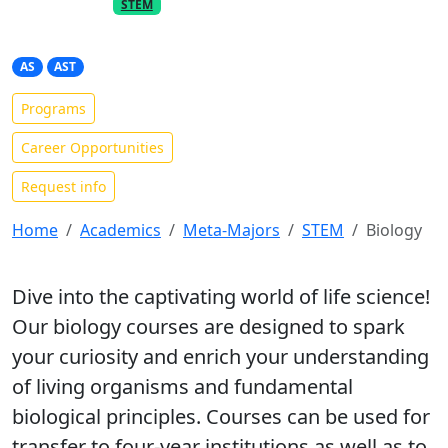
PART OF THE
META-MAJOR
STEM
Biology
AS
AST
Programs
Career Opportunities
Request info
Home
Academics
Meta-Majors
STEM
Biology
Dive into the captivating world of life science!
Our biology courses are designed to spark
your curiosity and enrich your understanding
of living organisms and fundamental
biological principles. Courses can be used for
transfer to four-year institutions as well as to