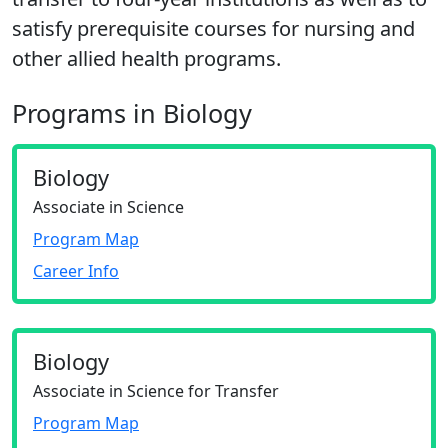
satisfy prerequisite courses for nursing and
other allied health programs.
Programs in Biology
Biology
Associate in Science
Program Map
Career Info
Biology
Associate in Science for Transfer
Program Map