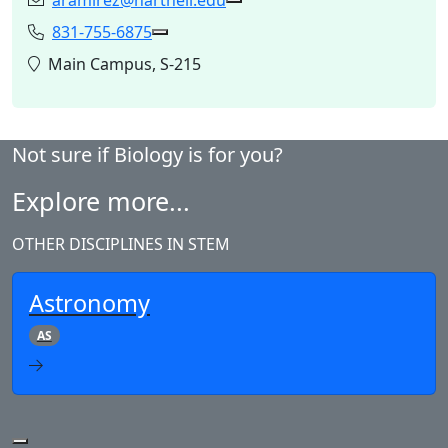
aramirez@hartnell.edu
Email:
Copy aramirez@hartnell.edu
831-755-6875
Phone:
Copy 831-755-6875 to Clipboard
Location:
Main Campus, S-215
Not sure if Biology is for you?
Explore more...
OTHER DISCIPLINES IN STEM
Astronomy
AS