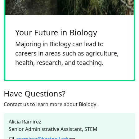
Your Future in Biology
Majoring in Biology can lead to
careers in areas such as agriculture,
health, research, and teaching.
Have Questions?
Contact us to learn more about
Biology
.
Alicia Ramirez
Senior Administrative Assistant, STEM