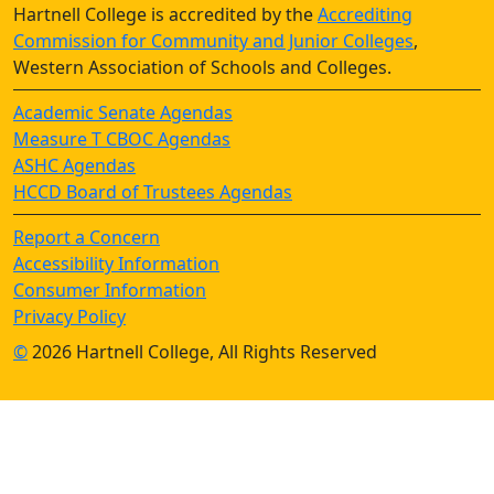
Hartnell College is accredited by the
Accrediting
Commission for Community and Junior Colleges
,
Western Association of Schools and Colleges.
Academic Senate Agendas
Measure T CBOC Agendas
ASHC Agendas
HCCD Board of Trustees Agendas
Report a Concern
Accessibility Information
Consumer Information
Privacy Policy
©
2026 Hartnell College, All Rights Reserved