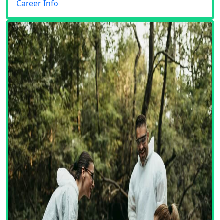
Career Info