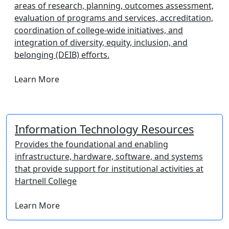
areas of research, planning, outcomes assessment,
evaluation of programs and services, accreditation,
coordination of college-wide initiatives, and
integration of diversity, equity, inclusion, and
belonging (DEIB) efforts.
Learn More
Information Technology Resources
Provides the foundational and enabling
infrastructure, hardware, software, and systems
that provide support for institutional activities at
Hartnell College
Learn More