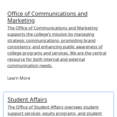
Office of Communications and
Marketing
The Office of Communications and Marketing
supports the college’s mission by managing
strategic communications, promoting brand
consistency, and enhancing public awareness of
college programs and services. We are the central
resource for both internal and external
communication needs.
Learn More
Student Affairs
The Office of Student Affairs oversees student
support services, equity programs, and student