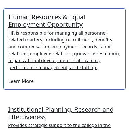
Human Resources & Equal
Employment Opportunity
HR is responsible for managing all personnel-
related matters, including recruitment, benefits
and compensation, employment records, labor
relations, employee relations, grievance resolution,
organizational development, staff training,
performance management, and staffing.
Learn More
Institutional Planning, Research and
Effectiveness
Provides strategic support to the college in the