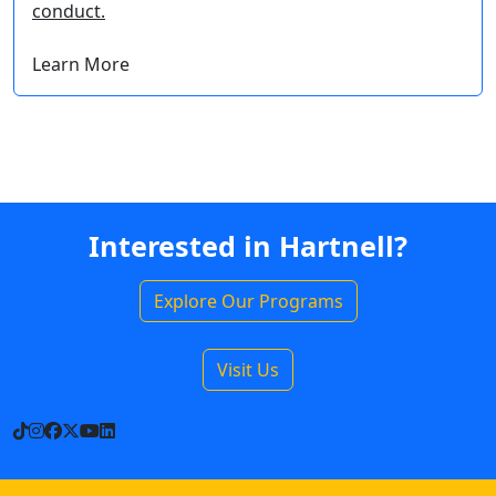
conduct.
Learn More
Interested in Hartnell?
Explore Our Programs
Visit Us
TikTok
Instagram
Facebook
X
YouTube
LinkedIn