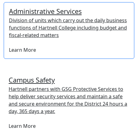
Administrative Services
Division of units which carry out the daily business
functions of Hartnell College including budget and
fiscal-related matters
Learn More
Campus Safety
Hartnell partners with GSG Protective Services to
help deliver security services and maintain a safe
and secure environment for the District 24 hours a
day, 365 days a year.
Learn More