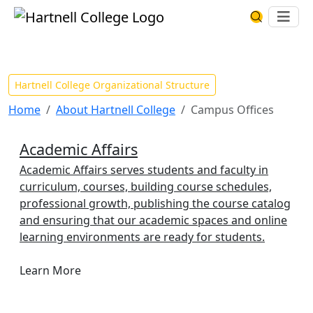
Skip to main content
Hartnell College
Ope
Search Har
Campus Offices
Hartnell College Organizational Structure
Home
About Hartnell College
Campus Offices
Academic Affairs
Academic Affairs serves students and faculty in
curriculum, courses, building course schedules,
professional growth, publishing the course catalog
and ensuring that our academic spaces and online
learning environments are ready for students.
Learn More