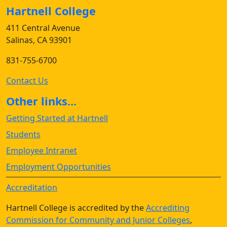
Hartnell College
411 Central Avenue
Salinas, CA 93901
831-755-6700
Contact Us
Other links...
Getting Started at Hartnell
Students
Employee Intranet
Employment Opportunities
Accreditation
Hartnell College is accredited by the
Accrediting
Commission for Community and Junior Colleges
,