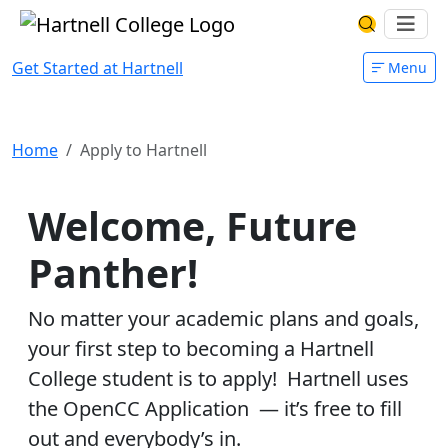
Skip to main content
Hartnell College
Ope
Search Har
Get Started at Hartnell
Menu
Apply to Hartnell
Home
Apply to Hartnell
Welcome, Future
Panther!
No matter your academic plans and goals,
your first step to becoming a Hartnell
College student is to apply! Hartnell uses
the OpenCC Application — it’s free to fill
out and everybody’s in.