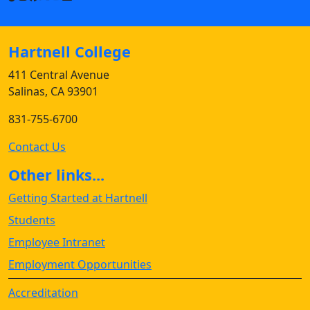
Hartnell College
411 Central Avenue
Salinas, CA 93901
831-755-6700
Contact Us
Other links...
Getting Started at Hartnell
Students
Employee Intranet
Employment Opportunities
Accreditation