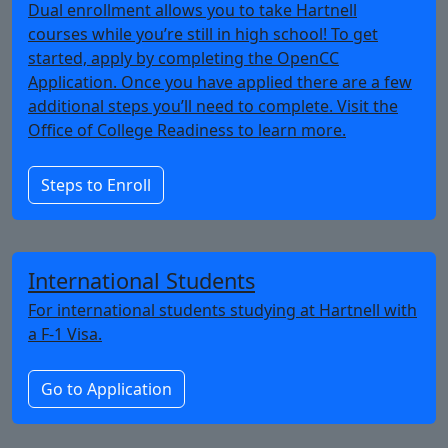
Dual enrollment allows you to take Hartnell
courses while you’re still in high school! To get
started, apply by completing the OpenCC
Application. Once you have applied there are a few
additional steps you’ll need to complete. Visit the
Office of College Readiness to learn more.
Steps to Enroll
International Students
For international students studying at Hartnell with
a F-1 Visa.
Go to Application