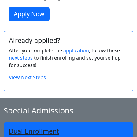
Apply Now
Already applied?
After you complete the
application
, follow these
next steps
to finish enrolling and set yourself up
for success!
View Next Steps
Special Admissions
Dual Enrollment