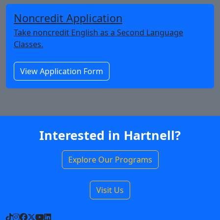
Noncredit Application
Take noncredit English as a Second Language
Classes.
View Application Form
Interested in Hartnell?
Explore Our Programs
Visit Us
TikTok
Instagram
Facebook
X
YouTube
LinkedIn