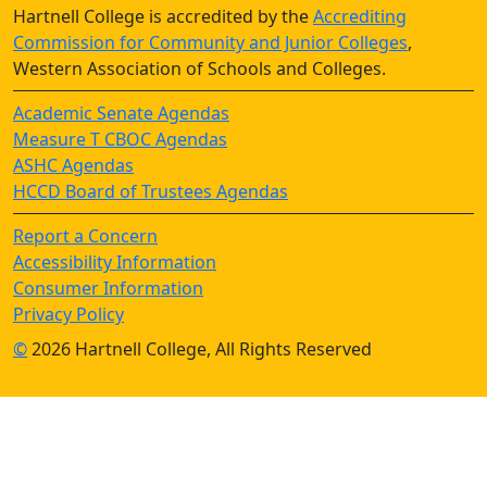
Hartnell College is accredited by the
Accrediting
Commission for Community and Junior Colleges
,
Western Association of Schools and Colleges.
Academic Senate Agendas
Measure T CBOC Agendas
ASHC Agendas
HCCD Board of Trustees Agendas
Report a Concern
Accessibility Information
Consumer Information
Privacy Policy
©
2026 Hartnell College, All Rights Reserved