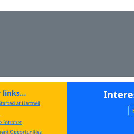
Copy admissions@hartnell.edu to Clipboard
ipboard
ipboard
links...
Intere
tarted at Hartnell
s
 Intranet
ent Opportunities