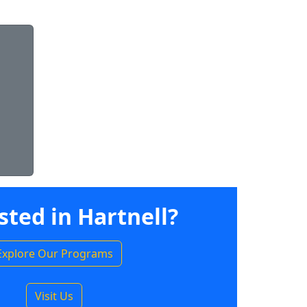
sted in Hartnell?
Explore Our Programs
Visit Us