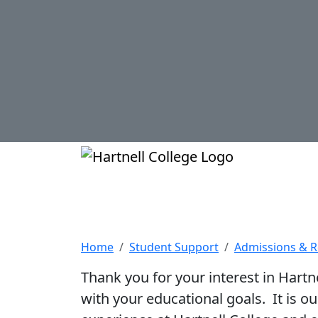
Skip to main content
Hartnell Col
International St
Home
Student Support
Admissions & 
Thank you for your interest in Hartn
with your educational goals. It is o