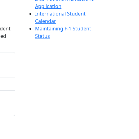
Application
International Student
Calendar
udent
Maintaining F-1 Student
ted
Status