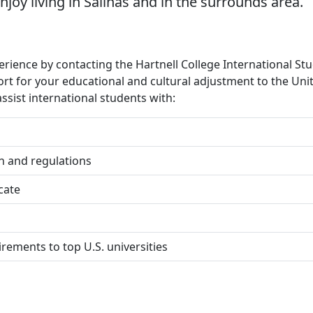
njoy living in Salinas and in the surrounds area.
erience by contacting the Hartnell College International St
ort for your educational and cultural adjustment to the Uni
ssist international students with:
on and regulations
icate
rements to top U.S. universities