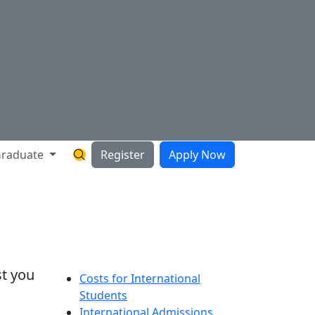
raduate
Register
Apply Now
Search Hartnell Website
st you
Costs for International
Students
International Admissions