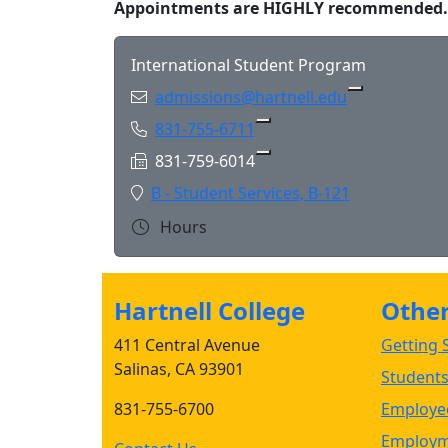
Appointments are HIGHLY recommended.
International Student Program
Email:
admissions@hartnell.edu
Phone:
831-755-6711
Copy 831-755-6711 to Cl
Fax:
831-759-6014
Copy 831-759-6014 to Cl
Location:
B - Student Services, B-121
Hours
Hartnell College
Other 
411 Central Avenue
Getting S
Salinas, CA 93901
Student
831-755-6700
Employee
Employm