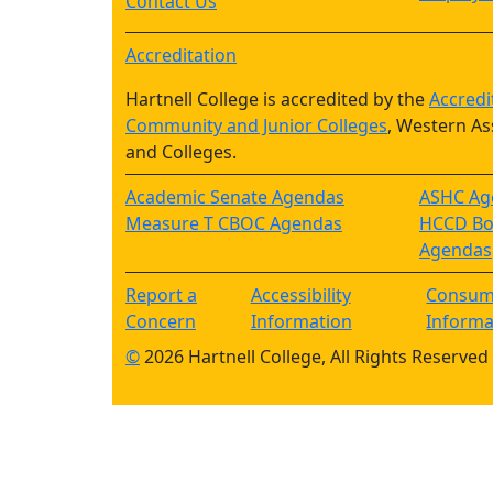
Contact Us
Accreditation
Hartnell College is accredited by the
Accredi
Community and Junior Colleges
, Western As
and Colleges.
Academic Senate Agendas
ASHC Ag
Measure T CBOC Agendas
HCCD Boa
Agendas
Report a
Accessibility
Consum
Concern
Information
Informa
©
2026 Hartnell College, All Rights Reserved