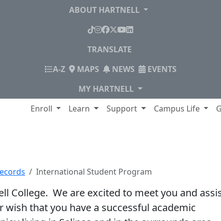
ABOUT HARTNELL
TikTok
Instagram
Facebook
X
YouTube
LinkedIn
TRANSLATE
INDEX
A-Z
MAPS
NEWS
EVENTS
MY HARTNELL
lege
Enroll
Learn
Support
Campus Life
G
udent Program
Records
International Student Program
ell College. We are excited to meet you and assi
ur wish that you have a successful academic