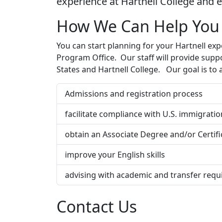
experience at Hartnell College and e
How We Can Help You
You can start planning for your Hartnell exp
Program Office. Our staff will provide supp
States and Hartnell College. Our goal is to a
Admissions and registration process
facilitate compliance with U.S. immigrati
obtain an Associate Degree and/or Certif
improve your English skills
advising with academic and transfer requi
Contact Us