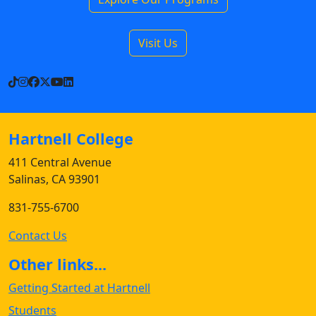
Visit Us
TikTok
Instagram
Facebook
X
YouTube
LinkedIn
Hartnell College
411 Central Avenue
Salinas, CA 93901
831-755-6700
Contact Us
Other links...
Getting Started at Hartnell
Students