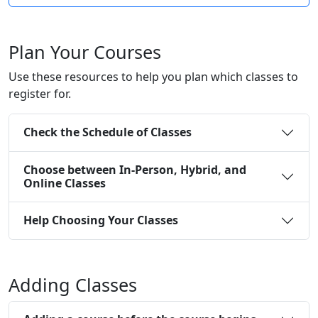
Plan Your Courses
Use these resources to help you plan which classes to
register for.
Check the Schedule of Classes
Choose between In-Person, Hybrid, and
Online Classes
Help Choosing Your Classes
Adding Classes