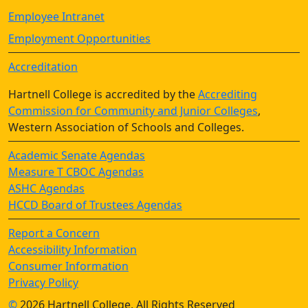
Employee Intranet
Employment Opportunities
Accreditation
Hartnell College is accredited by the
Accrediting
Commission for Community and Junior Colleges
,
Western Association of Schools and Colleges.
Academic Senate Agendas
Measure T CBOC Agendas
ASHC Agendas
HCCD Board of Trustees Agendas
Report a Concern
Accessibility Information
Consumer Information
Privacy Policy
©
2026 Hartnell College, All Rights Reserved