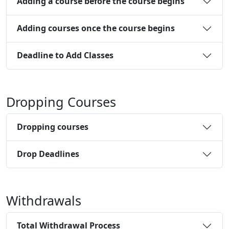
Adding a course before the course begins
Adding courses once the course begins
Deadline to Add Classes
Dropping Courses
Dropping courses
Drop Deadlines
Withdrawals
Total Withdrawal Process