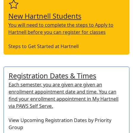
New Hartnell Students
You will need to complete the steps to Apply to
Hartnell before you can register for classes
Steps to Get Started at Hartnell
Registration Dates & Times
Each semester, you are given are given an
enrollment appointment date and time. You can
find your enrollment appointment in My Hartnell
via PAWS Self Serve.
View Upcoming Registration Dates by Priority
Group