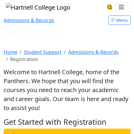
Skip to main content
Hartnell College
Ope
Search Har
Admissions & Records
Menu
ADMISSIONS & RECORDS
Register for Classes
Home
Student Support
Admissions & Records
Registration
Welcome to Hartnell College, home of the
Panthers. We hope that you will find the
courses you need to reach your academic
and career goals. Our team is here and ready
to assist you!
Get Started with Registration