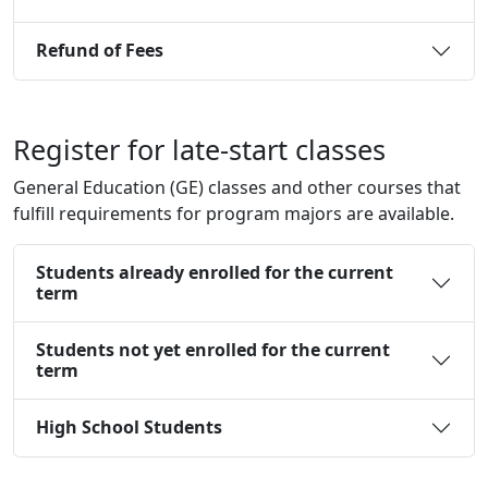
Refund of Fees
Register for late-start classes
General Education (GE) classes and other courses that
fulfill requirements for program majors are available.
Students already enrolled for the current
term
Students not yet enrolled for the current
term
High School Students