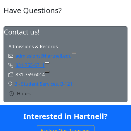
Have Questions?
Contact us!
Admissions & Records
Email:
admissions@hartnell.edu
Phone:
831-755-6711
Copy 831-755-6711 to Clipboard
Fax:
831-759-6014
Copy 831-759-6014 to Clipboard
Location:
B - Student Services, B-121
Hours
Interested in Hartnell?
Explore Our Programs