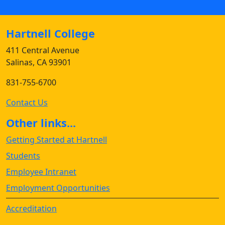
Hartnell College
411 Central Avenue
Salinas, CA 93901
831-755-6700
Contact Us
Other links...
Getting Started at Hartnell
Students
Employee Intranet
Employment Opportunities
Accreditation