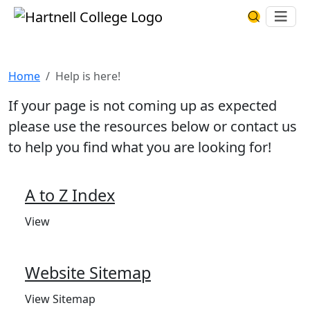
Skip to main content
Hartnell College
Ope
Search Har
Help is here!
Home
Help is here!
If your page is not coming up as expected
please use the resources below or contact us
to help you find what you are looking for!
A to Z Index
View
Website Sitemap
View Sitemap