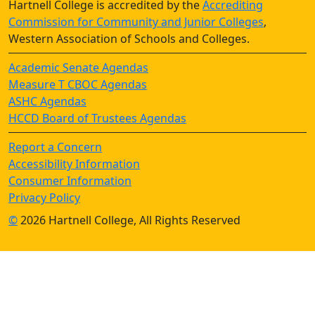
Hartnell College is accredited by the
Accrediting
Commission for Community and Junior Colleges
,
Western Association of Schools and Colleges.
Academic Senate Agendas
Measure T CBOC Agendas
ASHC Agendas
HCCD Board of Trustees Agendas
Report a Concern
Accessibility Information
Consumer Information
Privacy Policy
©
2026 Hartnell College, All Rights Reserved