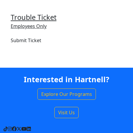
Trouble Ticket
Employees Only
Submit Ticket
Interested in Hartnell?
Explore Our Programs
Visit Us
TikTok
Instagram
Facebook
X
YouTube
LinkedIn