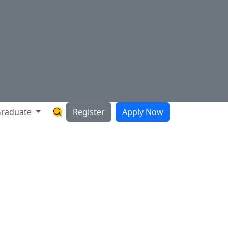
raduate
Register
Apply Now
Search Hartnell Website