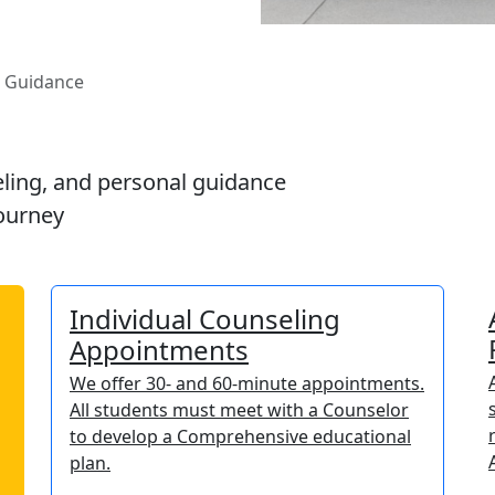
d Guidance
ling, and personal guidance
ourney
Individual Counseling
Appointments
We offer 30- and 60-minute appointments.
All students must meet with a Counselor
to develop a Comprehensive educational
plan.