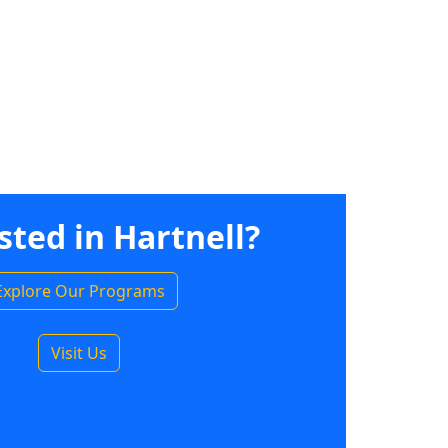
sted in Hartnell?
Explore Our Programs
Visit Us