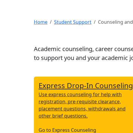
Home
Student Support
Counseling an
Academic counseling, career counse
to support you and your academic j
Express Drop-In Counseling
Use express counseling for help with
registration, pre-requisite clearance,
placement questions, withdrawals and
other brief questions.
Go to Express Counseling