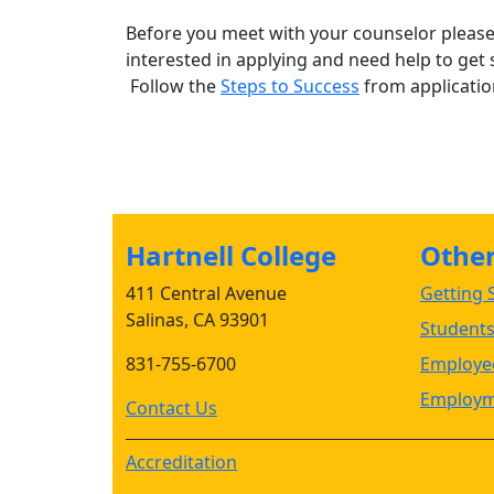
Before you meet with your counselor please 
interested in applying and need help to get 
Follow the
Steps to Success
from application
Hartnell College
Other 
411 Central Avenue
Getting S
Salinas, CA 93901
Student
831-755-6700
Employee
Employm
Contact Us
Accreditation