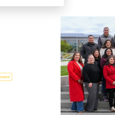
Guidance
tment