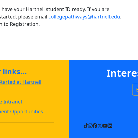
have your Hartnell student ID ready. If you are
started, please email
collegepathways@hartnell.edu
.
 to Registration.
links...
Intere
tarted at Hartnell
s
 Intranet
ent Opportunities
TikTok
Instagram
Facebook
X
YouTube
LinkedIn