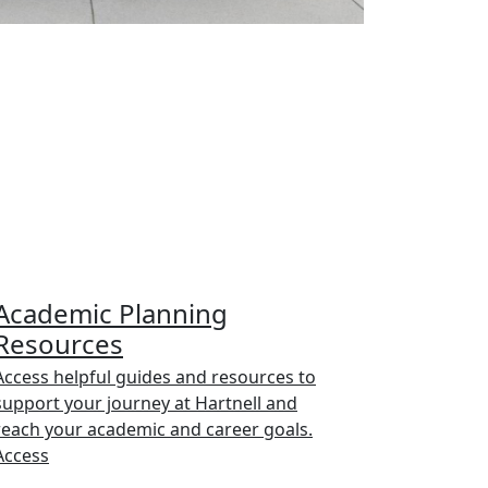
Academic Planning
Resources
Access helpful guides and resources to
support your journey at Hartnell and
reach your academic and career goals.
Access