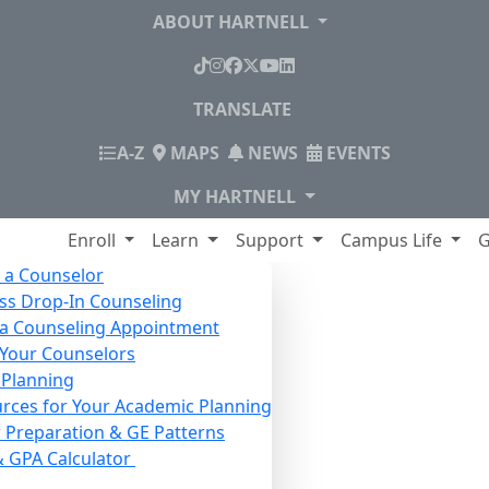
ABOUT HARTNELL
TikTok
Instagram
Facebook
X
YouTube
LinkedIn
TRANSLATE
INDEX
A-Z
MAPS
NEWS
EVENTS
MY HARTNELL
lege
Enroll
Learn
Support
Campus Life
G
 a Counselor
ss Drop-In Counseling
a Counseling Appointment
Your Counselors
 Planning
rces for Your Academic Planning
 Preparation & GE Patterns
& GPA Calculator