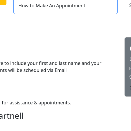
How to Make An Appointment
e to include your first and last name and your
nts will be scheduled via Email
or for assistance & appointments.
artnell