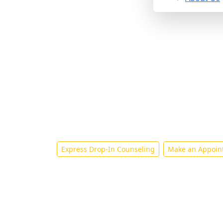
Counseling and 
Express Drop-In Counseling
Make an Appoin