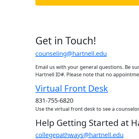
Get in Touch!
counseling@hartnell.edu
Email us with your general questions. Be sur
Hartnell ID#. Please note that no appointme
Virtual Front Desk
831-755-6820
Use the virtual front desk to see a counsel
Help Getting Started at H
collegepathways@hartnell.edu