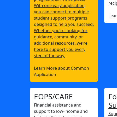
reci
With one easy application,
you can connect to multiple
Lea
student support programs
designed to help you succeed.
Whether you’re looking for
guidance, community, or
additional resources, we’re
here to support you every
step of the way.
Learn More about Common
Application
EOPS/CARE
Fo
Su
Financial assistance and
support to low-income and
Supp