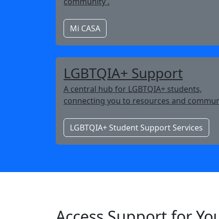
community .
Mi CASA
LGBTQIA+ Support
A central hub for LGBTQIA+ students,
connecting you to resources and commun
LGBTQIA+ Student Support Services
Access Support for Yo