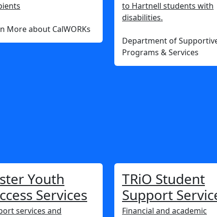
pients
to Hartnell students with
disabilities.
rn More about CalWORKs
Department of Supportiv
Programs & Services
ster Youth
TRiO Student
ccess Services
Support Servic
ort services and
Financial and academic