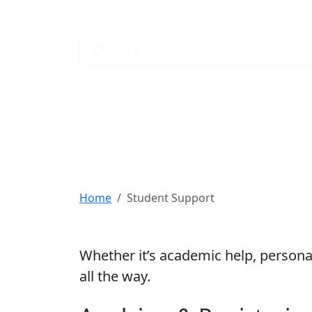
Find the Support
Choose...
Home
Student Support
Whether it’s academic help, personal
all the way.