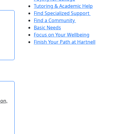
Tutoring & Academic Help
Find Specialized Support
Find a Community
Basic Needs
Focus on Your Wellbeing
Finish Your Path at Hartnell
ion,