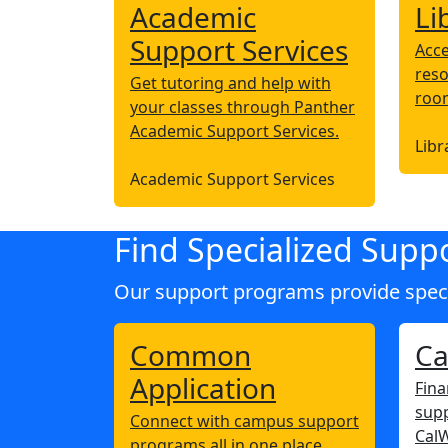
Academic
Li
Support Services
Acce
reso
Get tutoring and help with
roo
your classes through Panther
Academic Support Services.
Libr
Academic Support Services
Find Specialized Supp
Our support programs provide specia
Common
C
Application
Fina
supp
Connect with campus support
Cal
programs all in one place.