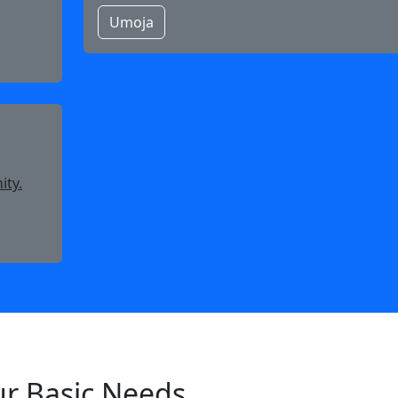
Umoja
ity.
ur Basic Needs