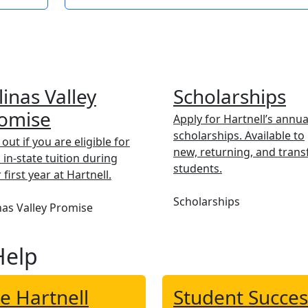
linas Valley
Scholarships
omise
Apply for Hartnell’s annua
scholarships. Available to
 out if you are eligible for
new, returning, and trans
 in-state tuition during
students.
 first year at Hartnell.
Scholarships
nas Valley Promise
Help
e Hartnell
Student Succes