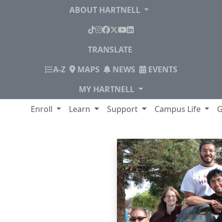
ABOUT HARTNELL
TikTok
Instagram
Facebook
X
YouTube
LinkedIn
TRANSLATE
INDEX
A-Z
MAPS
NEWS
EVENTS
MY HARTNELL
lege
Enroll
Learn
Support
Campus Life
G