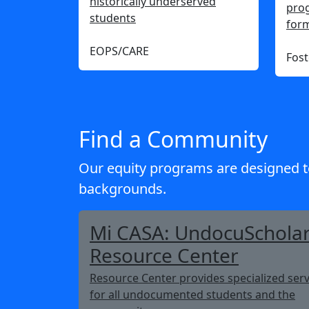
historically underserved
prog
students
form
EOPS/CARE
Fost
Find a Community
Our equity programs are designed t
backgrounds.
Mi CASA: UndocuSchola
Resource Center
Resource Center provides specialized serv
for all undocumented students and the