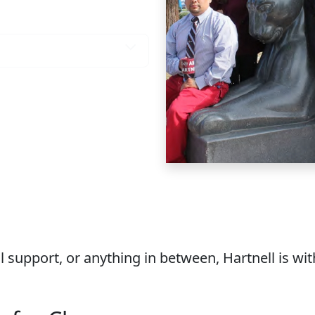
 You Need
 support, or anything in between, Hartnell is wi