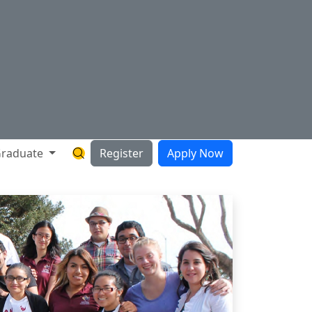
raduate
Register
Apply Now
Search Hartnell Website