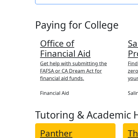
Paying for College
Office of
Sa
Financial Aid
Pr
Get help with submitting the
Find
FAFSA or CA Dream Act for
zero
financial aid funds.
your
Financial Aid
Sali
Tutoring & Academic 
Panther
Th