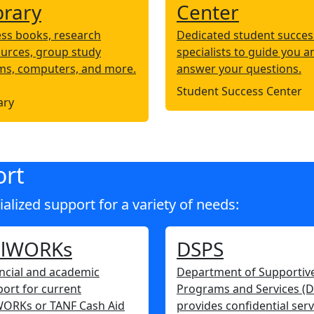
brary
Center
ss books, research
Dedicated student succes
urces, group study
specialists to guide you a
ms, computers, and more.
answer your questions.
Student Success Center
ary
ort
lized support for a variety of needs:
alWORKs
DSPS
ncial and academic
Department of Supportiv
ort for current
Programs and Services (
WORKs or TANF Cash Aid
provides confidential serv