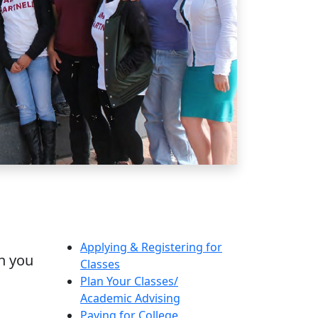
Applying & Registering for
th you
Classes
Plan Your Classes/
Academic Advising
Paying for College