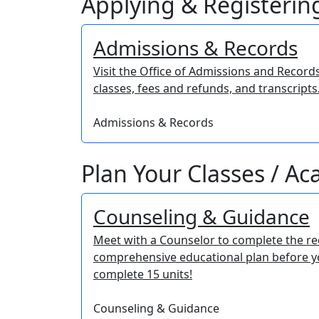
Applying & Registering
Admissions & Records
Visit the Office of Admissions and Record
classes, fees and refunds, and transcripts
Admissions & Records
Plan Your Classes / A
Counseling & Guidance
Meet with a Counselor to complete the r
comprehensive educational plan before 
complete 15 units!
Counseling & Guidance