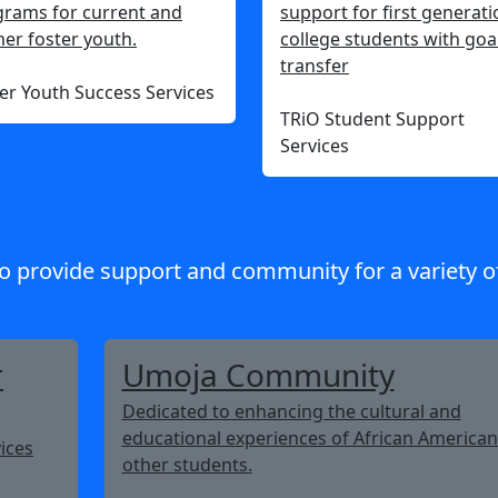
rams for current and
support for first generati
er foster youth.
college students with goa
transfer
er Youth Success Services
TRiO Student Support
Services
o provide support and community for a variety o
r
Umoja Community
Dedicated to enhancing the cultural and
educational experiences of African America
ices
other students.