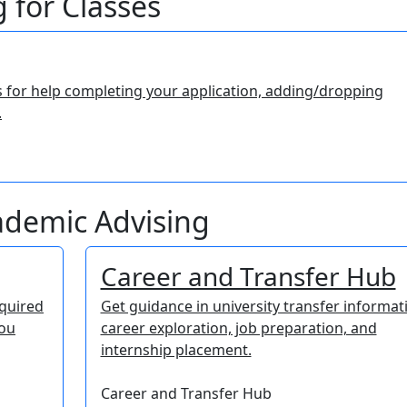
 for Classes
s for help completing your application, adding/dropping
.
cademic Advising
Career and Transfer Hub
equired
Get guidance in university transfer informat
you
career exploration, job preparation, and
internship placement.
Career and Transfer Hub