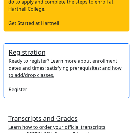
do to apply and complete the steps to enroll at
Hartnell College.
Get Started at Hartnell
Registration
Ready to register? Learn more about enrollment
dates and times; satisfying prerequisites; and how
to add/drop classes.
Register
Transcripts and Grades
Learn how to order your official transcripts,