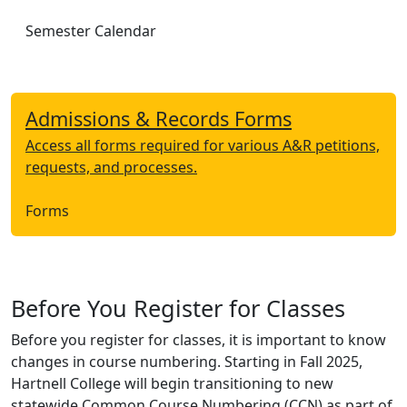
Semester Calendar
Admissions & Records Forms
Access all forms required for various A&R petitions,
requests, and processes.
Forms
Before You Register for Classes
Before you register for classes, it is important to know
changes in course numbering. Starting in Fall 2025,
Hartnell College will begin transitioning to new
statewide Common Course Numbering (CCN) as part of