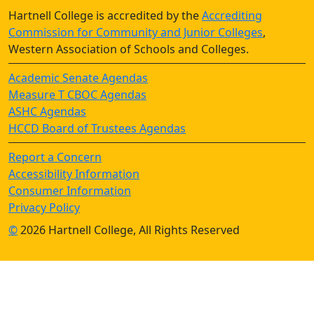
Hartnell College is accredited by the
Accrediting
Commission for Community and Junior Colleges
,
Western Association of Schools and Colleges.
Academic Senate Agendas
Measure T CBOC Agendas
ASHC Agendas
HCCD Board of Trustees Agendas
Report a Concern
Accessibility Information
Consumer Information
Privacy Policy
©
2026 Hartnell College, All Rights Reserved