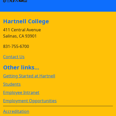
TikTok
Instagram
Facebook
X
YouTube
LinkedIn
Hartnell College
411 Central Avenue
Salinas, CA 93901
831-755-6700
Contact Us
Other links...
Getting Started at Hartnell
Students
Employee Intranet
Employment Opportunities
Accreditation