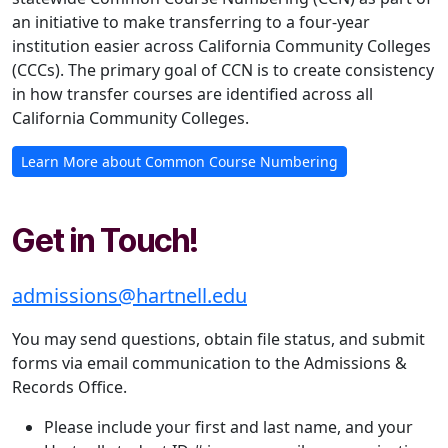
an initiative to make transferring to a four-year
institution easier across California Community Colleges
(CCCs). The primary goal of CCN is to create consistency
in how transfer courses are identified across all
California Community Colleges.
Learn More about Common Course Numbering
Get in Touch!
admissions@hartnell.edu
You may send questions, obtain file status, and submit
forms via email communication to the Admissions &
Records Office.
Please include your first and last name, and your