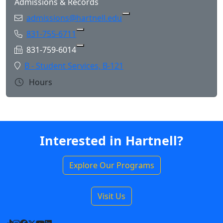
Admissions & Records
Email:
admissions@hartnell.edu
Phone:
831-755-6711
Copy 831-755-6711 to Clipboard
Fax:
831-759-6014
Copy 831-759-6014 to Clipboard
Location:
B - Student Services, B-121
Hours
Interested in Hartnell?
Explore Our Programs
Visit Us