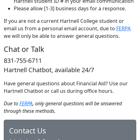
Hartnell student ID # in your email communication
Please allow [1-3] business days for a response.
If you are not a current Hartnell College student or
email us from a personal email account, due to
FERPA
we will only be able to answer general questions.
Chat or Talk
831-755-6711
Hartnell Chatbot, available 24/7
Have general questions about Financial Aid? Use our
Hartnell Chatbot or call us during office hours.
Due to
FERPA
, only general questions will be answered
through these methods.
Contact Us