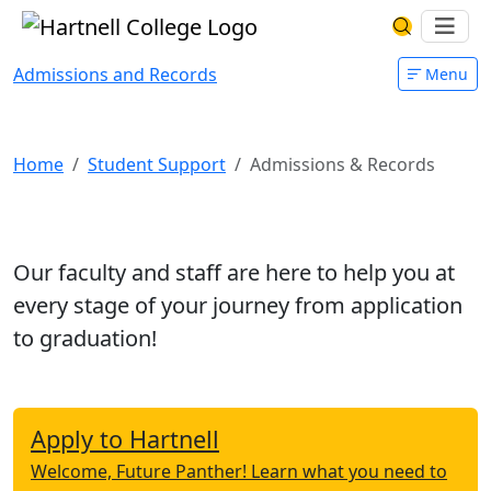
Skip to main content
Hartnell College
Ope
Search Har
Admissions and Records
Menu
Admissions and Records
Home
Student Support
Admissions & Records
Our faculty and staff are here to help you at
every stage of your journey from application
to graduation!
Apply to Hartnell
Welcome, Future Panther! Learn what you need to