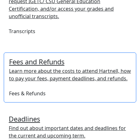
request IGETC/ CSU General Education
Certification, and/or access your grades and
unofficial transcripts.
Transcripts
Fees and Refunds
Learn more about the costs to attend Hartnell, how
to pay your fees, payment deadlines, and refunds.
Fees & Refunds
Deadlines
Find out about important dates and deadlines for
the current and upcoming term.