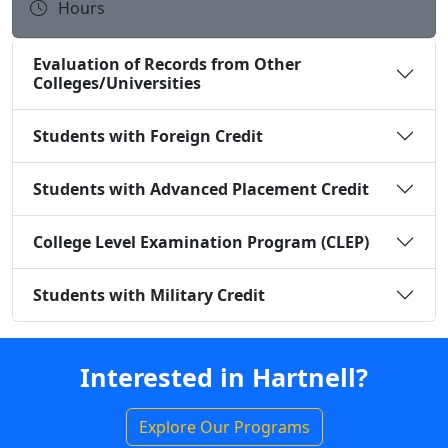
Hours
Evaluation of Records from Other
Colleges/Universities
Students with Foreign Credit
Students with Advanced Placement Credit
College Level Examination Program (CLEP)
Students with Military Credit
Interested in Hartnell?
Explore Our Programs