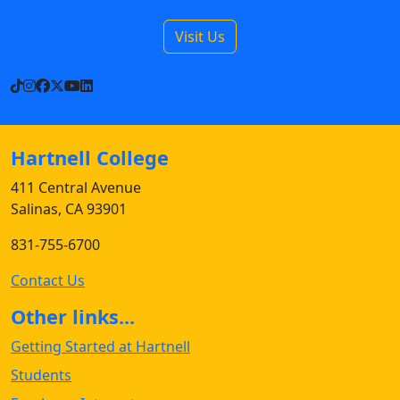
Visit Us
TikTok
Instagram
Facebook
X
YouTube
LinkedIn
Hartnell College
411 Central Avenue
Salinas, CA 93901
831-755-6700
Contact Us
Other links...
Getting Started at Hartnell
Students