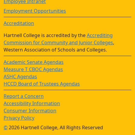
Employee Intranet
Employment Opportunities
Accreditation
Hartnell College is accredited by the
Accrediting
Commission for Community and Junior Colleges
,
Western Association of Schools and Colleges.
Academic Senate Agendas
Measure T CBOC Agendas
ASHC Agendas
HCCD Board of Trustees Agendas
Report a Concern
Accessibility Information
Consumer Information
Privacy Policy
©
2026 Hartnell College, All Rights Reserved