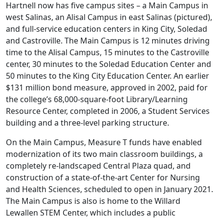
Hartnell now has five campus sites – a Main Campus in
west Salinas, an Alisal Campus in east Salinas (pictured),
and full-service education centers in King City, Soledad
and Castroville. The Main Campus is 12 minutes driving
time to the Alisal Campus, 15 minutes to the Castroville
center, 30 minutes to the Soledad Education Center and
50 minutes to the King City Education Center. An earlier
$131 million bond measure, approved in 2002, paid for
the college’s 68,000-square-foot Library/Learning
Resource Center, completed in 2006, a Student Services
building and a three-level parking structure.
On the Main Campus, Measure T funds have enabled
modernization of its two main classroom buildings, a
completely re-landscaped Central Plaza quad, and
construction of a state-of-the-art Center for Nursing
and Health Sciences, scheduled to open in January 2021.
The Main Campus is also is home to the Willard
Lewallen STEM Center, which includes a public