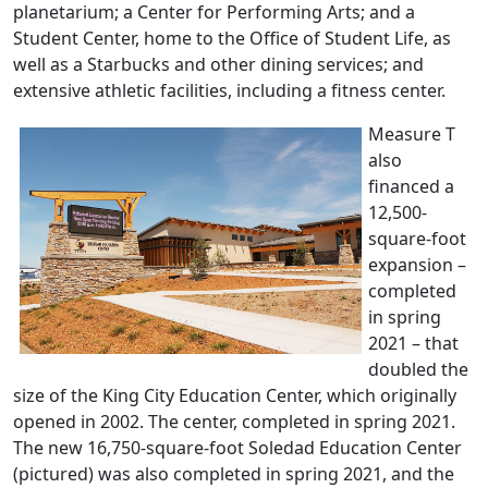
planetarium; a Center for Performing Arts; and a
Student Center, home to the Office of Student Life, as
well as a Starbucks and other dining services; and
extensive athletic facilities, including a fitness center.
Measure T
also
financed a
12,500-
square-foot
expansion –
completed
in spring
2021 – that
doubled the
size of the King City Education Center, which originally
opened in 2002. The center, completed in spring 2021.
The new 16,750-square-foot Soledad Education Center
(pictured) was also completed in spring 2021, and the