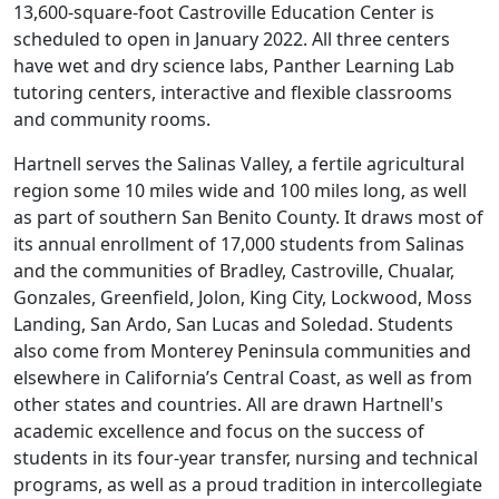
13,600-square-foot Castroville Education Center is
scheduled to open in January 2022. All three centers
have wet and dry science labs, Panther Learning Lab
tutoring centers, interactive and flexible classrooms
and community rooms.
Hartnell serves the Salinas Valley, a fertile agricultural
region some 10 miles wide and 100 miles long, as well
as part of southern San Benito County. It draws most of
its annual enrollment of 17,000 students from Salinas
and the communities of Bradley, Castroville, Chualar,
Gonzales, Greenfield, Jolon, King City, Lockwood, Moss
Landing, San Ardo, San Lucas and Soledad. Students
also come from Monterey Peninsula communities and
elsewhere in California’s Central Coast, as well as from
other states and countries. All are drawn Hartnell's
academic excellence and focus on the success of
students in its four-year transfer, nursing and technical
programs, as well as a proud tradition in intercollegiate