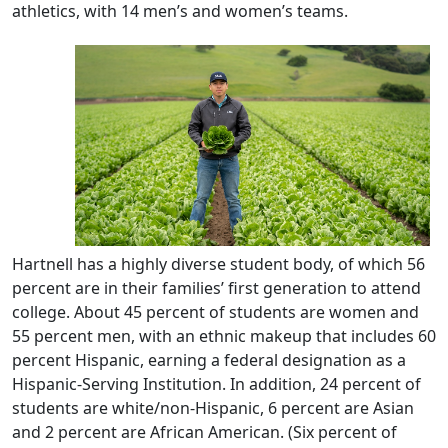
athletics, with 14 men’s and women’s teams.
Hartnell has a highly diverse student body, of which 56
percent are in their families’ first generation to attend
college. About 45 percent of students are women and
55 percent men, with an ethnic makeup that includes 60
percent Hispanic, earning a federal designation as a
Hispanic-Serving Institution. In addition, 24 percent of
students are white/non-Hispanic, 6 percent are Asian
and 2 percent are African American. (Six percent of