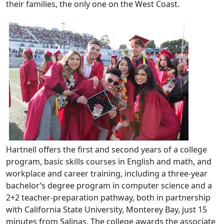
their families, the only one on the West Coast.
Hartnell offers the first and second years of a college
program, basic skills courses in English and math, and
workplace and career training, including a three-year
bachelor’s degree program in computer science and a
2+2 teacher-preparation pathway, both in partnership
with California State University, Monterey Bay, just 15
minutes from Salinas. The college awards the associate