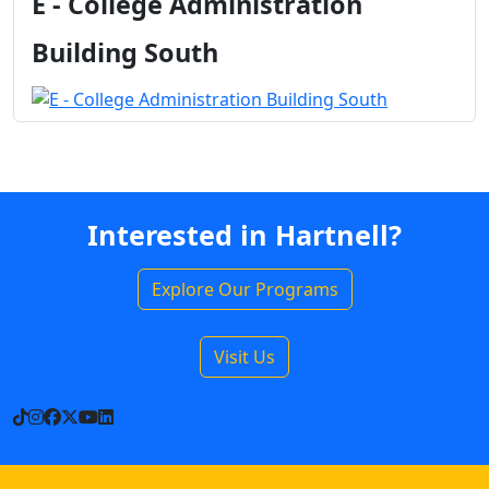
E - College Administration
Building South
Interested in Hartnell?
Explore Our Programs
Visit Us
TikTok
Instagram
Facebook
X
YouTube
LinkedIn