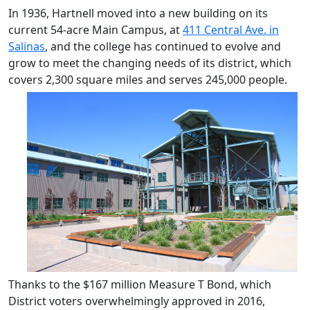
In 1936, Hartnell moved into a new building on its
current 54-acre Main Campus, at
411 Central Ave. in
Salinas
, and the college has continued to evolve and
grow to meet the changing needs of its district, which
covers 2,300
square miles and serves 245,000 people.
Thanks to the $167 million Measure T Bond, which
District voters overwhelmingly approved in 2016,