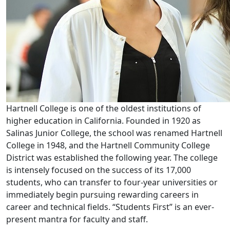
Hartnell College is one of the oldest institutions of
higher education in California. Founded in 1920 as
Salinas Junior College, the school was renamed Hartnell
College in 1948, and the Hartnell Community College
District was established the following year. The college
is intensely focused on the success of its 17,000
students, who can transfer to four-year universities or
immediately begin pursuing rewarding careers in
career and technical fields. “Students First” is an ever-
present mantra for faculty and staff.