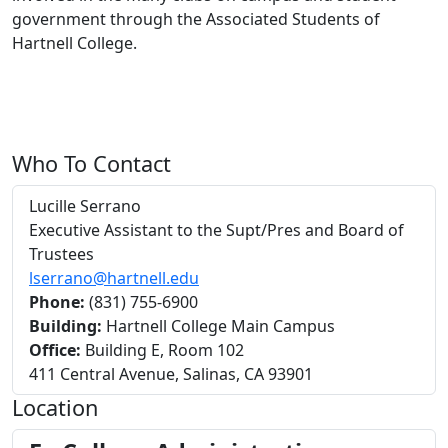
government through the Associated Students of
Hartnell College.
Who To Contact
Lucille Serrano
Executive Assistant to the Supt/Pres and Board of
Trustees
lserrano@hartnell.edu
Phone:
(831) 755-6900
Building:
Hartnell College Main Campus
Office:
Building E, Room 102
411 Central Avenue, Salinas, CA 93901
Location