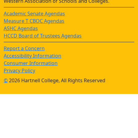
Western Association of Schools and Colleges.
Academic Senate Agendas
Measure T CBOC Agendas
ASHC Agendas
HCCD Board of Trustees Agendas
Report a Concern
Accessibility Information
Consumer Information
Privacy Policy
©
2026 Hartnell College, All Rights Reserved