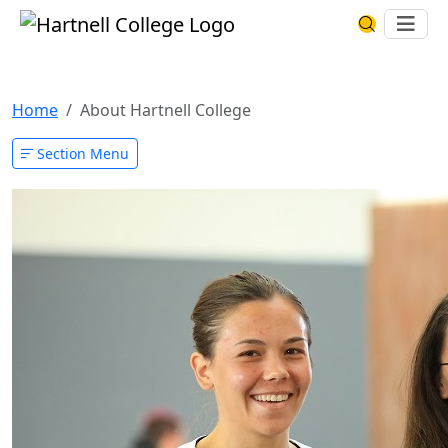
Skip to main content
Hartnell College
Ope
Search Har
About Hartnell College
Home
About Hartnell College
Section Menu