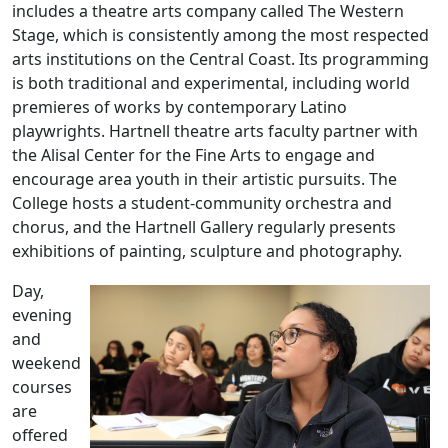
includes a theatre arts company called The Western
Stage, which is consistently among the most respected
arts institutions on the Central Coast. Its programming
is both traditional and experimental, including world
premieres of works by contemporary Latino
playwrights. Hartnell theatre arts faculty partner with
the Alisal Center for the Fine Arts to engage and
encourage area youth in their artistic pursuits. The
College hosts a student-community orchestra and
chorus, and the Hartnell Gallery regularly presents
exhibitions of painting, sculpture and photography.
Day,
evening
and
weekend
courses
are
offered