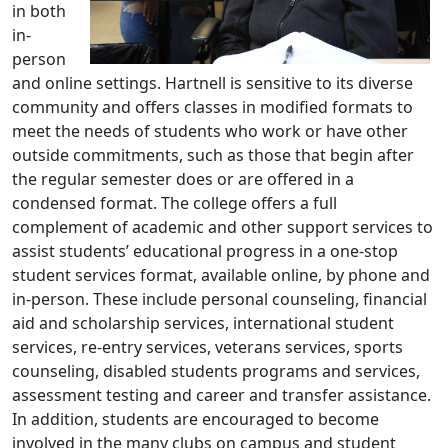
in both
in-
person
and online settings. Hartnell is sensitive to its diverse
community and offers classes in modified formats to
meet the needs of students who work or have other
outside commitments, such as those that begin after
the regular semester does or are offered in a
condensed format. The college offers a full
complement of academic and other support services to
assist students’ educational progress in a one-stop
student services format, available online, by phone and
in-person. These include personal counseling, financial
aid and scholarship services, international student
services, re-entry services, veterans services, sports
counseling, disabled students programs and services,
assessment testing and career and transfer assistance.
In addition, students are encouraged to become
involved in the many clubs on campus and student