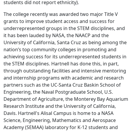
students did not report ethnicity).
The college recently was awarded two major Title V
grants to improve student access and success for
underrepresented groups in the STEM disciplines, and
it has been lauded by NASA, the NAACP and the
University of California, Santa Cruz as being among the
nation’s top community colleges in promoting and
achieving success for its underrepresented students in
the STEM disciplines. Hartnell has done this, in part,
through outstanding facilities and intensive mentoring
and internship programs with academic and research
partners such as the UC-Santa Cruz Baskin School of
Engineering, the Naval Postgraduate School, U.S.
Department of Agriculture, the Monterey Bay Aquarium
Research Institute and the University of California,
Davis. Hartnell's Alisal Campus is home to a NASA
Science, Engineering, Mathematics and Aerospace
Academy (SEMAA) laboratory for K-12 students and