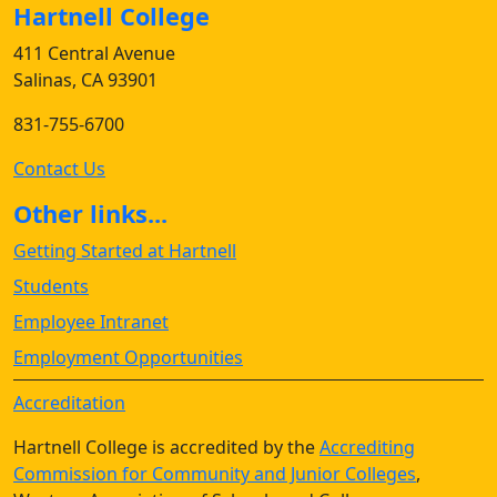
Hartnell College
411 Central Avenue
Salinas, CA 93901
831-755-6700
Contact Us
Other links...
Getting Started at Hartnell
Students
Employee Intranet
Employment Opportunities
Accreditation
Hartnell College is accredited by the
Accrediting
Commission for Community and Junior Colleges
,