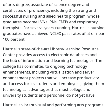
of arts degree, associate of science degree and
certificates of proficiency, including the strong and
successful nursing and allied health program, whose
graduates become LVNs, RNs, EMTs and respiratory
therapists. For several years running, Hartnell's nursing
graduates have achieved NCLEX pass rates of at or near
100 percent.
Hartnell’s state-of-the-art Library/Learning Resource
Center provides access to electronic databases and is
the hub of information and learning technologies. The
college has committed to ongoing technology
enhancements, including virtualization and server
enhancement projects that will increase productivity
and access for its students and employees, giving them
technological advantages that most college and
university students and personnel do not yet have.
Hartnell's vibrant visual and performing arts programs