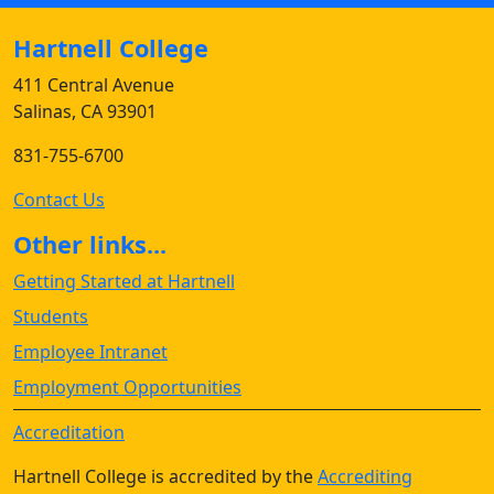
Hartnell College
411 Central Avenue
Salinas, CA 93901
831-755-6700
Contact Us
Other links...
Getting Started at Hartnell
Students
Employee Intranet
Employment Opportunities
Accreditation
Hartnell College is accredited by the
Accrediting