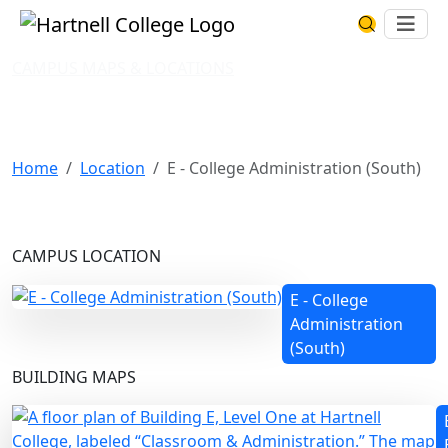
Skip to main content
Hartnell College
Ope
Search Har
CAMPUS MAPS & LOCATIONS
E - College Administration
(South)
Home
Location
E - College Administration (South)
CAMPUS LOCATION
E - College
Administration
(South)
BUILDING MAPS