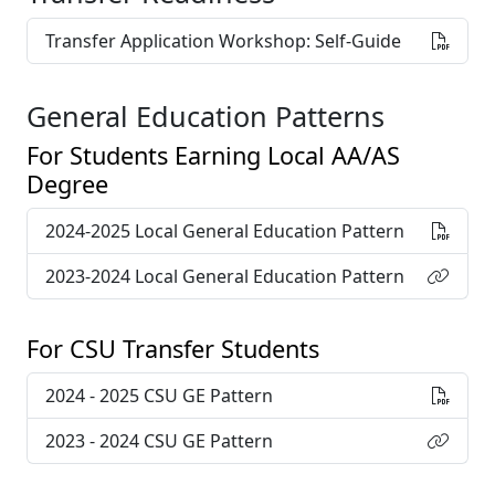
Transfer Application Workshop: Self-Guide
General Education Patterns
For Students Earning Local AA/AS
Degree
2024-2025 Local General Education Pattern
2023-2024 Local General Education Pattern
For CSU Transfer Students
2024 - 2025 CSU GE Pattern
2023 - 2024 CSU GE Pattern