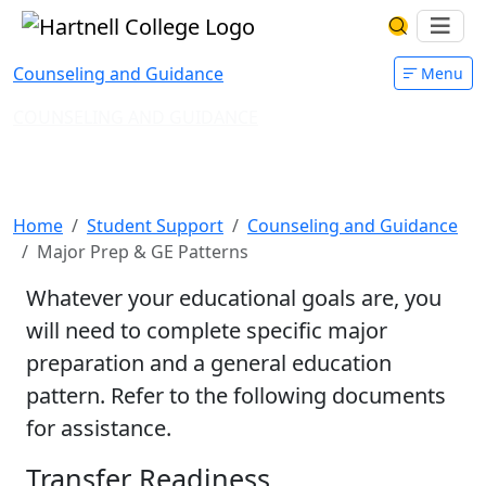
Skip to main content
Hartnell College
Ope
Search Har
Counseling and Guidance
Menu
COUNSELING AND GUIDANCE
Major Preparation & GE
Patterns
Home
Student Support
Counseling and Guidance
Major Prep & GE Patterns
Whatever your educational goals are, you
will need to complete specific major
preparation and a general education
pattern. Refer to the following documents
for assistance.
Transfer Readiness