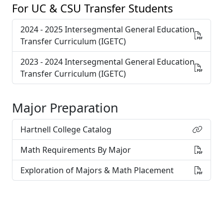
For UC & CSU Transfer Students
2024 - 2025 Intersegmental General Education
Transfer Curriculum (IGETC)
2023 - 2024 Intersegmental General Education
Transfer Curriculum (IGETC)
Major Preparation
Hartnell College Catalog
Math Requirements By Major
Exploration of Majors & Math Placement