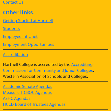
Contact Us
Other links...
Getting Started at Hartnell
Students
Employee Intranet
Employment Opportunities
Accreditation
Hartnell College is accredited by the
Accrediting
Commission for Community and Junior Colleges
,
Western Association of Schools and Colleges.
Academic Senate Agendas
Measure T CBOC Agendas
ASHC Agendas
HCCD Board of Trustees Agendas