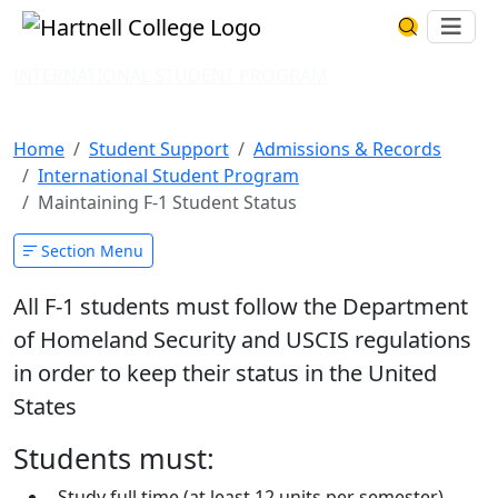
Skip to main content
Hartnell College
Ope
Search Har
INTERNATIONAL STUDENT PROGRAM
Maintaining F-1 Student Status
Home
Student Support
Admissions & Records
International Student Program
Maintaining F-1 Student Status
Section Menu
All F-1 students must follow the Department
of Homeland Security and USCIS regulations
in order to keep their status in the United
States
Students must:
Study full time (at least 12 units per semester)