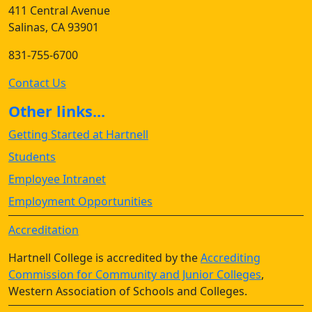
411 Central Avenue
Salinas, CA 93901
831-755-6700
Contact Us
Other links...
Getting Started at Hartnell
Students
Employee Intranet
Employment Opportunities
Accreditation
Hartnell College is accredited by the
Accrediting
Commission for Community and Junior Colleges
,
Western Association of Schools and Colleges.