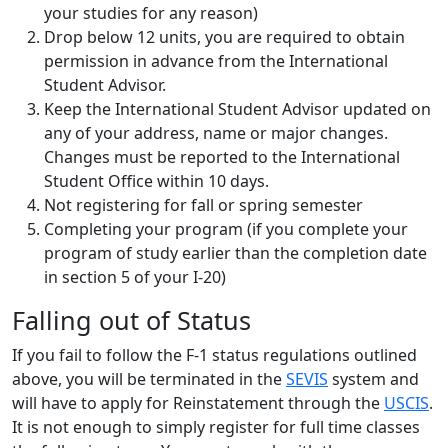
your studies for any reason)
Drop below 12 units, you are required to obtain
permission in advance from the International
Student Advisor.
Keep the International Student Advisor updated on
any of your address, name or major changes.
Changes must be reported to the International
Student Office within 10 days.
Not registering for fall or spring semester
Completing your program (if you complete your
program of study earlier than the completion date
in section 5 of your I-20)
Falling out of Status
If you fail to follow the F-1 status regulations outlined
above, you will be terminated in the
SEVIS
system and
will have to apply for Reinstatement through the
USCIS
.
It is not enough to simply register for full time classes