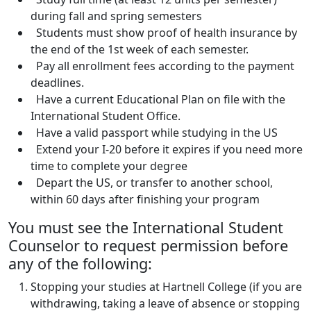
during fall and spring semesters
Students must show proof of health insurance by
the end of the 1st week of each semester.
Pay all enrollment fees according to the payment
deadlines.
Have a current Educational Plan on file with the
International Student Office.
Have a valid passport while studying in the US
Extend your I-20 before it expires if you need more
time to complete your degree
Depart the US, or transfer to another school,
within 60 days after finishing your program
You must see the International Student
Counselor to request permission before
any of the following:
Stopping your studies at Hartnell College (if you are
withdrawing, taking a leave of absence or stopping