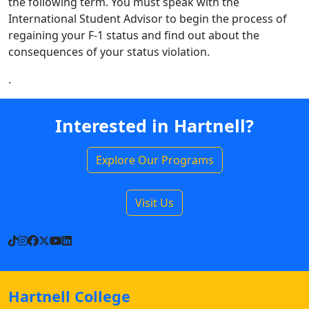
the following term. You must speak with the
International Student Advisor to begin the process of
regaining your F-1 status and find out about the
consequences of your status violation.
.
Interested in Hartnell?
Explore Our Programs
Visit Us
TikTok
Instagram
Facebook
X
YouTube
LinkedIn
Hartnell College