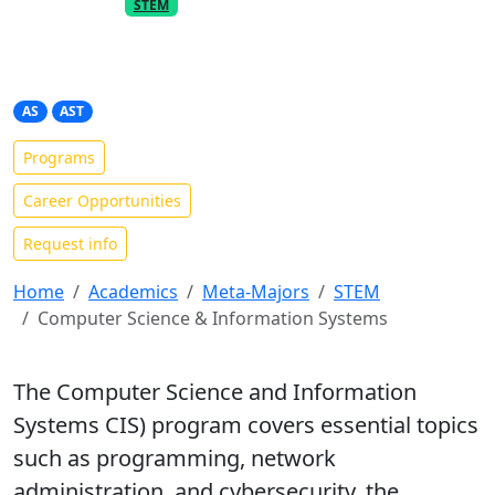
PART OF THE
META-MAJOR
STEM
Computer Science &
Information Systems
AS
AST
Programs
Career Opportunities
Request info
Home
Academics
Meta-Majors
STEM
Computer Science & Information Systems
The Computer Science and Information
Systems CIS) program covers essential topics
such as programming, network
administration, and cybersecurity, the