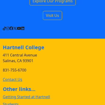
Explore Our Programs
Visit Us
TikTok
Instagram
Facebook
X
YouTube
LinkedIn
Hartnell College
411 Central Avenue
Salinas, CA 93901
831-755-6700
Contact Us
Other links...
Getting Started at Hartnell
Students