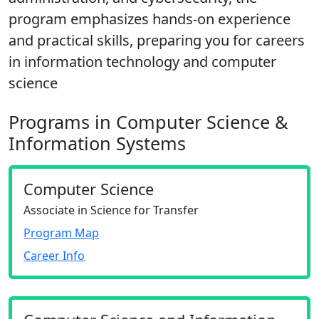
program emphasizes hands-on experience
and practical skills, preparing you for careers
in information technology and computer
science
Programs in Computer Science &
Information Systems
Computer Science
Associate in Science for Transfer
Program Map
Career Info