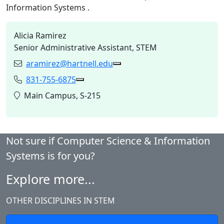
Information Systems
.
Alicia Ramirez
Senior Administrative Assistant, STEM
aramirez@hartnell.edu
Email:
Copy aramirez@hartnell.edu
831-755-6875
Phone:
Copy 831-755-6875 to Clipboard
Location:
Main Campus, S-215
Not sure if Computer Science & Information
Systems is for you?
Explore more...
OTHER DISCIPLINES IN STEM