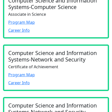
Computer Science and Information
Systems-Computer Science
Associate in Science
Program Map
Career Info
Computer Science and Information
Systems-Network and Security
Certificate of Achievement
Program Map
Career Info
Computer Science and Information
Systems-Network and Security