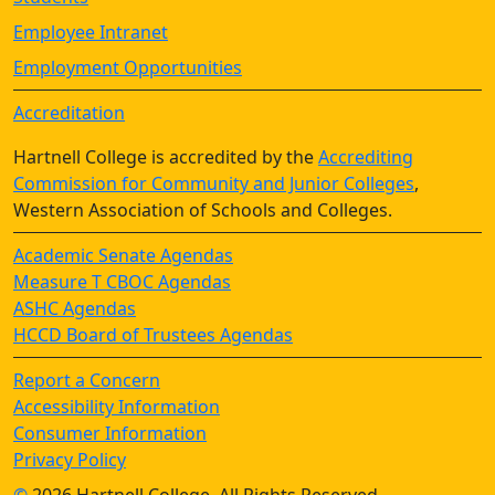
Employee Intranet
Employment Opportunities
Accreditation
Hartnell College is accredited by the
Accrediting
Commission for Community and Junior Colleges
,
Western Association of Schools and Colleges.
Academic Senate Agendas
Measure T CBOC Agendas
ASHC Agendas
HCCD Board of Trustees Agendas
Report a Concern
Accessibility Information
Consumer Information
Privacy Policy
©
2026 Hartnell College, All Rights Reserved