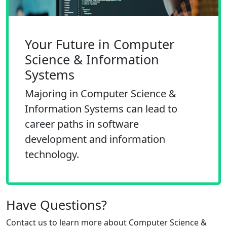
Your Future in Computer
Science & Information
Systems
Majoring in Computer Science &
Information Systems can lead to
career paths in software
development and information
technology.
Have Questions?
Contact us to learn more about
Computer Science &