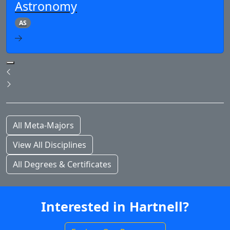
Astronomy
AS
Pause Slideshow
Previous
Next
All Meta-Majors
View All Disciplines
All Degrees & Certificates
Interested in Hartnell?