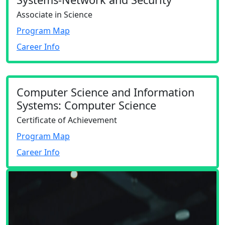
Associate in Science
Program Map
Career Info
Computer Science and Information
Systems: Computer Science
Certificate of Achievement
Program Map
Career Info