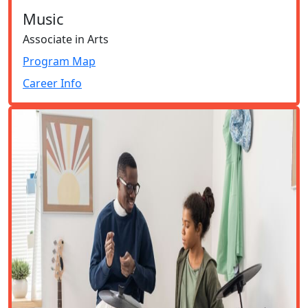
Music
Associate in Arts
Program Map
Career Info