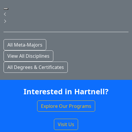
Pause Slideshow
Previous
Next
All Meta-Majors
View All Disciplines
All Degrees & Certificates
Interested in Hartnell?
Explore Our Programs
Visit Us