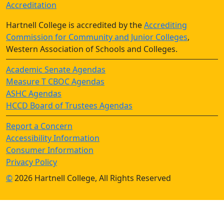
Accreditation
Hartnell College is accredited by the
Accrediting
Commission for Community and Junior Colleges
,
Western Association of Schools and Colleges.
Academic Senate Agendas
Measure T CBOC Agendas
ASHC Agendas
HCCD Board of Trustees Agendas
Report a Concern
Accessibility Information
Consumer Information
Privacy Policy
©
2026 Hartnell College, All Rights Reserved