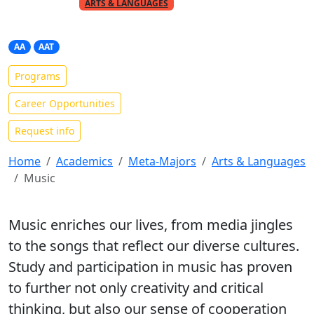
PART OF THE
META-MAJOR
ARTS & LANGUAGES
Music
AA
AAT
Programs
Career Opportunities
Request info
Home
Academics
Meta-Majors
Arts & Languages
Music
Music enriches our lives, from media jingles
to the songs that reflect our diverse cultures.
Study and participation in music has proven
to further not only creativity and critical
thinking, but also our sense of cooperation