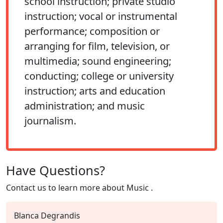
school instruction; private studio
instruction; vocal or instrumental
performance; composition or
arranging for film, television, or
multimedia; sound engineering;
conducting; college or university
instruction; arts and education
administration; and music
journalism.
Have Questions?
Contact us to learn more about
Music
.
Blanca Degrandis