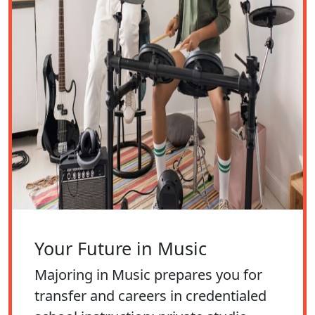
Your Future in Music
Majoring in Music prepares you for
transfer and careers in credentialed