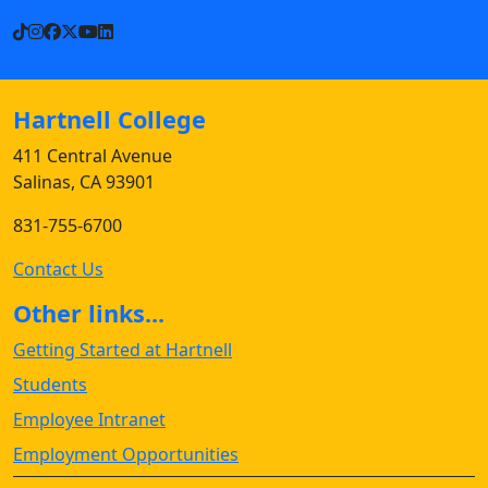
TikTok
Instagram
Facebook
X
YouTube
LinkedIn
Hartnell College
411 Central Avenue
Salinas, CA 93901
831-755-6700
Contact Us
Other links...
Getting Started at Hartnell
Students
Employee Intranet
Employment Opportunities