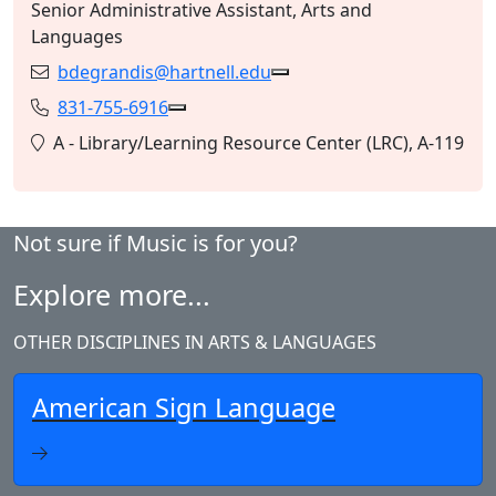
Senior Administrative Assistant, Arts and
Languages
bdegrandis@hartnell.edu
Email:
Copy bdegrandis@hartnell
831-755-6916
Phone:
Copy 831-755-6916 to Clipboard
Location:
A - Library/Learning Resource Center (LRC), A-119
Not sure if Music is for you?
Explore more...
OTHER DISCIPLINES IN ARTS & LANGUAGES
American Sign Language