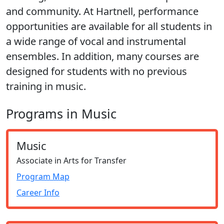
and community. At Hartnell, performance
opportunities are available for all students in
a wide range of vocal and instrumental
ensembles. In addition, many courses are
designed for students with no previous
training in music.
Programs in Music
Music
Associate in Arts for Transfer
Program Map
Career Info