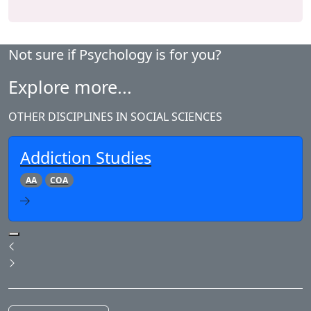
Not sure if Psychology is for you?
Explore more...
OTHER DISCIPLINES IN SOCIAL SCIENCES
Addiction Studies
AA
COA
Pause Slideshow
Previous
Next