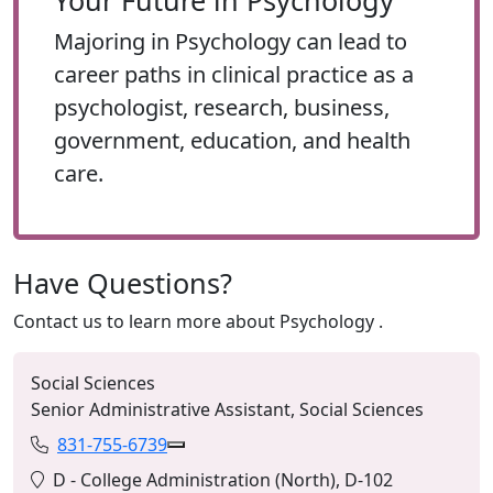
Your Future in Psychology
Majoring in Psychology can lead to
career paths in clinical practice as a
psychologist, research, business,
government, education, and health
care.
Have Questions?
Contact us to learn more about
Psychology
.
Social Sciences
Senior Administrative Assistant, Social Sciences
831-755-6739
Phone:
Copy 831-755-6739 to Clipboard
Location:
D - College Administration (North), D-102