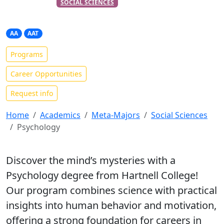
PART OF THE
META-MAJOR
SOCIAL SCIENCES
Psychology
AA
AAT
Programs
Career Opportunities
Request info
Home
Academics
Meta-Majors
Social Sciences
Psychology
Discover the mind’s mysteries with a
Psychology degree from Hartnell College!
Our program combines science with practical
insights into human behavior and motivation,
offering a strong foundation for careers in