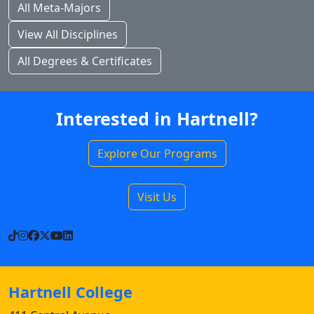
All Meta-Majors
View All Disciplines
All Degrees & Certificates
Interested in Hartnell?
Explore Our Programs
Visit Us
TikTok
Instagram
Facebook
X
YouTube
LinkedIn
Hartnell College