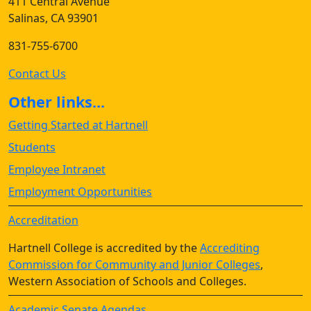
411 Central Avenue
Salinas, CA 93901
831-755-6700
Contact Us
Other links...
Getting Started at Hartnell
Students
Employee Intranet
Employment Opportunities
Accreditation
Hartnell College is accredited by the
Accrediting
Commission for Community and Junior Colleges
,
Western Association of Schools and Colleges.
Academic Senate Agendas