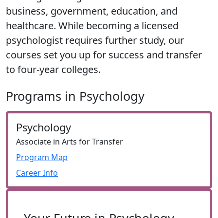
business, government, education, and
healthcare. While becoming a licensed
psychologist requires further study, our
courses set you up for success and transfer
to four-year colleges.
Programs in Psychology
Psychology
Associate in Arts for Transfer
Program Map
Career Info