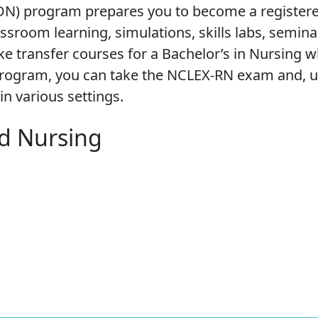
ADN) program prepares you to become a register
sroom learning, simulations, skills labs, semina
ake transfer courses for a Bachelor’s in Nursing w
e program, you can take the NCLEX-RN exam and, 
in various settings.
ed Nursing