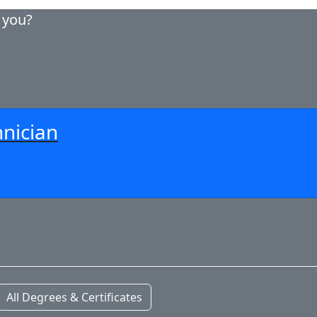
r you?
nician
All Degrees & Certificates