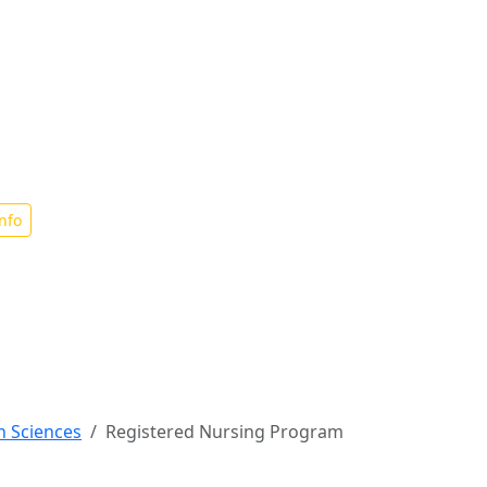
ng
nfo
h Sciences
Registered Nursing Program