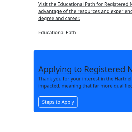
Visit the Educational Path for Registered
advantage of the resources and experience
degree and career.
Educational Path
Applying to Registered 
Thank you for your interest in the Hartne
impacted, meaning that far more qualifie
Steps to Apply