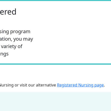
tered
rsing program
ation, you may
 variety of
ings
Nursing
or visit our alternative
Registered Nursing page
.
edu to Clipboard