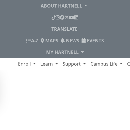
ABOUT HARTNELL
TikTok
Instagram
Facebook
X
YouTube
LinkedIn
TRANSLATE
INDEX
A-Z
MAPS
NEWS
EVENTS
MY HARTNELL
lege
Enroll
Learn
Support
Campus Life
G