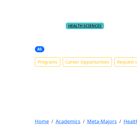
PART OF THE
META-MAJOR
HEALTH SCIENCES
Registered Nursi
AS
Programs
Career Opportunities
Request i
Home
Academics
Meta-Majors
Healt