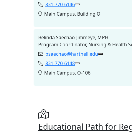
831-770-6146
Phone:
Copy 831-770-6146 to Cl
Location:
Main Campus, Building O
Belinda Saechao-Jimmeye, MPH
Program Coordinator, Nursing & Health S
bsaechao@hartnell.edu
Email:
Copy bsaechao
831-770-6148
Phone:
Copy 831-770-6148 to Cl
Location:
Main Campus, O-106
Educational Path for Re