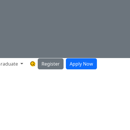
raduate
Register
Apply Now
Search Hartnell Website