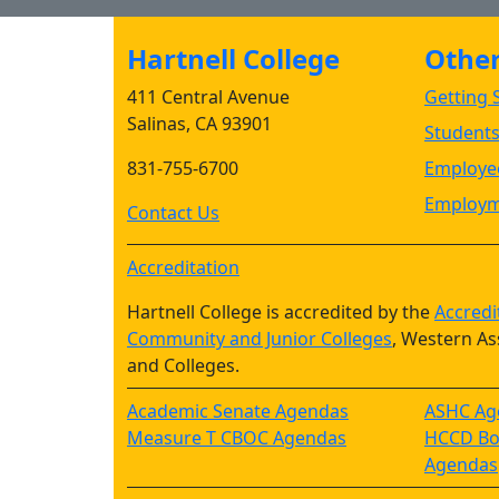
Hartnell College
Other 
411 Central Avenue
Getting S
Salinas, CA 93901
Student
831-755-6700
Employee
Employm
Contact Us
Accreditation
Hartnell College is accredited by the
Accredi
Community and Junior Colleges
, Western As
and Colleges.
Academic Senate Agendas
ASHC Ag
Measure T CBOC Agendas
HCCD Boa
Agendas