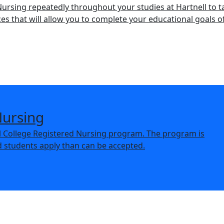
 Nursing repeatedly throughout your studies at Hartnell to t
s that will allow you to complete your educational goals o
Nursing
ll College Registered Nursing program. The program is
d students apply than can be accepted.