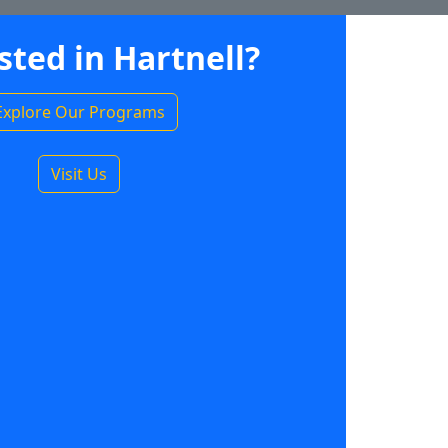
sted in Hartnell?
Explore Our Programs
Visit Us