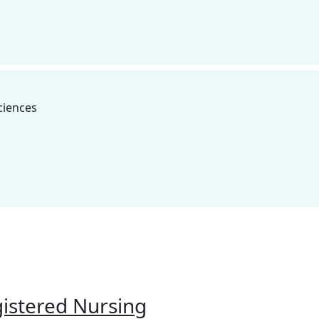
ipboard
ciences
@hartnell.edu to Clipboard
ipboard
gistered Nursing