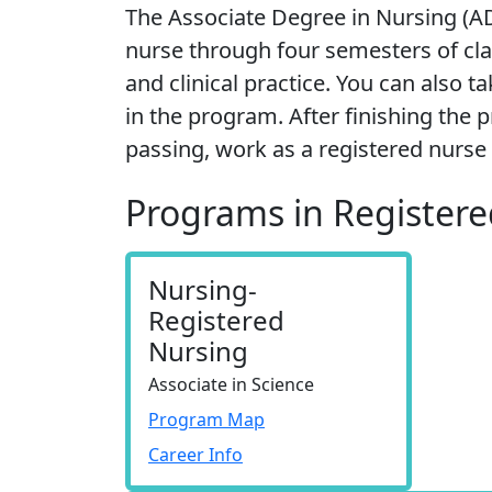
The Associate Degree in Nursing (
nurse through four semesters of clas
and clinical practice. You can also t
in the program. After finishing th
passing, work as a registered nurse 
Programs in Register
Nursing-
Registered
Nursing
Associate in Science
Program Map
Career Info