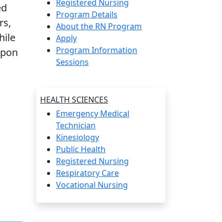
Registered Nursing
ed
Program Details
rs,
About the RN Program
hile
Apply
Program Information
upon
Sessions
HEALTH SCIENCES
Emergency Medical
Technician
Kinesiology
Public Health
Registered Nursing
Respiratory Care
Vocational Nursing