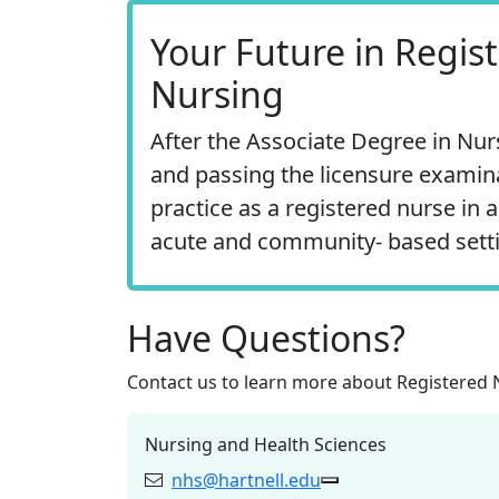
Your Future in Regis
Nursing
After the Associate Degree in Nu
and passing the licensure examin
practice as a registered nurse in a
acute and community‐ based sett
Have Questions?
Contact us to learn more about
Registered 
Nursing and Health Sciences
nhs@hartnell.edu
Email:
Copy nhs@hartnell.