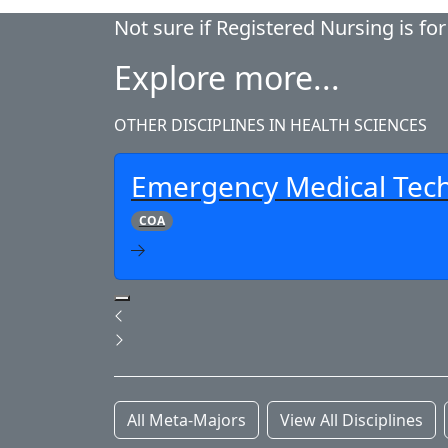
Not sure if Registered Nursing is fo
Explore more...
OTHER DISCIPLINES IN HEALTH SCIENCES
Emergency Medical Tech
COA
Pause Slideshow
Previous
Next
All Meta-Majors
View All Disciplines