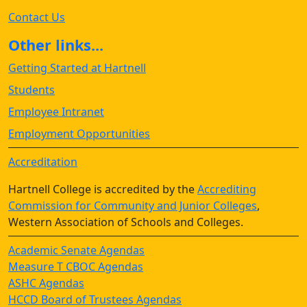
Contact Us
Other links...
Getting Started at Hartnell
Students
Employee Intranet
Employment Opportunities
Accreditation
Hartnell College is accredited by the
Accrediting
Commission for Community and Junior Colleges
,
Western Association of Schools and Colleges.
Academic Senate Agendas
Measure T CBOC Agendas
ASHC Agendas
HCCD Board of Trustees Agendas