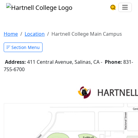
Skip to main content
Hartnell College
Ope
Search Har
Hartnell College Main Campus
Home
Location
Hartnell College Main Campus
Section Menu
Address:
411 Central Avenue, Salinas, CA -
Phone:
831-
755-6700