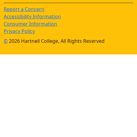
Report a Concern
Accessibility Information
Consumer Information
Privacy Policy
©
2026 Hartnell College, All Rights Reserved