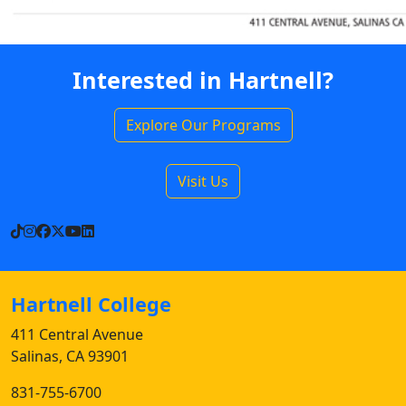
Interested in Hartnell?
Explore Our Programs
Visit Us
TikTok
Instagram
Facebook
X
YouTube
LinkedIn
Hartnell College
411 Central Avenue
Salinas, CA 93901
831-755-6700