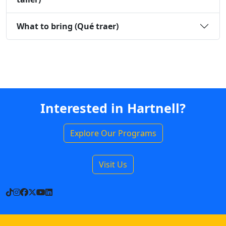
What to bring (Qué traer)
Interested in Hartnell?
Explore Our Programs
Visit Us
TikTok
Instagram
Facebook
X
YouTube
LinkedIn