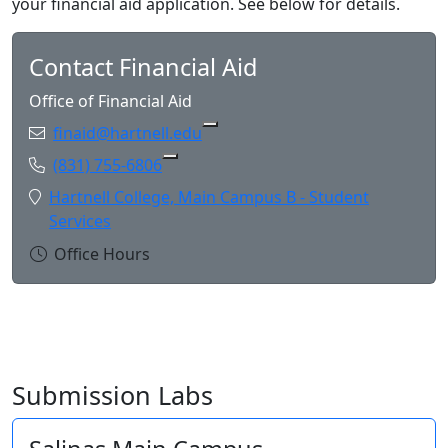
your financial aid application. See below for details.
Contact Financial Aid
Office of Financial Aid
Email:
finaid@hartnell.edu
Copy finaid@hartnell.edu to Cl
Phone:
(831) 755-6806
Copy (831) 755-6806 to Clipboard
Location:
Hartnell College, Main Campus B - Student
Services
Office Hours
Submission Labs