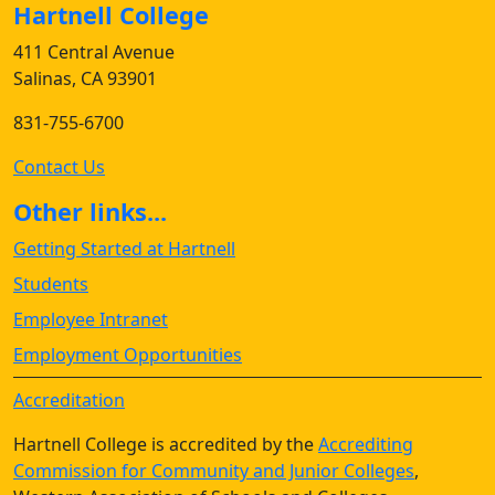
Hartnell College
411 Central Avenue
Salinas, CA 93901
831-755-6700
Contact Us
Other links...
Getting Started at Hartnell
Students
Employee Intranet
Employment Opportunities
Accreditation
Hartnell College is accredited by the
Accrediting
Commission for Community and Junior Colleges
,