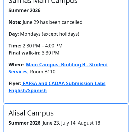
Salinas Main Campus
Summer 2026
Note:
June 29 has been cancelled
Day
: Mondays (except holidays)
Time:
2:30 PM – 4:00 PM
Final walk-in:
3:30 PM
Where
:
Main Campus: Building B - Student
Services,
Room B110
Flyer:
FAFSA and CADAA Submission Labs
English/Spanish
Alisal Campus
Summer 2026
: June 23, July 14, August 18