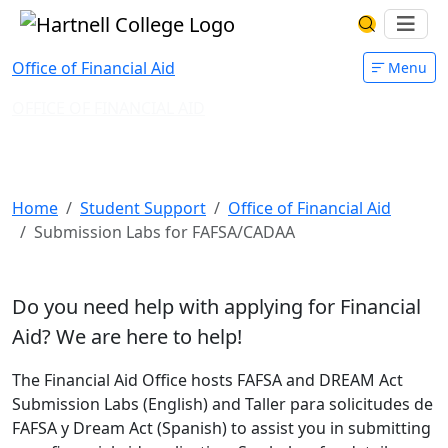
Skip to main content
Hartnell College
Ope
Search Har
Office of Financial Aid
Menu
OFFICE OF FINANCIAL AID
Submission Labs for
FAFSA/CADAA
Home
Student Support
Office of Financial Aid
Submission Labs for FAFSA/CADAA
Do you need help with applying for Financial
Aid?
We are here to help!
The Financial Aid Office hosts FAFSA and DREAM Act
Submission Labs (English) and Taller para solicitudes de
FAFSA y Dream Act (Spanish) to assist you in submitting