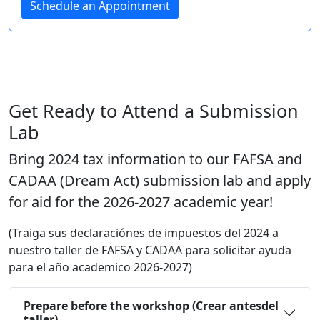
Schedule an Appointment
Get Ready to Attend a Submission
Lab
Bring 2024 tax information to our FAFSA and
CADAA (Dream Act) submission lab and apply
for aid for the 2026-2027 academic year!
(Traiga sus declaraciónes de impuestos del 2024 a
nuestro taller de FAFSA y CADAA para solicitar ayuda
para el año academico 2026-2027)
Prepare before the workshop (Crear antesdel
taller)