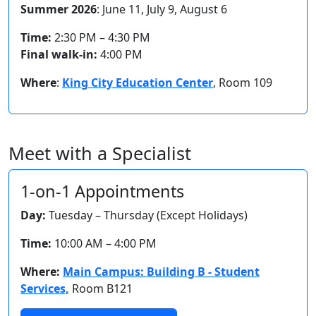
Summer 2026
: June 11, July 9, August 6
Time:
2:30 PM – 4:30 PM
Final walk-in:
4:00 PM
Where
:
King City Education Center
, Room 109
Meet with a Specialist
1-on-1 Appointments
Day:
Tuesday – Thursday (Except Holidays)
Time:
10:00 AM – 4:00 PM
Where:
Main Campus: Building B - Student
Services,
Room B121