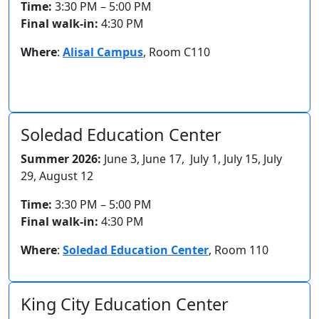
Time:
3:30 PM – 5:00 PM
Final walk-in:
4:30 PM
Where
:
Alisal Campus
, Room C110
Soledad Education Center
Summer 2026:
June 3, June 17, July 1, July 15, July
29, August 12
Time:
3:30 PM – 5:00 PM
Final walk-in:
4:30 PM
Where
:
Soledad Education Center
,
Room 110
King City Education Center