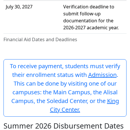
July 30, 2027
Verification deadline to
submit follow-up
documentation for the
2026-2027 academic year.
Financial Aid Dates and Deadlines
To receive payment, students must verify
their enrollment status with
Admission
.
This can be done by visiting one of our
campuses: the Main Campus, the Alisal
Campus, the Soledad Center, or the
King
City Center.
Summer 2026 Disbursement Dates