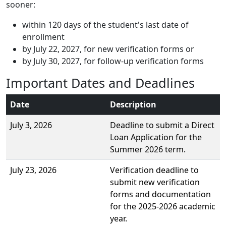
sooner:
within 120 days of the student's last date of
enrollment
by July 22, 2027, for new verification forms or
by July 30, 2027, for follow-up verification forms
Important Dates and Deadlines
Date
Description
July 3, 2026
Deadline to submit a Direct
Loan Application for the
Summer 2026 term.
July 23, 2026
Verification deadline to
submit new verification
forms and documentation
for the 2025-2026 academic
year.