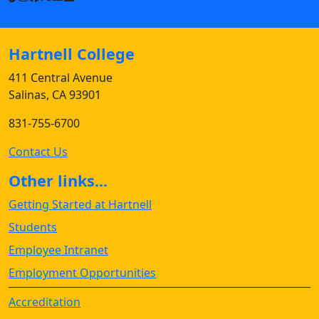
Hartnell College
411 Central Avenue
Salinas, CA 93901
831-755-6700
Contact Us
Other links...
Getting Started at Hartnell
Students
Employee Intranet
Employment Opportunities
Accreditation