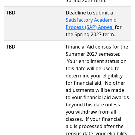
Spring 2027 term.
TBD
Deadline to submit a
Satisfactory Academic
Process (SAP) Appeal
for
the Spring 2027 term.
TBD
Financial Aid census for the
Summer 2027 semester.
Your enrollment status on
this date will be used to
determine your eligibility
for financial aid. No other
adjustments will be made
to your financial aid awards
beyond this date unless
you withdraw from all
classes. If your financial
aid is processed after the
census date, your eligibility