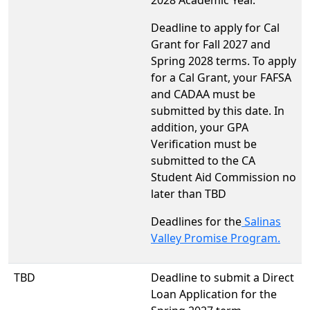
Deadline to apply for Cal
Grant for Fall 2027 and
Spring 2028 terms. To apply
for a Cal Grant, your FAFSA
and CADAA must be
submitted by this date. In
addition, your GPA
Verification must be
submitted to the CA
Student Aid Commission no
later than TBD
Deadlines for the
Salinas
Valley Promise Program.
TBD
Deadline to submit a Direct
Loan Application for the