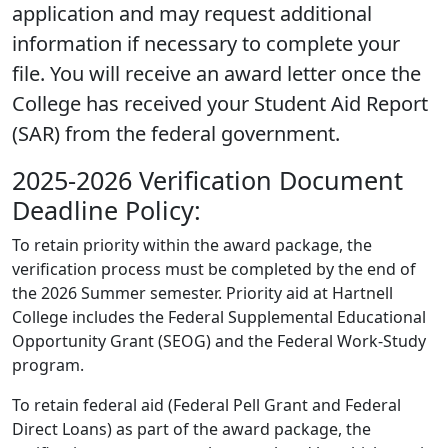
application and may request additional
information if necessary to complete your
file. You will receive an award letter once the
College has received your Student Aid Report
(SAR) from the federal government.
2025-2026 Verification Document
Deadline Policy:
To retain priority within the award package, the
verification process must be completed by the end of
the 2026 Summer semester. Priority aid at Hartnell
College includes the Federal Supplemental Educational
Opportunity Grant (SEOG) and the Federal Work-Study
program.
To retain federal aid (Federal Pell Grant and Federal
Direct Loans) as part of the award package, the