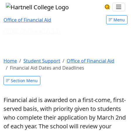
Skip to main content
Hartnell College
Ope
Search Har
Office of Financial Aid
Menu
OFFICE OF FINANCIAL AID
Financial Aid Dates and
Deadlines
Home
Student Support
Office of Financial Aid
Financial Aid Dates and Deadlines
Section Menu
Financial aid is awarded on a first-come, first-
served basis, with priority given to students
who complete their application by
March 2nd
of each year. The school will review your