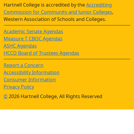
Hartnell College is accredited by the
Accrediting
Commission for Community and Junior Colleges
,
Western Association of Schools and Colleges.
Academic Senate Agendas
Measure T CBOC Agendas
ASHC Agendas
HCCD Board of Trustees Agendas
Report a Concern
Accessibility Information
Consumer Information
Privacy Policy
©
2026 Hartnell College, All Rights Reserved