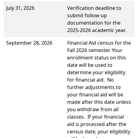
July 31, 2026
Verification deadline to
submit follow-up
documentation for the
2025-2026 academic year.
September 28, 2026
Financial Aid census for the
Fall 2026 semester. Your
enrollment status on this
date will be used to
determine your eligibility
for financial aid. No
further adjustments to
your financial aid will be
made after this date unless
you withdraw from all
classes. If your financial
aid is processed after the
census date, your eligibility