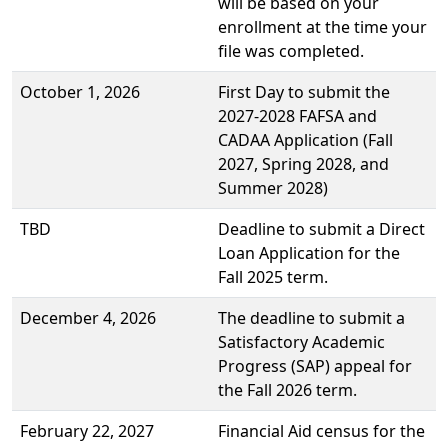
will be based on your
enrollment at the time your
file was completed.
October 1, 2026
First Day to submit the
2027-2028 FAFSA and
CADAA Application (Fall
2027, Spring 2028, and
Summer 2028)
TBD
Deadline to submit a Direct
Loan Application for the
Fall 2025 term.
December 4, 2026
The deadline to submit a
Satisfactory Academic
Progress (SAP) appeal for
the Fall 2026 term.
February 22, 2027
Financial Aid census for the