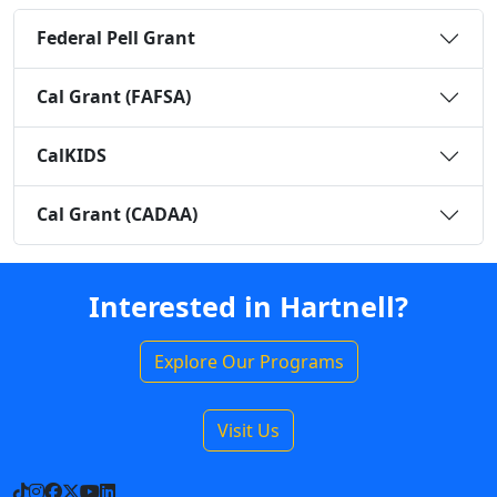
Federal Pell Grant
Cal Grant (FAFSA)
CalKIDS
Cal Grant (CADAA)
Interested in Hartnell?
Explore Our Programs
Visit Us
TikTok
Instagram
Facebook
X
YouTube
LinkedIn