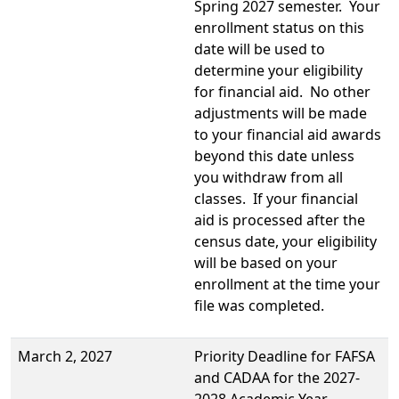
Spring 2027 semester. Your
enrollment status on this
date will be used to
determine your eligibility
for financial aid. No other
adjustments will be made
to your financial aid awards
beyond this date unless
you withdraw from all
classes. If your financial
aid is processed after the
census date, your eligibility
will be based on your
enrollment at the time your
file was completed.
March 2, 2027
Priority Deadline for FAFSA
and CADAA for the 2027-
2028 Academic Year.