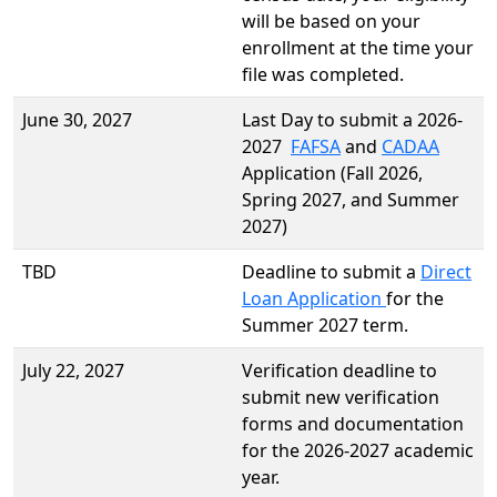
will be based on your
enrollment at the time your
file was completed.
June 30, 2027
Last Day to submit a 2026-
2027
FAFSA
and
CADAA
Application (Fall 2026,
Spring 2027, and Summer
2027)
TBD
Deadline to submit a
Direct
Loan Application
for the
Summer 2027 term.
July 22, 2027
Verification deadline to
submit new verification
forms and documentation
for the 2026-2027 academic
year.