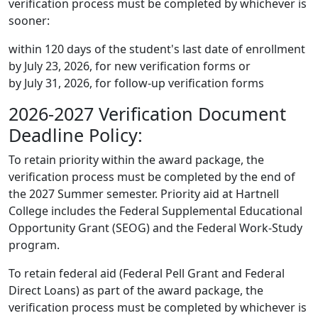
verification process must be completed by whichever is
sooner:
within 120 days of the student's last date of enrollment
by July 23, 2026, for new verification forms or
by July 31, 2026, for follow-up verification forms
2026-2027 Verification Document
Deadline Policy:
To retain priority within the award package, the
verification process must be completed by the end of
the 2027 Summer semester. Priority aid at Hartnell
College includes the Federal Supplemental Educational
Opportunity Grant (SEOG) and the Federal Work-Study
program.
To retain federal aid (Federal Pell Grant and Federal
Direct Loans) as part of the award package, the
verification process must be completed by whichever is