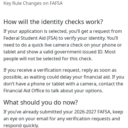
Key Rule Changes on FAFSA
How will the identity checks work?
If your application is selected, you’ll get a request from
Federal Student Aid (FSA) to verify your identity. You’ll
need to do a quick live camera check on your phone or
tablet and show a valid government-issued ID. Most
people will not be selected for this check.
If you receive a verification request, reply as soon as
possible, as waiting could delay your financial aid. If you
don’t have a phone or tablet with a camera, contact the
Financial Aid Office to talk about your options.
What should you do now?
If you’ve already submitted your 2026-2027 FAFSA, keep
an eye on your email for any verification requests and
respond quickly.