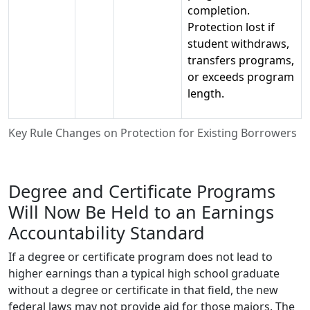
completion.
Protection lost if
student withdraws,
transfers programs,
or exceeds program
length.
Key Rule Changes on Protection for Existing Borrowers
Degree and Certificate Programs
Will Now Be Held to an Earnings
Accountability Standard
If a degree or certificate program does not lead to
higher earnings than a typical high school graduate
without a degree or certificate in that field, the new
federal laws may not provide aid for those majors. The