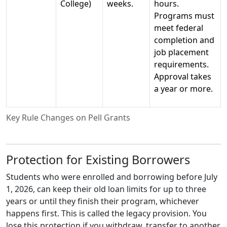
College)
weeks.
hours.
Programs must
meet federal
completion and
job placement
requirements.
Approval takes
a year or more.
Key Rule Changes on Pell Grants
Protection for Existing Borrowers
Students who were enrolled and borrowing before July
1, 2026, can keep their old loan limits for up to three
years or until they finish their program, whichever
happens first. This is called the legacy provision. You
lose this protection if you withdraw, transfer to another