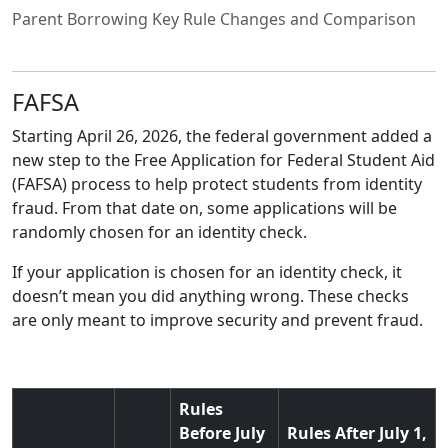
Parent Borrowing Key Rule Changes and Comparison
FAFSA
Starting April 26, 2026, the federal government added a
new step to the Free Application for Federal Student Aid
(FAFSA) process to help protect students from identity
fraud. From that date on, some applications will be
randomly chosen for an identity check.
If your application is chosen for an identity check, it
doesn’t mean you did anything wrong. These checks
are only meant to improve security and prevent fraud.
Rules
Before July
Rules After July 1,