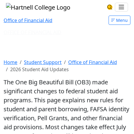
Skip to main content
Hartnell College
Ope
Search Har
Office of Financial Aid
Menu
OFFICE OF FINANCIAL AID
2026 Student Aid Changes and
Updates
Home
Student Support
Office of Financial Aid
2026 Student Aid Updates
The One Big Beautiful Bill (OB3) made
significant changes to federal student aid
programs. This page explains new rules for
student and parent borrowing, FAFSA identity
verification, Pell Grants, and other financial
aid provisions. Most changes take effect July