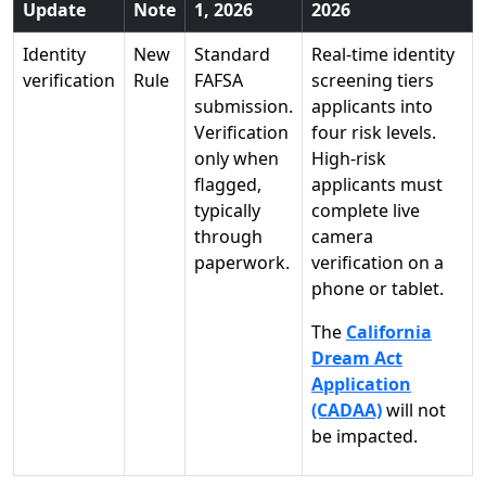
Update
Note
1, 2026
2026
Identity
New
Standard
Real-time identity
verification
Rule
FAFSA
screening tiers
submission.
applicants into
Verification
four risk levels.
only when
High-risk
flagged,
applicants must
typically
complete live
through
camera
paperwork.
verification on a
phone or tablet.
The
California
Dream Act
Application
(CADAA)
will not
be impacted.