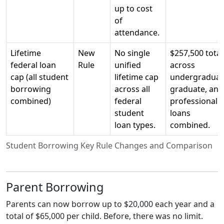
up to cost
of
attendance.
Lifetime
New
No single
$257,500 total
federal loan
Rule
unified
across
cap (all student
lifetime cap
undergraduat
borrowing
across all
graduate, and
combined)
federal
professional
student
loans
loan types.
combined.
Student Borrowing Key Rule Changes and Comparison
Parent Borrowing
Parents can now borrow up to $20,000 each year and a
total of $65,000 per child. Before, there was no limit.