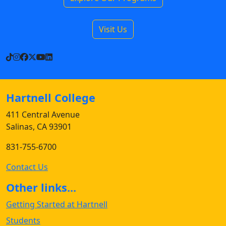
Visit Us
TikTok
Instagram
Facebook
X
YouTube
LinkedIn
Hartnell College
411 Central Avenue
Salinas, CA 93901
831-755-6700
Contact Us
Other links...
Getting Started at Hartnell
Students