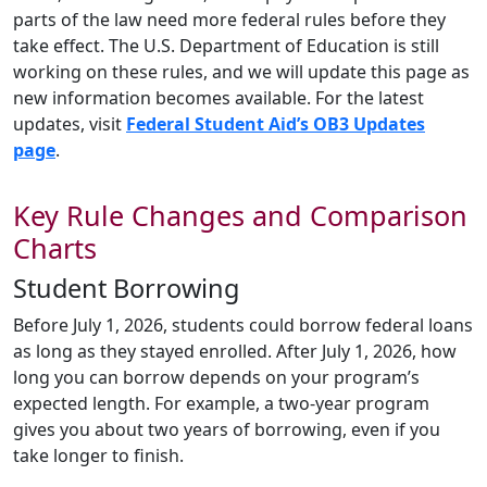
parts of the law need more federal rules before they
take effect. The U.S. Department of Education is still
working on these rules, and we will update this page as
new information becomes available. For the latest
updates, visit
Federal Student Aid’s OB3 Updates
page
.
Key Rule Changes and Comparison
Charts
Student Borrowing
Before July 1, 2026, students could borrow federal loans
as long as they stayed enrolled. After July 1, 2026, how
long you can borrow depends on your program’s
expected length. For example, a two-year program
gives you about two years of borrowing, even if you
take longer to finish.