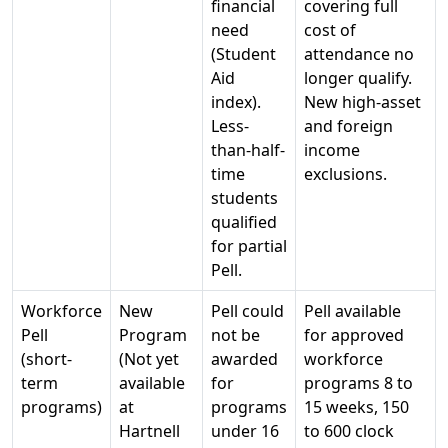
financial
covering full
need
cost of
(Student
attendance no
Aid
longer qualify.
index).
New high-asset
Less-
and foreign
than-half-
income
time
exclusions.
students
qualified
for partial
Pell.
Workforce
New
Pell could
Pell available
Pell
Program
not be
for approved
(short-
(Not yet
awarded
workforce
term
available
for
programs 8 to
programs)
at
programs
15 weeks, 150
Hartnell
under 16
to 600 clock