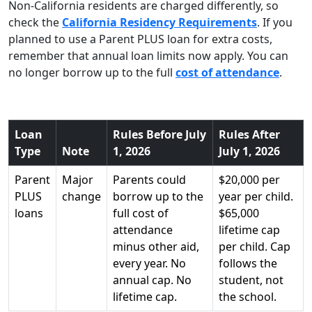
Non-California residents are charged differently, so
check the
California Residency Requirements
. If you
planned to use a Parent PLUS loan for extra costs,
remember that annual loan limits now apply. You can
no longer borrow up to the full
cost of attendance
.
Loan
Rules Before July
Rules After
Type
Note
1, 2026
July 1, 2026
Parent
Major
Parents could
$20,000 per
PLUS
change
borrow up to the
year per child.
loans
full cost of
$65,000
attendance
lifetime cap
minus other aid,
per child. Cap
every year. No
follows the
annual cap. No
student, not
lifetime cap.
the school.