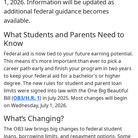
1, 2026. Information will be updated as
additional federal guidance becomes
available.
What Students and Parents Need to
Know
Federal aid is now tied to your future earning potential.
This means it’s more important than ever to pick a
career path early and finish your program in two years
to keep your federal aid for a bachelor’s or higher
degree. The new rules for student and parent loan
limits were signed into law with the One Big Beautiful
Bill (
OB3/H.R. 1
) in July 2025. Most changes will begin
on Wednesday, July 1, 2026.
What’s Changing?
The OB3 law brings big changes to federal student
loans, borrowing limits, and repayment options. Some