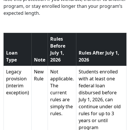
program, or stay enrolled longer than your program’s
expected length.
Rules
Before
Loan
July 1,
Rules After July 1,
Type
Note
2026
2026
Legacy
New
Not
Students enrolled
provision
Rule
applicable.
with at least one
(interim
The
federal loan
exception)
current
disbursed before
rules are
July 1, 2026, can
simply the
continue under old
rules.
rules for up to 3
years or until
program