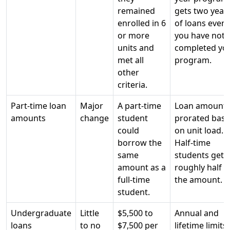
remained
gets two year
enrolled in 6
of loans even i
or more
you have not
units and
completed yo
met all
program.
other
criteria.
Part-time loan
Major
A part-time
Loan amount
amounts
change
student
prorated bas
could
on unit load.
borrow the
Half-time
same
students get
amount as a
roughly half
full-time
the amount.
student.
Undergraduate
Little
$5,500 to
Annual and
loans
to no
$7,500 per
lifetime limits