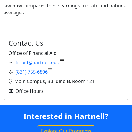
law now compares these earnings to state and national
averages.
Contact Us
Office of Financial Aid
Email:
finaid@hartnell.edu
Copy finaid@hartnell.edu to Cl
Phone:
(831) 755-6806
Copy (831) 755-6806 to Clipboard
Location:
Main Campus, Building B, Room 121
Office Hours
Interested in Hartnell?
Explore Our Programs