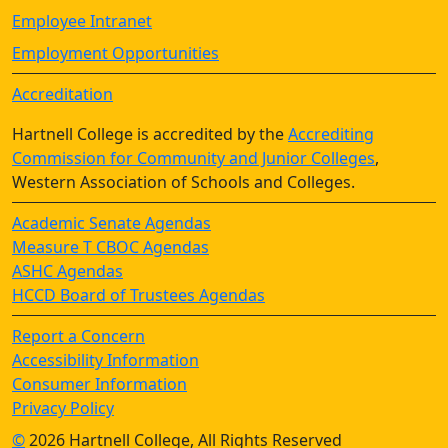
Employee Intranet
Employment Opportunities
Accreditation
Hartnell College is accredited by the
Accrediting
Commission for Community and Junior Colleges
,
Western Association of Schools and Colleges.
Academic Senate Agendas
Measure T CBOC Agendas
ASHC Agendas
HCCD Board of Trustees Agendas
Report a Concern
Accessibility Information
Consumer Information
Privacy Policy
©
2026 Hartnell College, All Rights Reserved