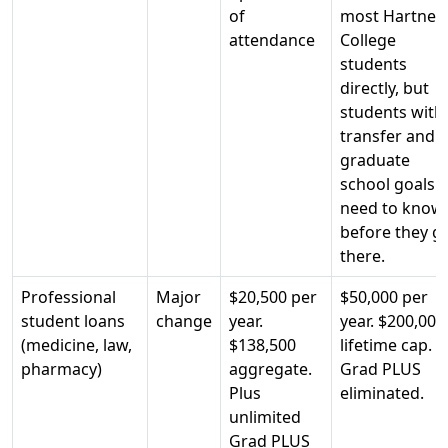
of
most Hartnell
attendance
College
students
directly, but
students with
transfer and
graduate
school goals
need to know
before they g
there.
Professional
Major
$20,500 per
$50,000 per
student loans
change
year.
year. $200,000
(medicine, law,
$138,500
lifetime cap.
pharmacy)
aggregate.
Grad PLUS
Plus
eliminated.
unlimited
Grad PLUS