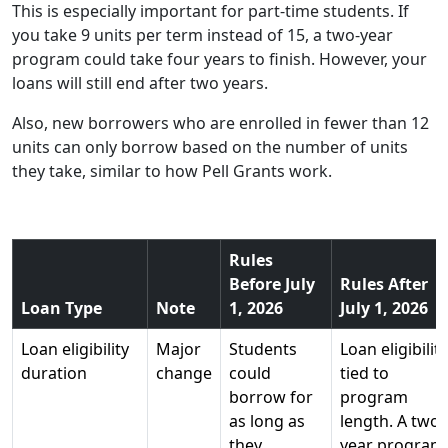
This is especially important for part-time students. If
you take 9 units per term instead of 15, a two-year
program could take four years to finish. However, your
loans will still end after two years.
Also, new borrowers who are enrolled in fewer than 12
units can only borrow based on the number of units
they take, similar to how Pell Grants work.
Rules
Before July
Rules After
Loan Type
Note
1, 2026
July 1, 2026
Loan eligibility
Major
Students
Loan eligibility
duration
change
could
tied to
borrow for
program
as long as
length. A two-
they
year program