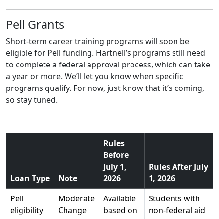
Pell Grants
Short-term career training programs will soon be
eligible for Pell funding. Hartnell’s programs still need
to complete a federal approval process, which can take
a year or more. We’ll let you know when specific
programs qualify. For now, just know that it’s coming,
so stay tuned.
Rules
Before
July 1,
Rules After July
Loan Type
Note
2026
1, 2026
Pell
Moderate
Available
Students with
eligibility
Change
based on
non-federal aid