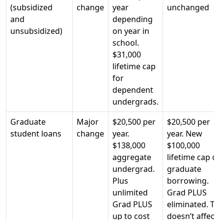
(subsidized
change
year
unchanged
and
depending
unsubsidized)
on year in
school.
$31,000
lifetime cap
for
dependent
undergrads.
Graduate
Major
$20,500 per
$20,500 per
student loans
change
year.
year. New
$138,000
$100,000
aggregate
lifetime cap o
undergrad.
graduate
Plus
borrowing.
unlimited
Grad PLUS
Grad PLUS
eliminated. Th
up to cost
doesn’t affect