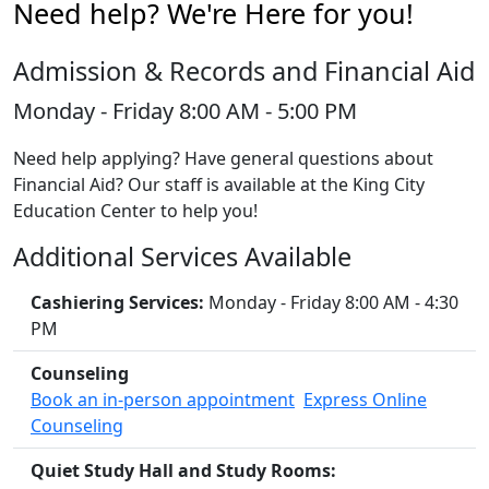
Need help? We're Here for you!
Admission & Records and Financial Aid
Monday - Friday 8:00 AM - 5:00 PM
Need help applying? Have general questions about
Financial Aid? Our staff is available at the King City
Education Center to help you!
Additional Services Available
Cashiering Services:
Monday - Friday 8:00 AM - 4:30
PM
Counseling
Book an in-person appointment
Express Online
Counseling
Quiet Study Hall and Study Rooms: