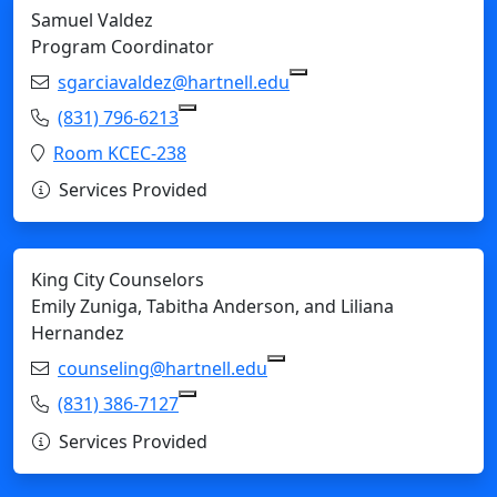
Samuel Valdez
Program Coordinator
Email:
sgarciavaldez@hartnell.edu
Copy sgarciavaldez@har
Phone:
(831) 796-6213
Copy (831) 796-6213 to Clipboard
Location:
Room KCEC-238
Services Provided
King City Counselors
Emily Zuniga, Tabitha Anderson, and Liliana
Hernandez
Email:
counseling@hartnell.edu
Copy counseling@hartnell
Phone:
(831) 386-7127
Copy (831) 386-7127 to Clipboard
Services Provided