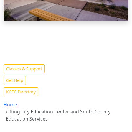
King City Education Center
The King City Education Center offers its students the
opportunity to complete some or all of their education
in South Monterey County
Classes & Support
Get Help
KCEC Directory
Home
King City Education Center and South County
Education Services