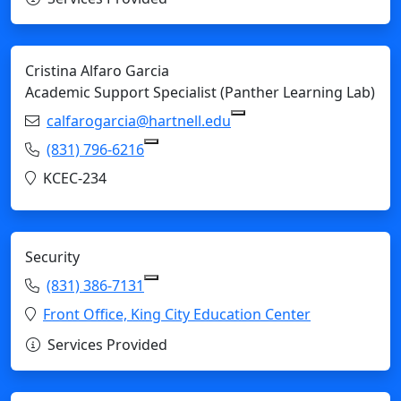
Cristina Alfaro Garcia
Academic Support Specialist (Panther Learning Lab)
Email:
calfarogarcia@hartnell.edu
Copy calfarogarcia@hart
Phone:
(831) 796-6216
Copy (831) 796-6216 to Clipboard
Location:
KCEC-234
Security
Phone:
(831) 386-7131
Copy (831) 386-7131 to Clipboard
Location:
Front Office, King City Education Center
Services Provided