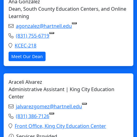
Ana González
Dean, South County Education Centers, and Online
Learning
Email:
agonzalez@hartnell.edu
Copy agonzalez@hartnell.e
Phone:
(831) 755-6719
Copy (831) 755-6719 to Clipboard
Location:
KCEC-218
Meet Our Dean
Araceli Alvarez
Administrative Assistant | King City Education
Center
Email:
jalvarezgomez@hartnell.edu
Copy jalvarezgomez@ha
Phone:
(831) 386-7126
Copy (831) 386-7126 to Clipboard
Location:
Front Office, King City Education Center
Services Provided