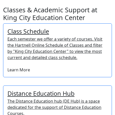
Classes & Academic Support at
King City Education Center
Class Schedule
Each semester we offer a variety of courses. Visit
the Hartnell Online Schedule of Classes and filter
by "King City Education Center" to view the most
current and detailed class schedule.
Learn More
Distance Education Hub
The Distance Education hub (DE Hub) is a space
dedicated for the support of Distance Education
Courses.