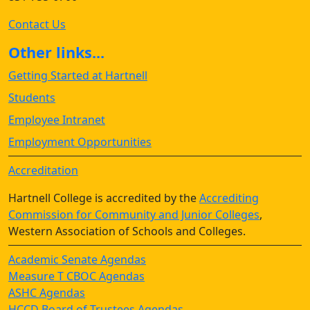
Contact Us
Other links...
Getting Started at Hartnell
Students
Employee Intranet
Employment Opportunities
Accreditation
Hartnell College is accredited by the
Accrediting
Commission for Community and Junior Colleges
,
Western Association of Schools and Colleges.
Academic Senate Agendas
Measure T CBOC Agendas
ASHC Agendas
HCCD Board of Trustees Agendas