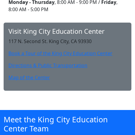
Monday - Thursday
, 8:00 AM - 9:00 PM /
Friday
,
8:00 AM - 5:00 PM
Visit King City Education Center
117 N. Second St. King City, CA 93930
Book a Tour of the King City Education Center
Directions & Public Transportation
Map of the Center
Meet the King City Education
Center Team