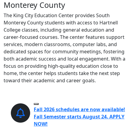
Monterey County
The King City Education Center provides South
Monterey County students with access to Hartnell
College classes, including general education and
career-focused courses. The center features support
services, modern classrooms, computer labs, and
dedicated spaces for community meetings, fostering
both academic success and local engagement. With a
focus on providing high-quality education close to
home, the center helps students take the next step
toward their academic and career goals.
Pause Slideshow
Fall 2026 schedules are now available!
Fall Semester starts August 24. APPLY
NOW!