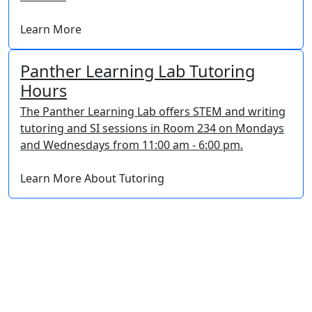
Learn More
Panther Learning Lab Tutoring
Hours
The Panther Learning Lab offers STEM and writing
tutoring and SI sessions in Room 234 on Mondays
and Wednesdays from 11:00 am - 6:00 pm.
Learn More About Tutoring